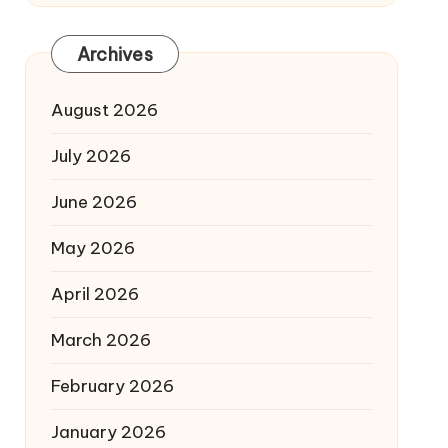
Archives
August 2026
July 2026
June 2026
May 2026
April 2026
March 2026
February 2026
January 2026