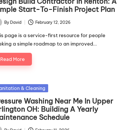
esign Build Contractor In Renton: A
imple Start-To-Finish Project Plan
By
David
February 12, 2026
ted
is page is a service-first resource for people
eking a simple roadmap to an improved…
Read More
sted
anitation & Cleaning
ressure Washing Near Me In Upper
rlington OH: Building A Yearly
aintenance Schedule