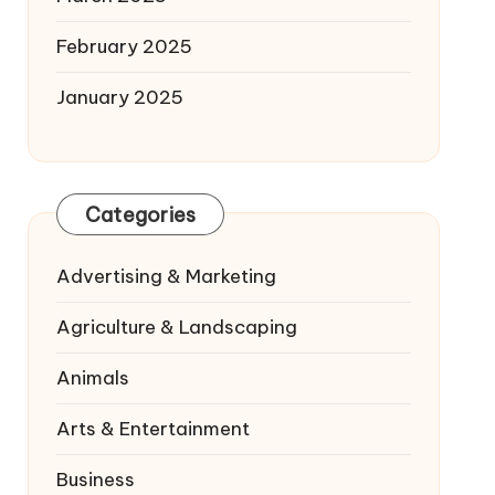
February 2025
January 2025
Categories
Advertising & Marketing
Agriculture & Landscaping
Animals
Arts & Entertainment
Business