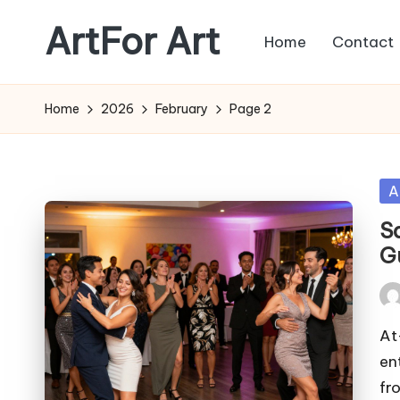
ArtFor Art
Home
Contact
Skip
to
content
Home
2026
February
Page 2
Po
A
in
S
G
Pos
by
At
en
fr