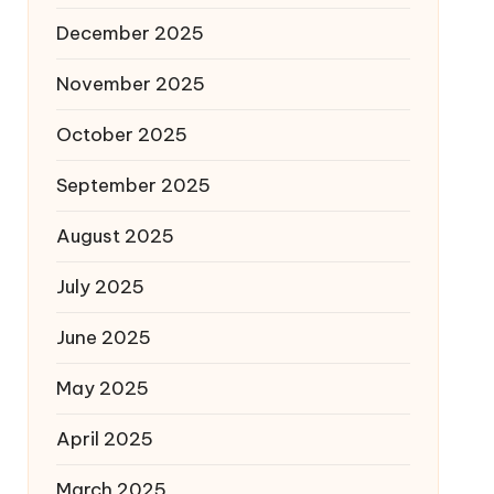
December 2025
November 2025
October 2025
September 2025
August 2025
July 2025
June 2025
May 2025
April 2025
March 2025