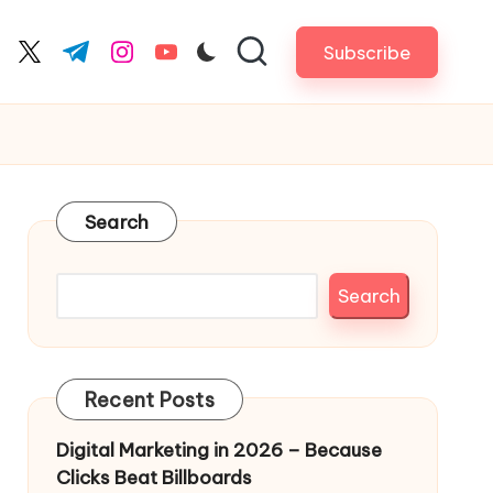
Subscribe
cebook.com
twitter.com
t.me
instagram.com
youtube.com
Search
Search
Recent Posts
Digital Marketing in 2026 – Because
Clicks Beat Billboards