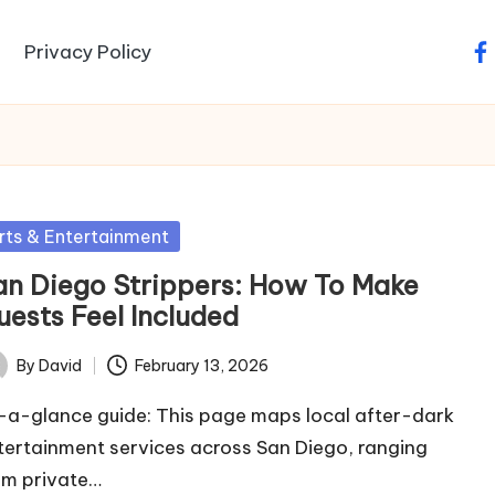
Privacy Policy
fa
sted
rts & Entertainment
an Diego Strippers: How To Make
uests Feel Included
By
David
February 13, 2026
ted
-a-glance guide: This page maps local after-dark
tertainment services across San Diego, ranging
om private…