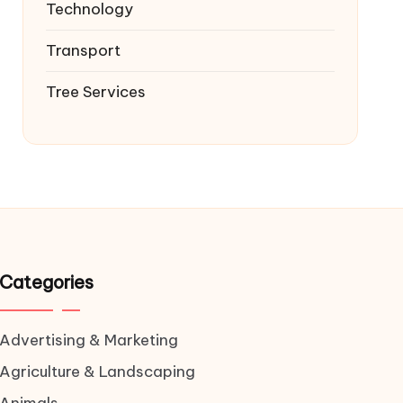
Technology
Transport
Tree Services
Categories
Advertising & Marketing
Agriculture & Landscaping