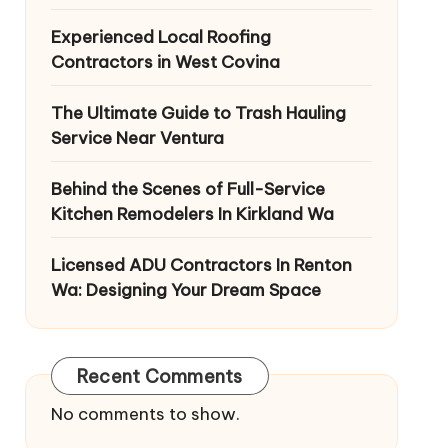
Experienced Local Roofing
Contractors in West Covina
The Ultimate Guide to Trash Hauling
Service Near Ventura
Behind the Scenes of Full-Service
Kitchen Remodelers In Kirkland Wa
Licensed ADU Contractors In Renton
Wa: Designing Your Dream Space
Recent Comments
No comments to show.