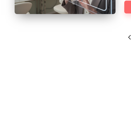
Posts
P
pagination
P