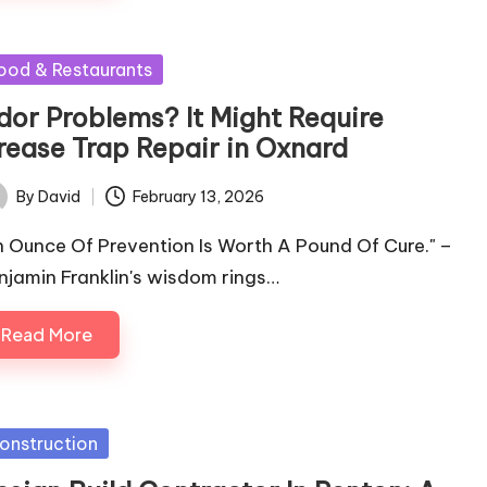
sted
ood & Restaurants
dor Problems? It Might Require
rease Trap Repair in Oxnard
By
David
February 13, 2026
ted
n Ounce Of Prevention Is Worth A Pound Of Cure." –
njamin Franklin's wisdom rings…
Read More
sted
onstruction