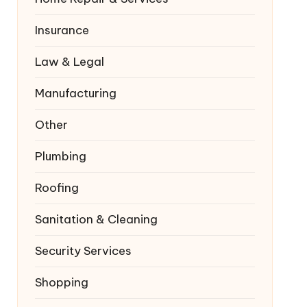
Insurance
Law & Legal
Manufacturing
Other
Plumbing
Roofing
Sanitation & Cleaning
Security Services
Shopping