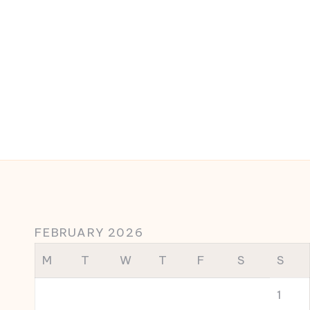
FEBRUARY 2026
M
T
W
T
F
S
S
1