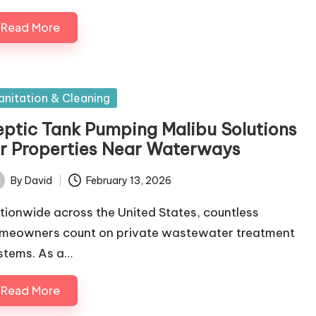
Read More
sted
anitation & Cleaning
eptic Tank Pumping Malibu Solutions
or Properties Near Waterways
By
David
February 13, 2026
ted
tionwide across the United States, countless
meowners count on private wastewater treatment
stems. As a…
Read More