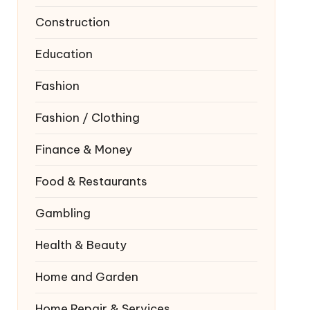
Construction
Education
Fashion
Fashion / Clothing
Finance & Money
Food & Restaurants
Gambling
Health & Beauty
Home and Garden
Home Repair & Services