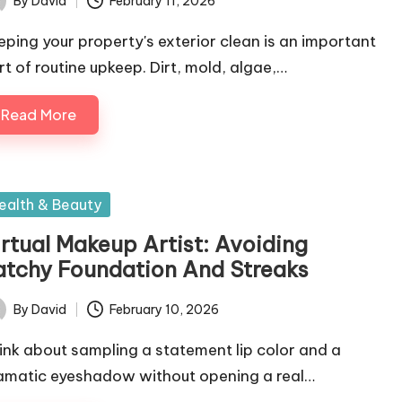
By
David
February 11, 2026
ted
eping your property's exterior clean is an important
rt of routine upkeep. Dirt, mold, algae,…
Read More
sted
ealth & Beauty
irtual Makeup Artist: Avoiding
atchy Foundation And Streaks
By
David
February 10, 2026
ted
ink about sampling a statement lip color and a
amatic eyeshadow without opening a real…