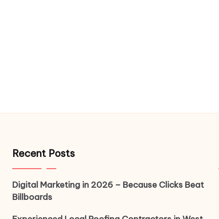
Recent Posts
Digital Marketing in 2026 – Because Clicks Beat
Billboards