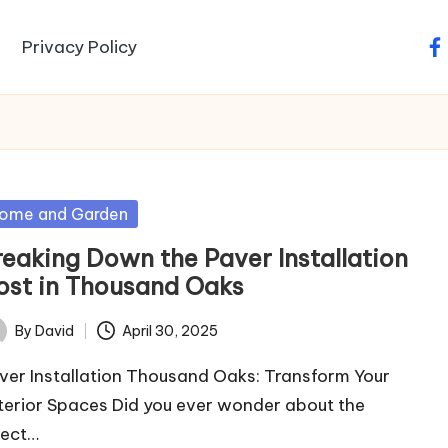
Privacy Policy
fa
sted
ome and Garden
reaking Down the Paver Installation
ost in Thousand Oaks
By
David
April 30, 2025
ted
ver Installation Thousand Oaks: Transform Your
terior Spaces Did you ever wonder about the
fect…