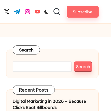
Subscribe
cebook.com
twitter.com
t.me
instagram.com
youtube.com
Search
Search
Recent Posts
Digital Marketing in 2026 – Because
Clicks Beat Billboards