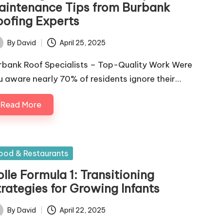
aintenance Tips from Burbank
oofing Experts
By
David
April 25, 2025
ted
rbank Roof Specialists – Top-Quality Work Were
u aware nearly 70% of residents ignore their…
Read More
sted
ood & Restaurants
lle Formula 1: Transitioning
trategies for Growing Infants
By
David
April 22, 2025
ted