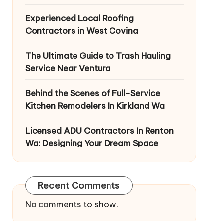
Experienced Local Roofing
Contractors in West Covina
The Ultimate Guide to Trash Hauling
Service Near Ventura
Behind the Scenes of Full-Service
Kitchen Remodelers In Kirkland Wa
Licensed ADU Contractors In Renton
Wa: Designing Your Dream Space
Recent Comments
No comments to show.