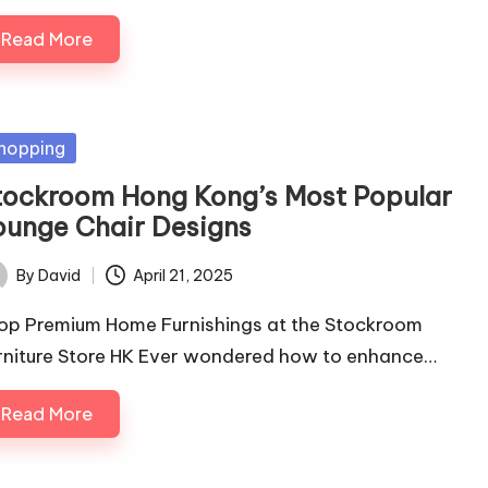
Read More
sted
hopping
tockroom Hong Kong’s Most Popular
ounge Chair Designs
By
David
April 21, 2025
ted
op Premium Home Furnishings at the Stockroom
rniture Store HK Ever wondered how to enhance…
Read More