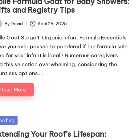
olle Formula Goat for Baby Showers:
fts and Registry Tips
By
David
April 26, 2025
ted
lle Goat Stage 1: Organic Infant Formula Essentials
ve you ever paused to pondered if the formula sele
ed for your infant is ideal? Numerous caregivers
nd this selection overwhelming, considering the
untless options.…
Read More
sted
oofing
xtending Your Roof’s Lifespan: