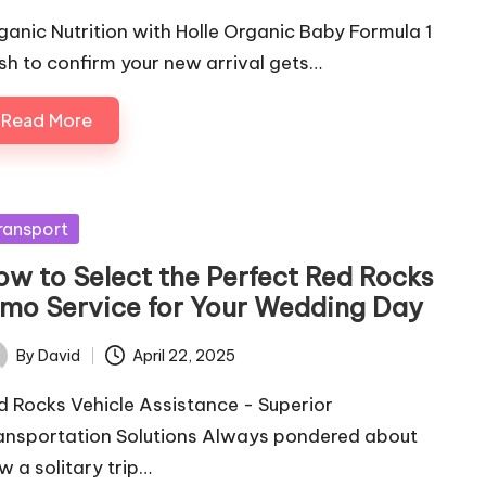
ganic Nutrition with Holle Organic Baby Formula 1
sh to confirm your new arrival gets…
Read More
sted
ransport
ow to Select the Perfect Red Rocks
imo Service for Your Wedding Day
By
David
April 22, 2025
ted
d Rocks Vehicle Assistance - Superior
ansportation Solutions Always pondered about
w a solitary trip…