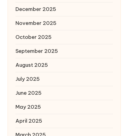
December 2025
November 2025
October 2025
September 2025
August 2025
July 2025
June 2025
May 2025
April 2025
March 2025