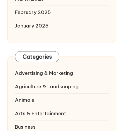
February 2025
January 2025
Categories
Advertising & Marketing
Agriculture & Landscaping
Animals
Arts & Entertainment
Business