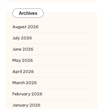
Archives
August 2026
July 2026
June 2026
May 2026
April 2026
March 2026
February 2026
January 2026