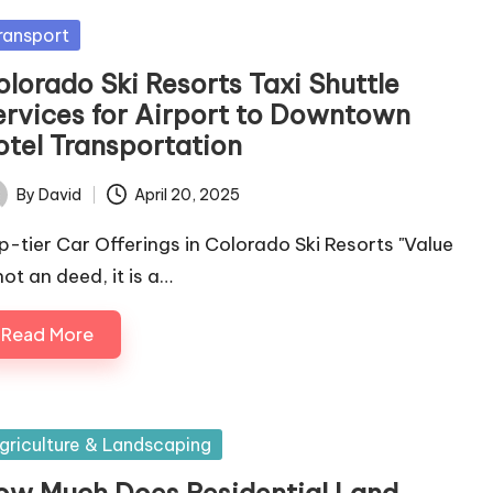
sted
ransport
olorado Ski Resorts Taxi Shuttle
ervices for Airport to Downtown
otel Transportation
By
David
April 20, 2025
ted
p-tier Car Offerings in Colorado Ski Resorts "Value
not an deed, it is a…
Read More
sted
griculture & Landscaping