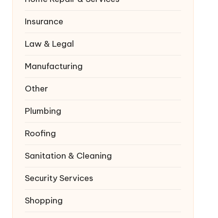
Insurance
Law & Legal
Manufacturing
Other
Plumbing
Roofing
Sanitation & Cleaning
Security Services
Shopping