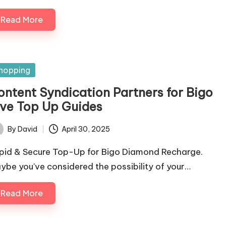
Read More
sted
hopping
ontent Syndication Partners for Bigo
ive Top Up Guides
By
David
April 30, 2025
ted
pid & Secure Top-Up for Bigo Diamond Recharge.
ybe you've considered the possibility of your…
Read More