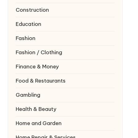
Construction
Education
Fashion
Fashion / Clothing
Finance & Money
Food & Restaurants
Gambling
Health & Beauty
Home and Garden
Home Repair & Services