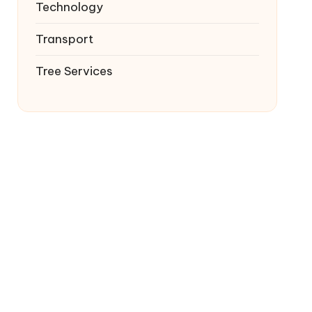
Technology
Transport
Tree Services