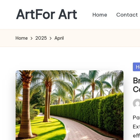
ArtFor Art
Home
Contact
Skip
to
content
Home
2025
April
Po
H
in
B
C
Pos
by
Pa
Ex
ef