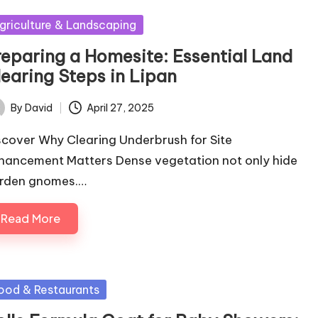
sted
griculture & Landscaping
reparing a Homesite: Essential Land
learing Steps in Lipan
By
David
April 27, 2025
ted
scover Why Clearing Underbrush for Site
hancement Matters Dense vegetation not only hide
rden gnomes.…
Read More
sted
ood & Restaurants