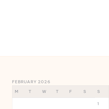
FEBRUARY 2026
M
T
W
T
F
S
S
1