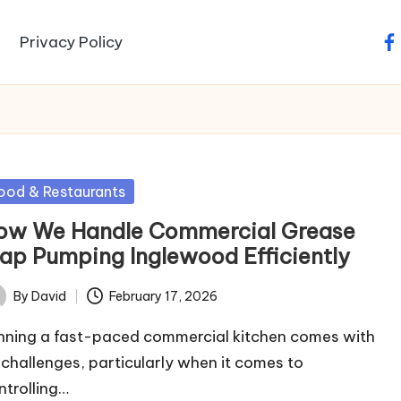
Privacy Policy
fa
sted
ood & Restaurants
ow We Handle Commercial Grease
rap Pumping Inglewood Efficiently
By
David
February 17, 2026
ted
nning a fast-paced commercial kitchen comes with
s challenges, particularly when it comes to
ntrolling…