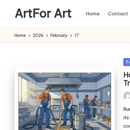
ArtFor Art
Home
Contact
Skip
to
content
Home
2026
February
17
Po
F
in
H
T
Pos
by
Ru
it
co