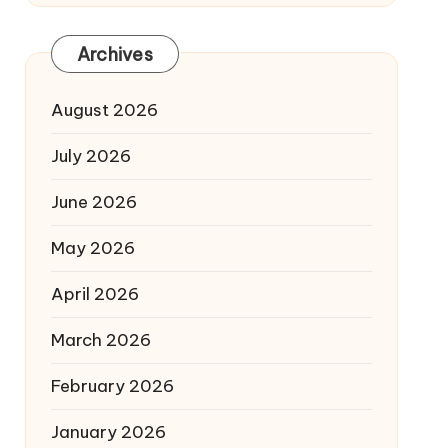
Archives
August 2026
July 2026
June 2026
May 2026
April 2026
March 2026
February 2026
January 2026