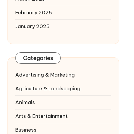
February 2025
January 2025
Categories
Advertising & Marketing
Agriculture & Landscaping
Animals
Arts & Entertainment
Business