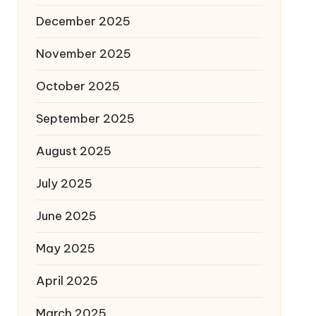
December 2025
November 2025
October 2025
September 2025
August 2025
July 2025
June 2025
May 2025
April 2025
March 2025