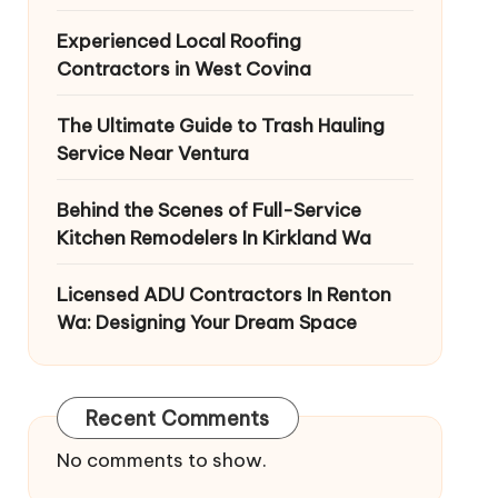
Experienced Local Roofing
Contractors in West Covina
The Ultimate Guide to Trash Hauling
Service Near Ventura
Behind the Scenes of Full-Service
Kitchen Remodelers In Kirkland Wa
Licensed ADU Contractors In Renton
Wa: Designing Your Dream Space
Recent Comments
No comments to show.