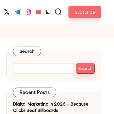
Subscribe
cebook.com
twitter.com
t.me
instagram.com
youtube.com
Search
Search
Recent Posts
Digital Marketing in 2026 – Because
Clicks Beat Billboards