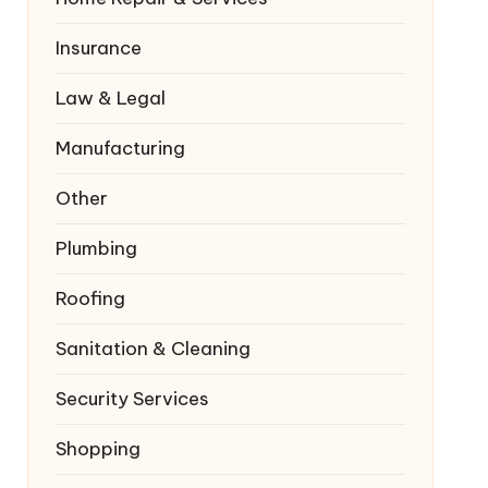
Insurance
Law & Legal
Manufacturing
Other
Plumbing
Roofing
Sanitation & Cleaning
Security Services
Shopping