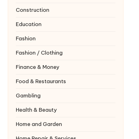
Construction
Education
Fashion
Fashion / Clothing
Finance & Money
Food & Restaurants
Gambling
Health & Beauty
Home and Garden
Home Repair & Services