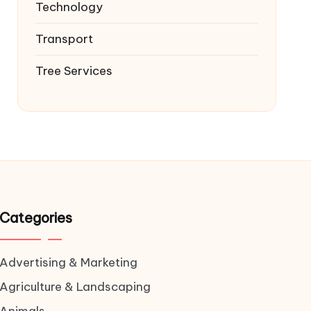
Technology
Transport
Tree Services
Categories
Advertising & Marketing
Agriculture & Landscaping