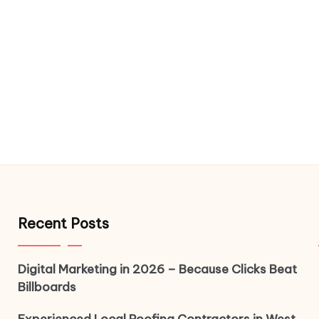
Recent Posts
Digital Marketing in 2026 – Because Clicks Beat
Billboards