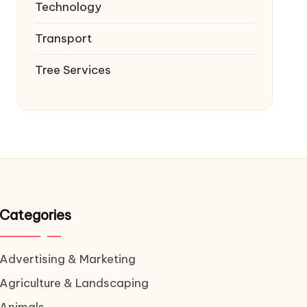
Technology
Transport
Tree Services
Categories
Advertising & Marketing
Agriculture & Landscaping