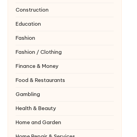
Construction
Education
Fashion
Fashion / Clothing
Finance & Money
Food & Restaurants
Gambling
Health & Beauty
Home and Garden
Home Repair & Services