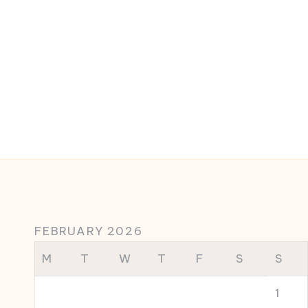
FEBRUARY 2026
M
T
W
T
F
S
S
1