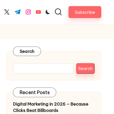
Subscribe
cebook.com
twitter.com
t.me
instagram.com
youtube.com
Search
Search
Recent Posts
Digital Marketing in 2026 – Because
Clicks Beat Billboards