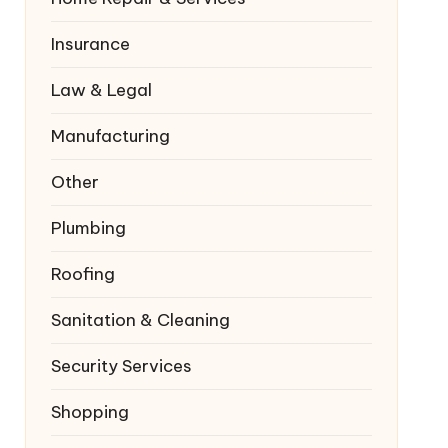
Insurance
Law & Legal
Manufacturing
Other
Plumbing
Roofing
Sanitation & Cleaning
Security Services
Shopping