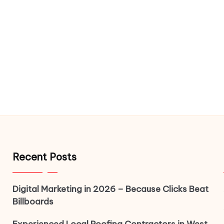
Recent Posts
Digital Marketing in 2026 – Because Clicks Beat
Billboards