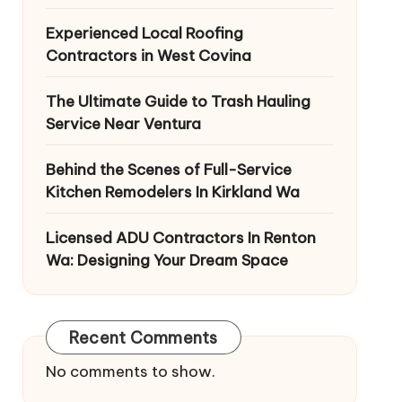
Experienced Local Roofing
Contractors in West Covina
The Ultimate Guide to Trash Hauling
Service Near Ventura
Behind the Scenes of Full-Service
Kitchen Remodelers In Kirkland Wa
Licensed ADU Contractors In Renton
Wa: Designing Your Dream Space
Recent Comments
No comments to show.