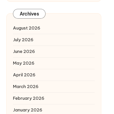
Archives
August 2026
July 2026
June 2026
May 2026
April 2026
March 2026
February 2026
January 2026