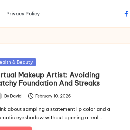
Privacy Policy
fa
sted
ealth & Beauty
irtual Makeup Artist: Avoiding
atchy Foundation And Streaks
By
David
February 10, 2026
ted
ink about sampling a statement lip color and a
amatic eyeshadow without opening a real…