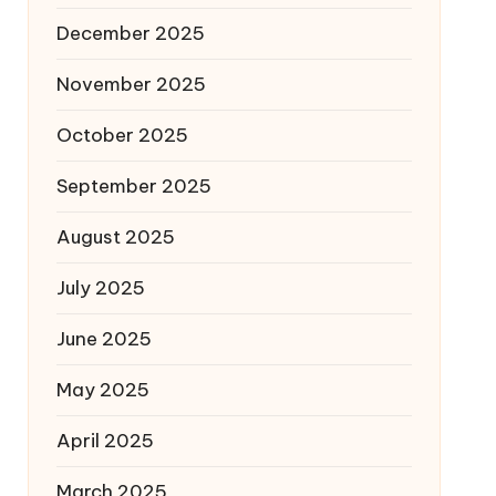
December 2025
November 2025
October 2025
September 2025
August 2025
July 2025
June 2025
May 2025
April 2025
March 2025