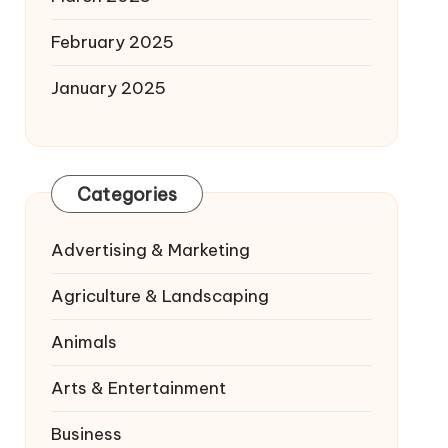
February 2025
January 2025
Categories
Advertising & Marketing
Agriculture & Landscaping
Animals
Arts & Entertainment
Business