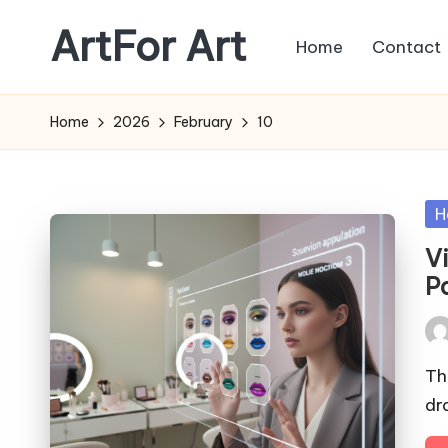
ArtFor Art
Home
Contact
Skip
to
content
Home
2026
February
10
Po
H
in
V
P
Pos
by
Th
dr