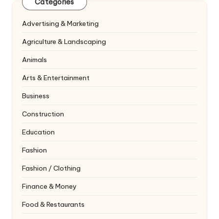
Categories
Advertising & Marketing
Agriculture & Landscaping
Animals
Arts & Entertainment
Business
Construction
Education
Fashion
Fashion / Clothing
Finance & Money
Food & Restaurants