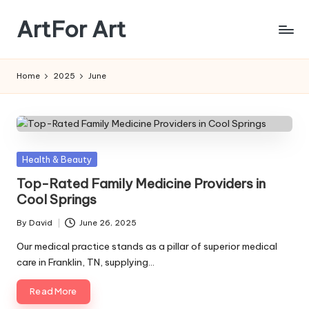
ArtFor Art
Skip
to
content
Home
2025
June
Posted
Health & Beauty
in
Top-Rated Family Medicine Providers in
Cool Springs
By
David
June 26, 2025
Posted
by
Our medical practice stands as a pillar of superior medical
care in Franklin, TN, supplying…
Read More