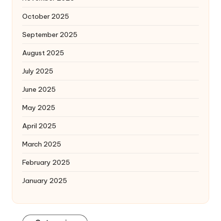
October 2025
September 2025
August 2025
July 2025
June 2025
May 2025
April 2025
March 2025
February 2025
January 2025