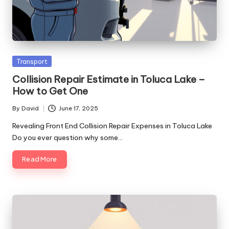
Posted
Transport
in
Collision Repair Estimate in Toluca Lake –
How to Get One
By
David
June 17, 2025
Posted
by
Revealing Front End Collision Repair Expenses in Toluca Lake
Do you ever question why some…
Read More