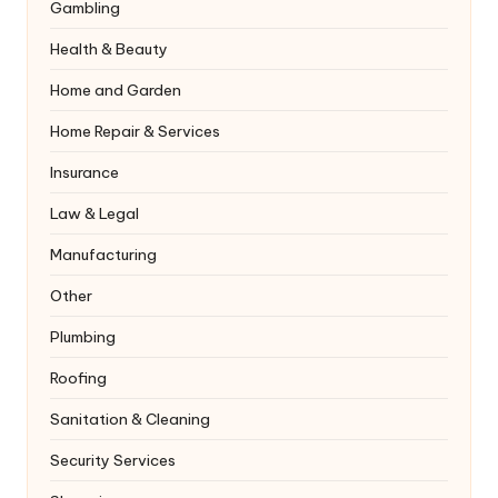
Gambling
Health & Beauty
Home and Garden
Home Repair & Services
Insurance
Law & Legal
Manufacturing
Other
Plumbing
Roofing
Sanitation & Cleaning
Security Services