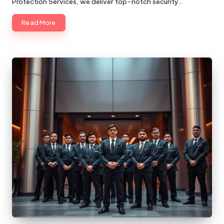
Protection Services, we deliver top-notch security…
Read More