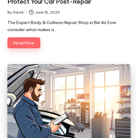
Protect Your Car Post-Repair
By
David
June 18, 2025
Posted
by
The Expert Body & Collision Repair Shop in Bel Air Ever
consider what makes a…
Read More