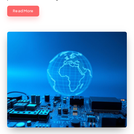
Read More