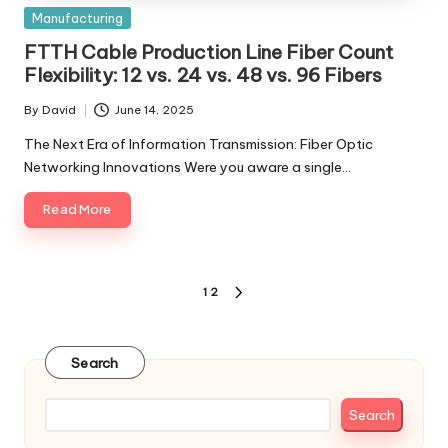
Posted
Manufacturing
in
FTTH Cable Production Line Fiber Count
Flexibility: 12 vs. 24 vs. 48 vs. 96 Fibers
By
David
June 14, 2025
Posted
by
The Next Era of Information Transmission: Fiber Optic
Networking Innovations Were you aware a single…
Read More
Posts
1
2
NEXT
pagination
PAGE
Search
Search