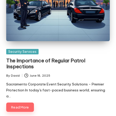
Posted
Security Services
in
The Importance of Regular Patrol
Inspections
By
David
June 18, 2025
Posted
by
Sacramento Corporate Event Security Solutions - Premier
Protection In today's fast-paced business world, ensuring
a…
Read More