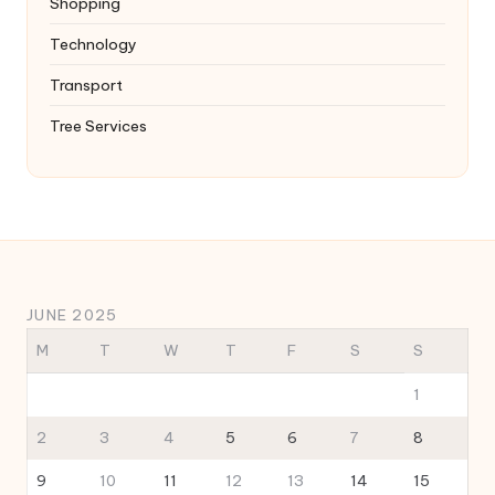
Shopping
Technology
Transport
Tree Services
JUNE 2025
M
T
W
T
F
S
S
1
2
3
4
5
6
7
8
9
10
11
12
13
14
15