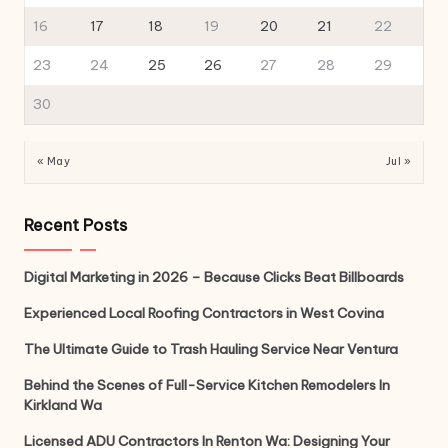
16
17
18
19
20
21
22
23
24
25
26
27
28
29
30
« May
Jul »
Recent Posts
Digital Marketing in 2026 – Because Clicks Beat Billboards
Experienced Local Roofing Contractors in West Covina
The Ultimate Guide to Trash Hauling Service Near Ventura
Behind the Scenes of Full-Service Kitchen Remodelers In
Kirkland Wa
Licensed ADU Contractors In Renton Wa: Designing Your