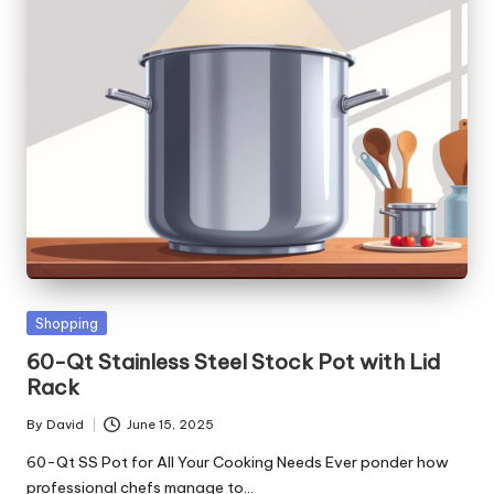
Posted
Shopping
in
60-Qt Stainless Steel Stock Pot with Lid
Rack
By
David
June 15, 2025
Posted
by
60-Qt SS Pot for All Your Cooking Needs Ever ponder how
professional chefs manage to…