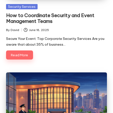
Posted
Security Services
in
How to Coordinate Security and Event
Management Teams
By
David
June 18, 2025
Posted
by
Secure Your Event: Top Corporate Security Services Are you
aware that about 35% of business…
Read More