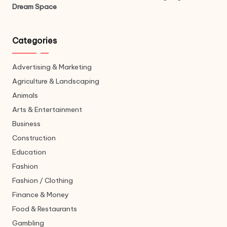
Dream Space
Categories
Advertising & Marketing
Agriculture & Landscaping
Animals
Arts & Entertainment
Business
Construction
Education
Fashion
Fashion / Clothing
Finance & Money
Food & Restaurants
Gambling