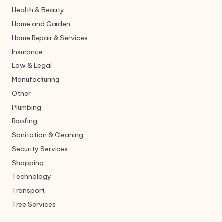
Health & Beauty
Home and Garden
Home Repair & Services
Insurance
Law & Legal
Manufacturing
Other
Plumbing
Roofing
Sanitation & Cleaning
Security Services
Shopping
Technology
Transport
Tree Services