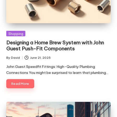
Posted
Shopping
in
Designing a Home Brew System with John
Guest Push-Fit Components
By
David
June 21, 2025
Posted
by
John Guest Speedfit Fittings: High-Quality Plumbing
Connections You might be surprised to learn that plumbing…
Read More