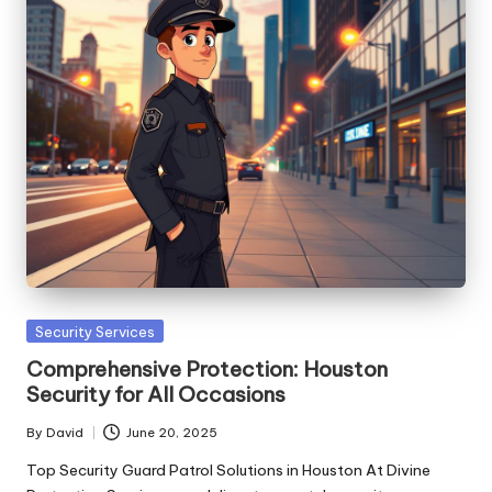
Posted
Security Services
in
Comprehensive Protection: Houston
Security for All Occasions
By
David
June 20, 2025
Posted
by
Top Security Guard Patrol Solutions in Houston At Divine