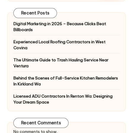
Recent Posts
Digital Marketing in 2026 – Because Clicks Beat
Billboards
Experienced Local Roofing Contractors in West
Covina
The Ultimate Guide to Trash Hauling Service Near
Ventura
Behind the Scenes of Full-Service Kitchen Remodelers
In Kirkland Wa
Licensed ADU Contractors In Renton Wa: Designing
Your Dream Space
Recent Comments
No comments to show.