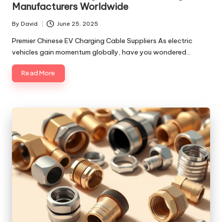
Manufacturers Worldwide
By
David
June 25, 2025
Posted
by
Premier Chinese EV Charging Cable Suppliers As electric
vehicles gain momentum globally, have you wondered…
Read More