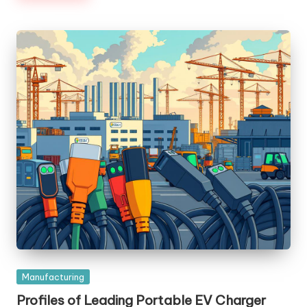
Posted
Manufacturing
in
Profiles of Leading Portable EV Charger