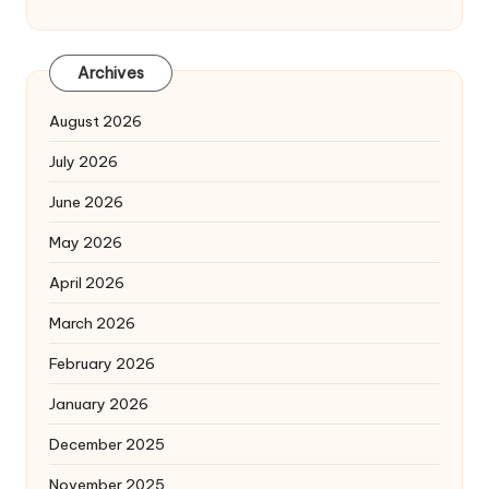
Archives
August 2026
July 2026
June 2026
May 2026
April 2026
March 2026
February 2026
January 2026
December 2025
November 2025