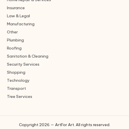
Insurance
Law & Legal
Manufacturing
Other
Plumbing
Roofing
Sanitation & Cleaning
Security Services
Shopping
Technology
Transport
Tree Services
Copyright 2026 — ArtFor Art. All rights reserved.