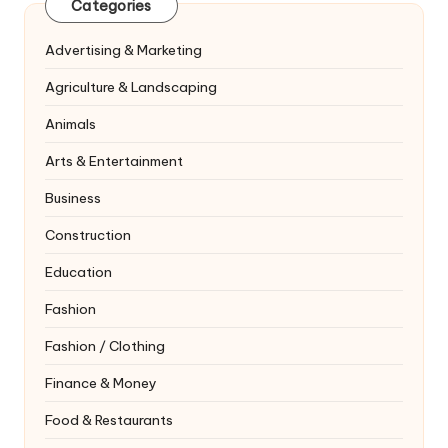
Categories
Advertising & Marketing
Agriculture & Landscaping
Animals
Arts & Entertainment
Business
Construction
Education
Fashion
Fashion / Clothing
Finance & Money
Food & Restaurants