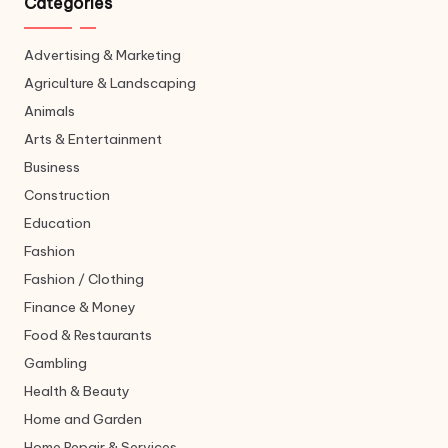
Categories
Advertising & Marketing
Agriculture & Landscaping
Animals
Arts & Entertainment
Business
Construction
Education
Fashion
Fashion / Clothing
Finance & Money
Food & Restaurants
Gambling
Health & Beauty
Home and Garden
Home Repair & Services