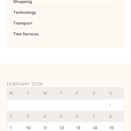
Shopping
Technology
Transport
Tree Services
FEBRUARY 2026
M
T
W
T
F
S
S
1
2
3
4
5
6
7
8
9
10
11
12
13
14
15