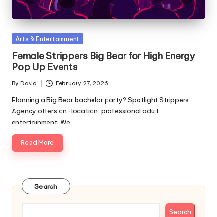
Posted
Arts & Entertainment
in
Female Strippers Big Bear for High Energy
Pop Up Events
By
David
February 27, 2026
Posted
by
Planning a Big Bear bachelor party? Spotlight Strippers
Agency offers on-location, professional adult
entertainment. We…
Read More
Search
Search