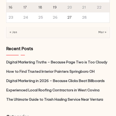
16
17
18
19
20
21
22
23
24
25
26
27
28
« Jan
Mar »
Recent Posts
Digital Marketing Truths – Because Page Two is Too Cloudy
How to Find Trusted Interior Painters Springboro OH
Digital Marketing in 2026 – Because Clicks Beat Billboards
Experienced Local Roofing Contractors in West Covina
The Ultimate Guide to Trash Hauling Service Near Ventura