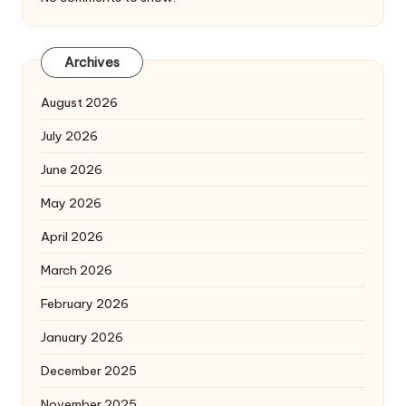
Archives
August 2026
July 2026
June 2026
May 2026
April 2026
March 2026
February 2026
January 2026
December 2025
November 2025