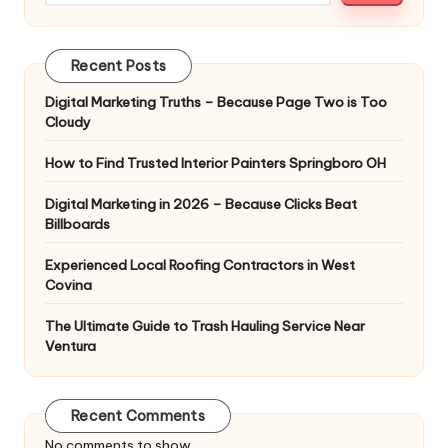
Recent Posts
Digital Marketing Truths – Because Page Two is Too
Cloudy
How to Find Trusted Interior Painters Springboro OH
Digital Marketing in 2026 – Because Clicks Beat
Billboards
Experienced Local Roofing Contractors in West
Covina
The Ultimate Guide to Trash Hauling Service Near
Ventura
Recent Comments
No comments to show.