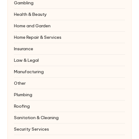
Gambling
Health & Beauty
Home and Garden
Home Repair & Services
Insurance
Law & Legal
Manufacturing
Other
Plumbing
Roofing
Sanitation & Cleaning
Security Services