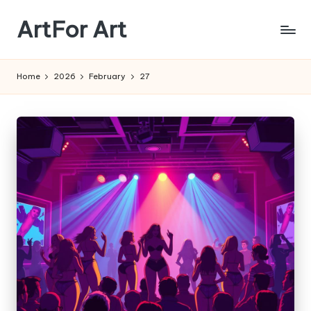
ArtFor Art
Skip
to
content
Home
2026
February
27