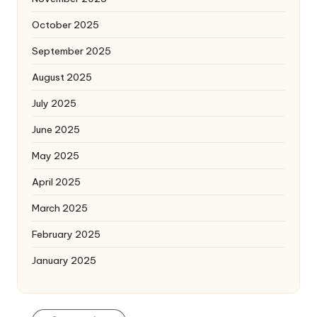
October 2025
September 2025
August 2025
July 2025
June 2025
May 2025
April 2025
March 2025
February 2025
January 2025