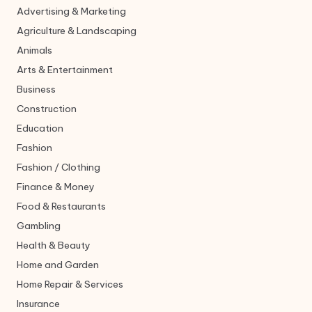
Advertising & Marketing
Agriculture & Landscaping
Animals
Arts & Entertainment
Business
Construction
Education
Fashion
Fashion / Clothing
Finance & Money
Food & Restaurants
Gambling
Health & Beauty
Home and Garden
Home Repair & Services
Insurance