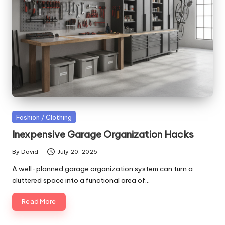
Posted
Fashion / Clothing
in
Inexpensive Garage Organization Hacks
By
David
July 20, 2026
Posted
by
A well-planned garage organization system can turn a
cluttered space into a functional area of…
Read More