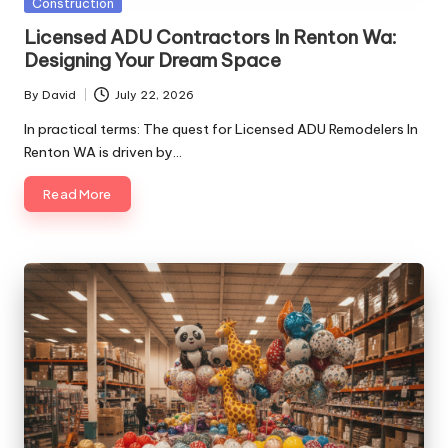
Posted
Construction
in
Licensed ADU Contractors In Renton Wa:
Designing Your Dream Space
By
David
July 22, 2026
Posted
by
In practical terms: The quest for Licensed ADU Remodelers In
Renton WA is driven by…
Read More