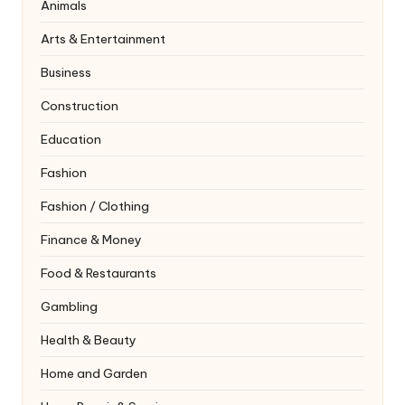
Animals
Arts & Entertainment
Business
Construction
Education
Fashion
Fashion / Clothing
Finance & Money
Food & Restaurants
Gambling
Health & Beauty
Home and Garden