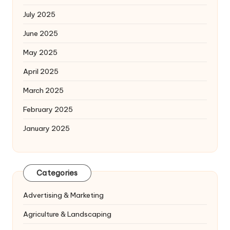
July 2025
June 2025
May 2025
April 2025
March 2025
February 2025
January 2025
Categories
Advertising & Marketing
Agriculture & Landscaping