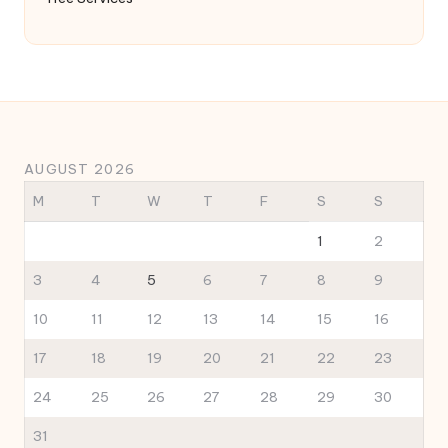
AUGUST 2026
M
T
W
T
F
S
S
1
2
3
4
5
6
7
8
9
10
11
12
13
14
15
16
17
18
19
20
21
22
23
24
25
26
27
28
29
30
31