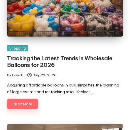
Posted
Shopping
in
Tracking the Latest Trends in Wholesale
Balloons for 2026
By
David
July 22, 2026
Posted
by
Acquiring affordable balloons in bulk simplifies the planning
of large events and restocking retail shelves.…
Read More