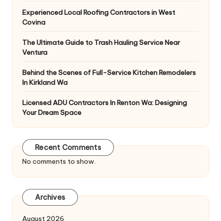
Experienced Local Roofing Contractors in West
Covina
The Ultimate Guide to Trash Hauling Service Near
Ventura
Behind the Scenes of Full-Service Kitchen Remodelers
In Kirkland Wa
Licensed ADU Contractors In Renton Wa: Designing
Your Dream Space
Recent Comments
No comments to show.
Archives
August 2026