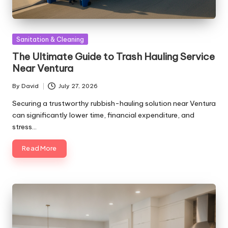
Posted
Sanitation & Cleaning
in
The Ultimate Guide to Trash Hauling Service
Near Ventura
By
David
July 27, 2026
Posted
by
Securing a trustworthy rubbish-hauling solution near Ventura
can significantly lower time, financial expenditure, and
stress…
Read More