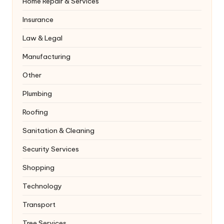
Home Repair & Services
Insurance
Law & Legal
Manufacturing
Other
Plumbing
Roofing
Sanitation & Cleaning
Security Services
Shopping
Technology
Transport
Tree Services