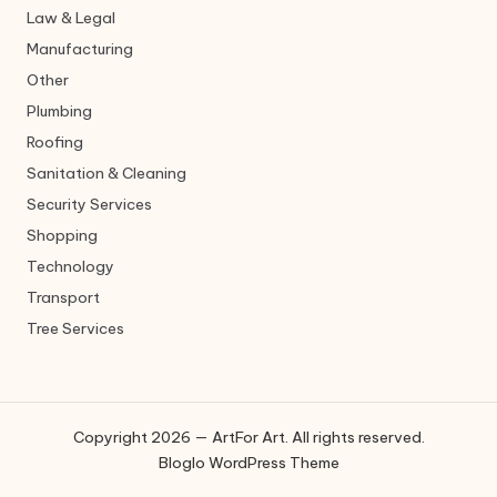
Law & Legal
Manufacturing
Other
Plumbing
Roofing
Sanitation & Cleaning
Security Services
Shopping
Technology
Transport
Tree Services
Copyright 2026 — ArtFor Art. All rights reserved.
Bloglo WordPress Theme