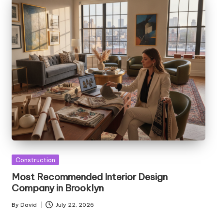
Posted
Construction
in
Most Recommended Interior Design
Company in Brooklyn
By
David
July 22, 2026
Posted