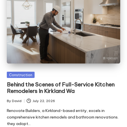
Posted
Construction
in
Behind the Scenes of Full-Service Kitchen
Remodelers In Kirkland Wa
By
David
July 22, 2026
Posted
by
Renovate Builders, a Kirkland-based entity, excels in
comprehensive kitchen remodels and bathroom renovations.
they adopt…