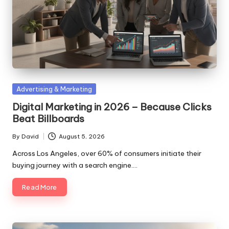
Posted
Advertising & Marketing
in
Digital Marketing in 2026 – Because Clicks
Beat Billboards
By
David
August 5, 2026
Posted
by
Across Los Angeles, over 60% of consumers initiate their
buying journey with a search engine.…
Read More