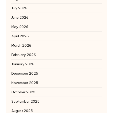
July 2026
June 2026
May 2026
April 2026
March 2026
February 2026
January 2026
December 2025
November 2025
October 2025
September 2025
August 2025