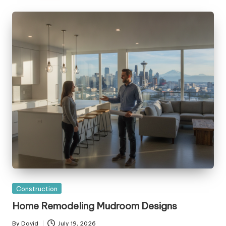
Posted
Construction
in
Home Remodeling Mudroom Designs
By
David
July 19, 2026