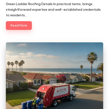
by
Green Ladder Roofing Details In practical terms, brings
straightforward expertise and well-established credentials
to residents…
Read More