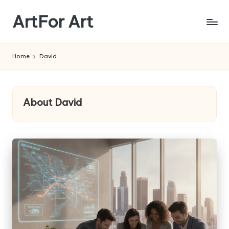
ArtFor Art
Skip
to
content
Home
David
About David