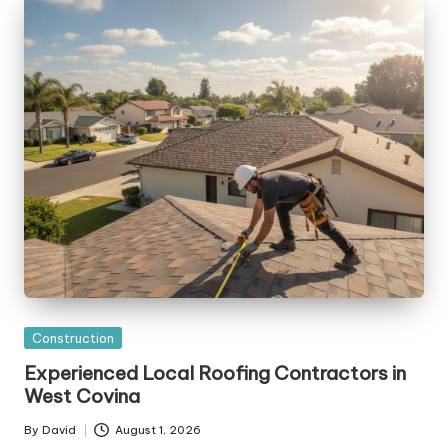
Posted
Construction
in
Experienced Local Roofing Contractors in
West Covina
By
David
August 1, 2026
Posted