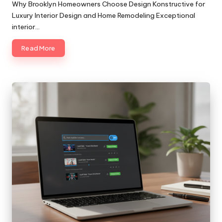
by
Why Brooklyn Homeowners Choose Design Konstructive for
Luxury Interior Design and Home Remodeling Exceptional
interior…
Read More