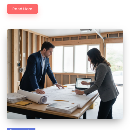
Read More