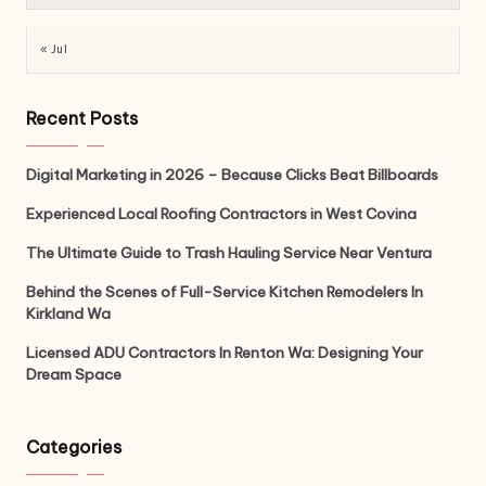
« Jul
Recent Posts
Digital Marketing in 2026 – Because Clicks Beat Billboards
Experienced Local Roofing Contractors in West Covina
The Ultimate Guide to Trash Hauling Service Near Ventura
Behind the Scenes of Full-Service Kitchen Remodelers In
Kirkland Wa
Licensed ADU Contractors In Renton Wa: Designing Your
Dream Space
Categories