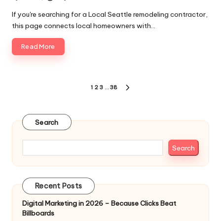
Posted
by
If you're searching for a Local Seattle remodeling contractor,
this page connects local homeowners with…
Read More
Posts
1
2
3
…
38
NEXT
pagination
PAGE
Search
Search
Recent Posts
Digital Marketing in 2026 – Because Clicks Beat
Billboards