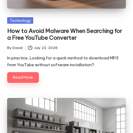
Posted
Technology
in
How to Avoid Malware When Searching for
a Free YouTube Converter
By
David
July 22, 2026
Posted
by
In practice, Looking for a quick method to download MP3
from YouTube without software installation?…
Read More