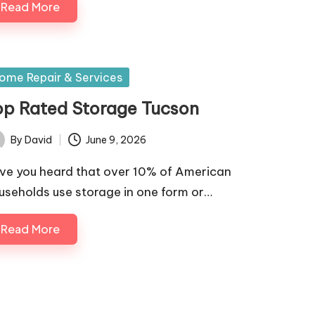
Read More
sted
ome Repair & Services
op Rated Storage Tucson
By
David
June 9, 2026
ted
ve you heard that over 10% of American
useholds use storage in one form or…
Read More