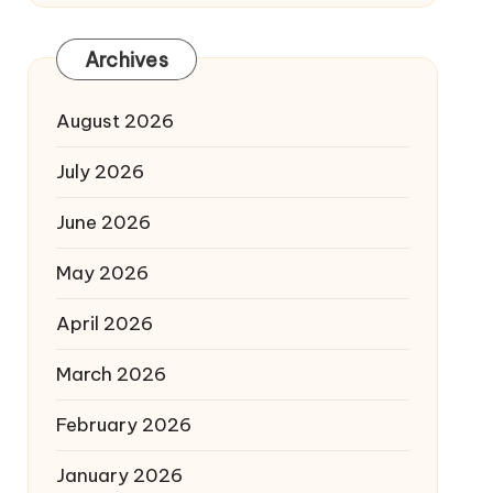
Archives
August 2026
July 2026
June 2026
May 2026
April 2026
March 2026
February 2026
January 2026