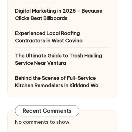
Digital Marketing in 2026 – Because
Clicks Beat Billboards
Experienced Local Roofing
Contractors in West Covina
The Ultimate Guide to Trash Hauling
Service Near Ventura
Behind the Scenes of Full-Service
Kitchen Remodelers In Kirkland Wa
Recent Comments
No comments to show.