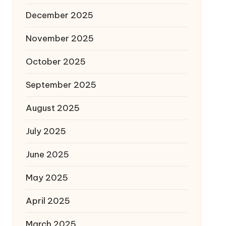
December 2025
November 2025
October 2025
September 2025
August 2025
July 2025
June 2025
May 2025
April 2025
March 2025