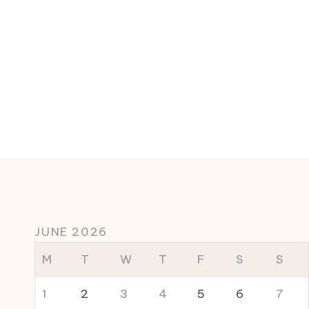
JUNE 2026
M
T
W
T
F
S
S
1
2
3
4
5
6
7