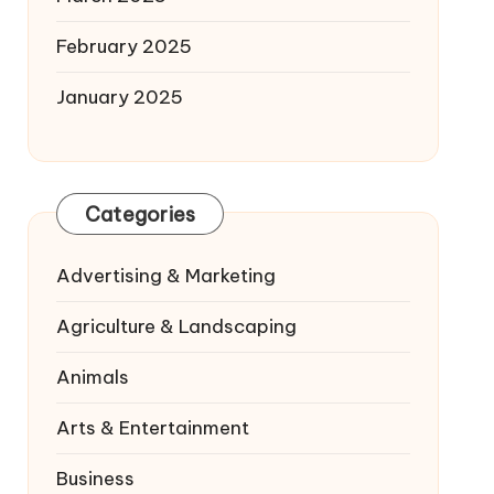
February 2025
January 2025
Categories
Advertising & Marketing
Agriculture & Landscaping
Animals
Arts & Entertainment
Business