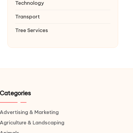
Technology
Transport
Tree Services
Categories
Advertising & Marketing
Agriculture & Landscaping