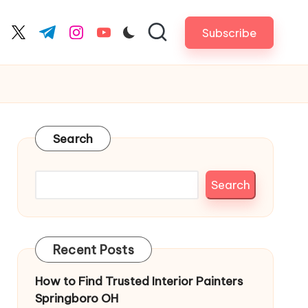
Subscribe
cebook.com
twitter.com
t.me
instagram.com
youtube.com
Search
Search
Recent Posts
How to Find Trusted Interior Painters
Springboro OH