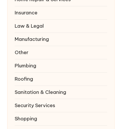
Insurance
Law & Legal
Manufacturing
Other
Plumbing
Roofing
Sanitation & Cleaning
Security Services
Shopping