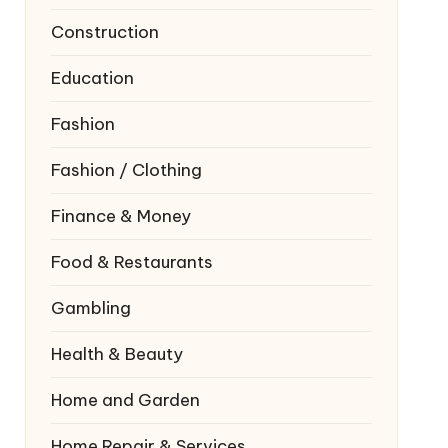
Construction
Education
Fashion
Fashion / Clothing
Finance & Money
Food & Restaurants
Gambling
Health & Beauty
Home and Garden
Home Repair & Services