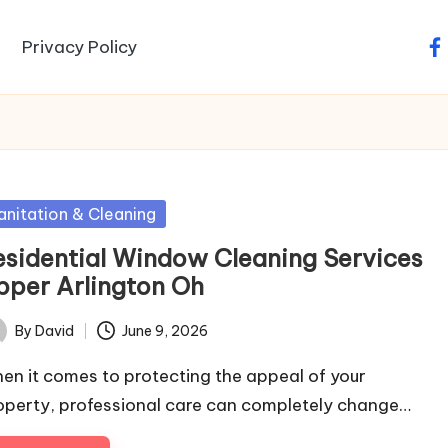
Privacy Policy
fa
sted
anitation & Cleaning
esidential Window Cleaning Services
pper Arlington Oh
By
David
June 9, 2026
ted
en it comes to protecting the appeal of your
operty, professional care can completely change…