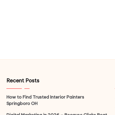
Recent Posts
How to Find Trusted Interior Painters
Springboro OH