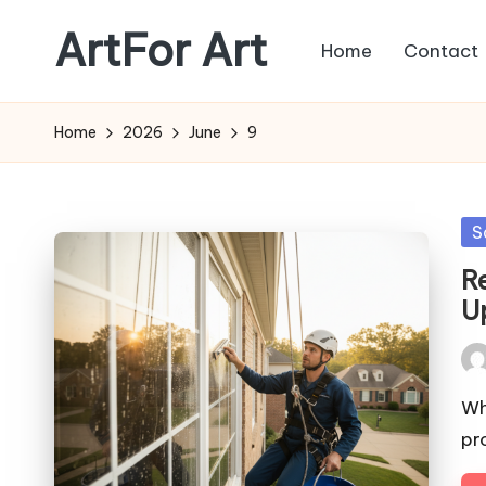
ArtFor Art
Home
Contact
Skip
to
content
Home
2026
June
9
Po
S
in
R
U
Pos
by
Wh
pr