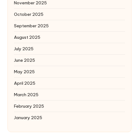
November 2025
October 2025
September 2025
August 2025
July 2025
June 2025
May 2025
April 2025
March 2025
February 2025
January 2025