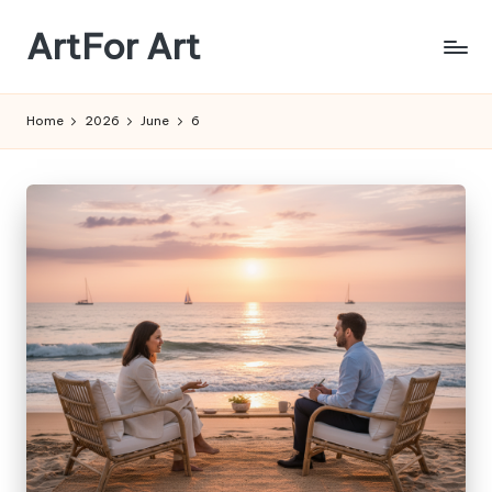
ArtFor Art
Skip
to
content
Home
2026
June
6