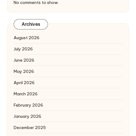
No comments to show.
Archives
August 2026
July 2026
June 2026
May 2026
April 2026
March 2026
February 2026
January 2026
December 2025