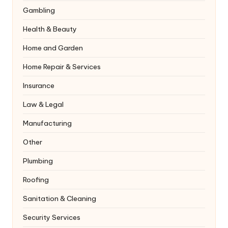
Gambling
Health & Beauty
Home and Garden
Home Repair & Services
Insurance
Law & Legal
Manufacturing
Other
Plumbing
Roofing
Sanitation & Cleaning
Security Services