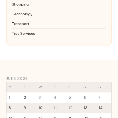
Shopping
Technology
Transport
Tree Services
JUNE 2026
M
T
W
T
F
S
S
1
2
3
4
5
6
7
8
9
10
11
12
13
14