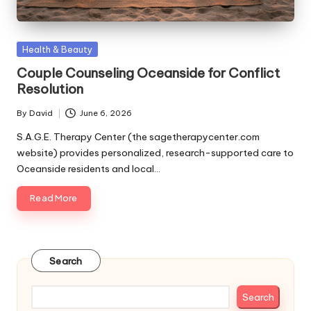
Posted
Health & Beauty
in
Couple Counseling Oceanside for Conflict
Resolution
By
David
June 6, 2026
Posted
by
S.A.G.E. Therapy Center (the sagetherapycenter.com
website) provides personalized, research-supported care to
Oceanside residents and local…
Read More
Search
Search