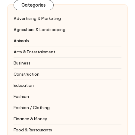
Categories
Advertising & Marketing
Agriculture & Landscaping
Animals
Arts & Entertainment
Business
Construction
Education
Fashion
Fashion / Clothing
Finance & Money
Food & Restaurants