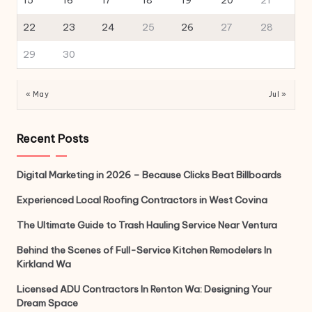
15
16
17
18
19
20
21
22
23
24
25
26
27
28
29
30
« May
Jul »
Recent Posts
Digital Marketing in 2026 – Because Clicks Beat Billboards
Experienced Local Roofing Contractors in West Covina
The Ultimate Guide to Trash Hauling Service Near Ventura
Behind the Scenes of Full-Service Kitchen Remodelers In
Kirkland Wa
Licensed ADU Contractors In Renton Wa: Designing Your
Dream Space