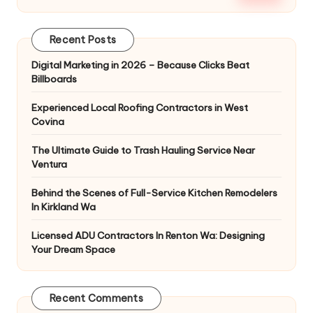
Recent Posts
Digital Marketing in 2026 – Because Clicks Beat
Billboards
Experienced Local Roofing Contractors in West
Covina
The Ultimate Guide to Trash Hauling Service Near
Ventura
Behind the Scenes of Full-Service Kitchen Remodelers
In Kirkland Wa
Licensed ADU Contractors In Renton Wa: Designing
Your Dream Space
Recent Comments