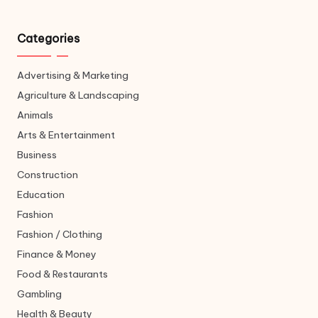
Categories
Advertising & Marketing
Agriculture & Landscaping
Animals
Arts & Entertainment
Business
Construction
Education
Fashion
Fashion / Clothing
Finance & Money
Food & Restaurants
Gambling
Health & Beauty