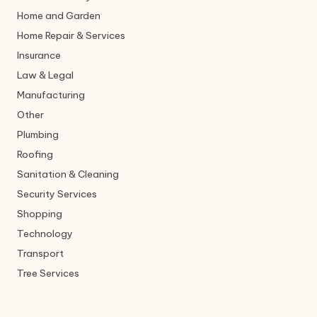
Home and Garden
Home Repair & Services
Insurance
Law & Legal
Manufacturing
Other
Plumbing
Roofing
Sanitation & Cleaning
Security Services
Shopping
Technology
Transport
Tree Services