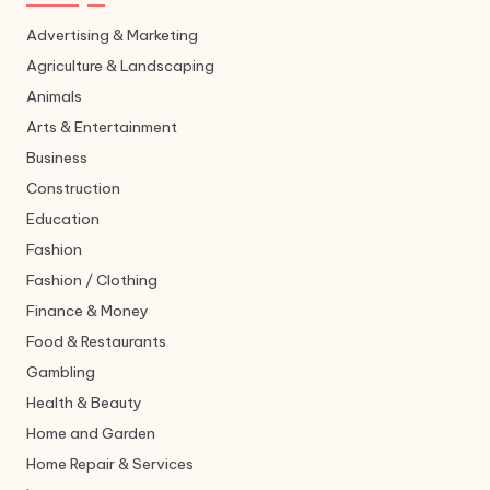
Advertising & Marketing
Agriculture & Landscaping
Animals
Arts & Entertainment
Business
Construction
Education
Fashion
Fashion / Clothing
Finance & Money
Food & Restaurants
Gambling
Health & Beauty
Home and Garden
Home Repair & Services