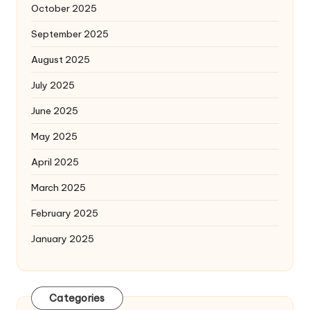
October 2025
September 2025
August 2025
July 2025
June 2025
May 2025
April 2025
March 2025
February 2025
January 2025
Categories