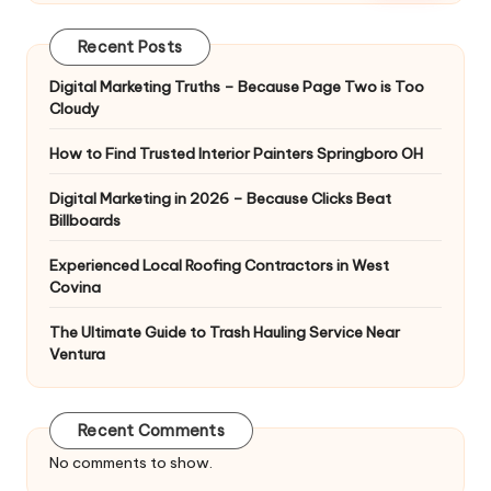
Recent Posts
Digital Marketing Truths – Because Page Two is Too
Cloudy
How to Find Trusted Interior Painters Springboro OH
Digital Marketing in 2026 – Because Clicks Beat
Billboards
Experienced Local Roofing Contractors in West
Covina
The Ultimate Guide to Trash Hauling Service Near
Ventura
Recent Comments
No comments to show.