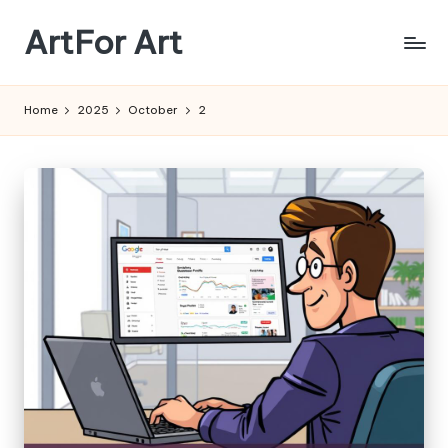
ArtFor Art
Skip
to
content
Home
2025
October
2