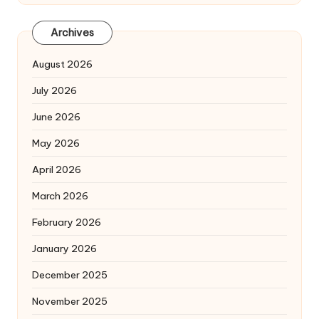
Archives
August 2026
July 2026
June 2026
May 2026
April 2026
March 2026
February 2026
January 2026
December 2025
November 2025