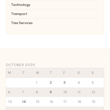
Technology
Transport
Tree Services
OCTOBER 2025
M
T
W
T
F
S
S
1
2
3
4
5
6
7
8
9
10
11
12
13
14
15
16
17
18
19