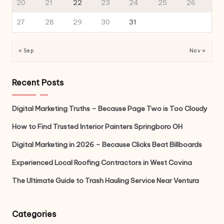
20
21
22
23
24
25
26
27
28
29
30
31
« Sep
Nov »
Recent Posts
Digital Marketing Truths – Because Page Two is Too Cloudy
How to Find Trusted Interior Painters Springboro OH
Digital Marketing in 2026 – Because Clicks Beat Billboards
Experienced Local Roofing Contractors in West Covina
The Ultimate Guide to Trash Hauling Service Near Ventura
Categories