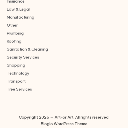
Insurance
Law & Legal
Manufacturing
Other
Plumbing
Roofing
Sanitation & Cleaning
Security Services
Shopping
Technology
Transport
Tree Services
Copyright 2026 — ArtFor Art. All rights reserved.
Bloglo WordPress Theme