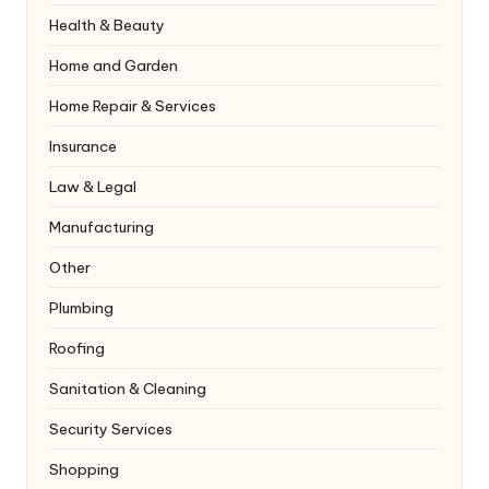
Health & Beauty
Home and Garden
Home Repair & Services
Insurance
Law & Legal
Manufacturing
Other
Plumbing
Roofing
Sanitation & Cleaning
Security Services
Shopping