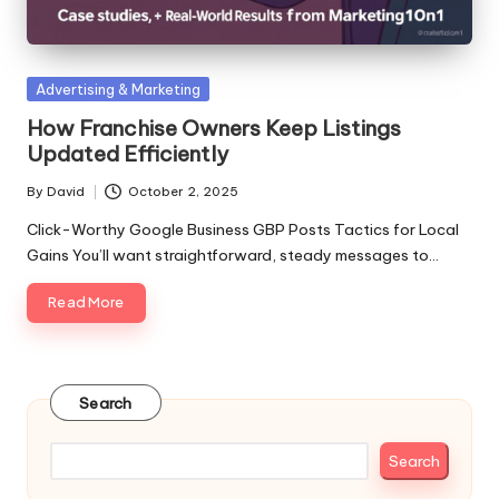
Posted
Advertising & Marketing
in
How Franchise Owners Keep Listings
Updated Efficiently
By
David
October 2, 2025
Posted
by
Click-Worthy Google Business GBP Posts Tactics for Local
Gains You’ll want straightforward, steady messages to…
Read More
Search
Search