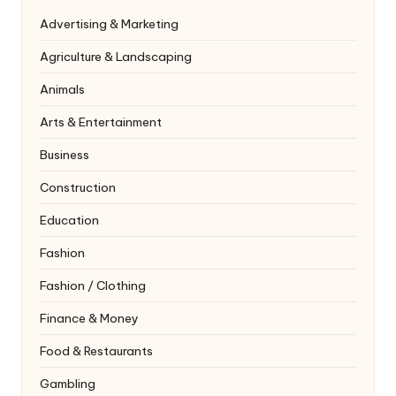
Advertising & Marketing
Agriculture & Landscaping
Animals
Arts & Entertainment
Business
Construction
Education
Fashion
Fashion / Clothing
Finance & Money
Food & Restaurants
Gambling