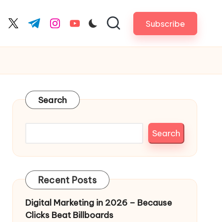
Subscribe
cebook.com
twitter.com
t.me
instagram.com
youtube.com
Search
Search
Recent Posts
Digital Marketing in 2026 – Because
Clicks Beat Billboards