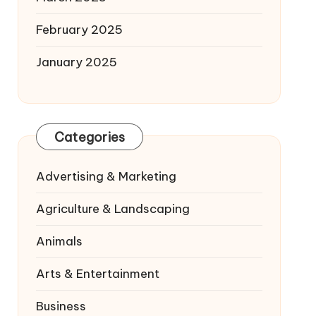
February 2025
January 2025
Categories
Advertising & Marketing
Agriculture & Landscaping
Animals
Arts & Entertainment
Business