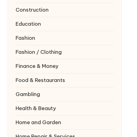
Construction
Education
Fashion
Fashion / Clothing
Finance & Money
Food & Restaurants
Gambling
Health & Beauty
Home and Garden
Home Repair & Services