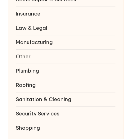
Insurance
Law & Legal
Manufacturing
Other
Plumbing
Roofing
Sanitation & Cleaning
Security Services
Shopping