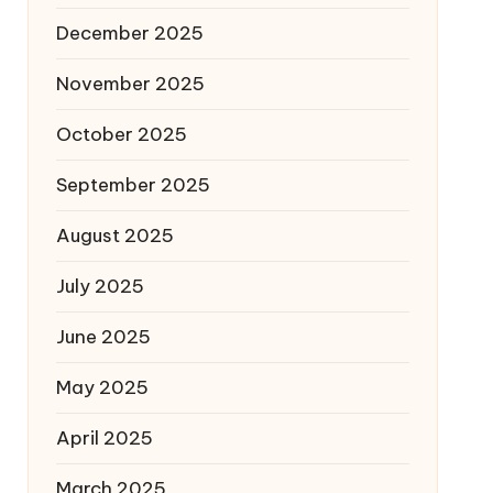
December 2025
November 2025
October 2025
September 2025
August 2025
July 2025
June 2025
May 2025
April 2025
March 2025