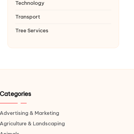
Technology
Transport
Tree Services
Categories
Advertising & Marketing
Agriculture & Landscaping