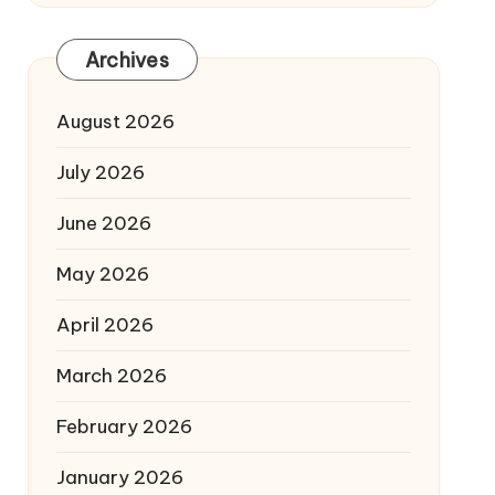
Archives
August 2026
July 2026
June 2026
May 2026
April 2026
March 2026
February 2026
January 2026