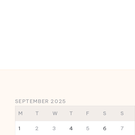
SEPTEMBER 2025
M
T
W
T
F
S
S
1
2
3
4
5
6
7