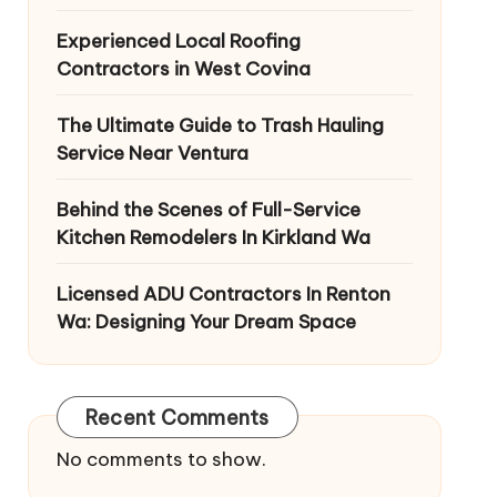
Experienced Local Roofing
Contractors in West Covina
The Ultimate Guide to Trash Hauling
Service Near Ventura
Behind the Scenes of Full-Service
Kitchen Remodelers In Kirkland Wa
Licensed ADU Contractors In Renton
Wa: Designing Your Dream Space
Recent Comments
No comments to show.