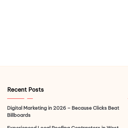
Recent Posts
Digital Marketing in 2026 – Because Clicks Beat
Billboards