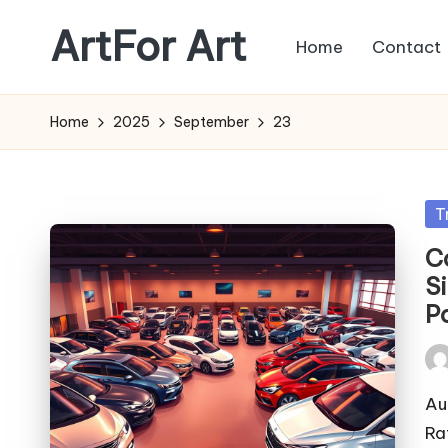
ArtFor Art
Home
Contact
Skip
to
content
Home
2025
September
23
Po
T
in
C
S
Po
Pos
by
Au
Ra