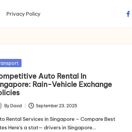
Privacy Policy
fa
sted
ransport
ompetitive Auto Rental In
ingapore: Rain-Vehicle Exchange
licies
By
David
September 23, 2025
ted
to Rental Services in Singapore – Compare Best
tes Here’s a stat— drivers in Singapore…