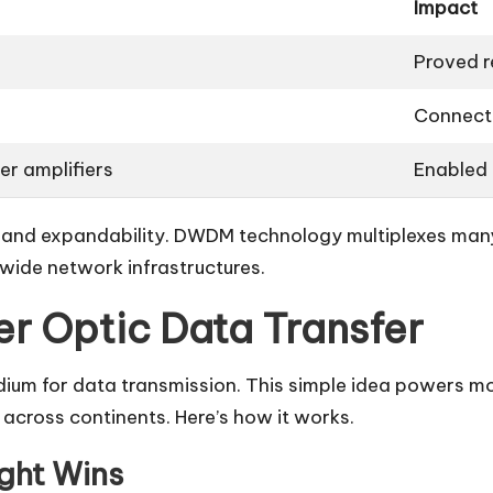
Impact
Proved re
Connect
er amplifiers
Enabled
t and expandability. DWDM technology multiplexes many
wide network infrastructures.
ber Optic Data Transfer
edium for data transmission. This simple idea powers m
across continents. Here’s how it works.
ight Wins