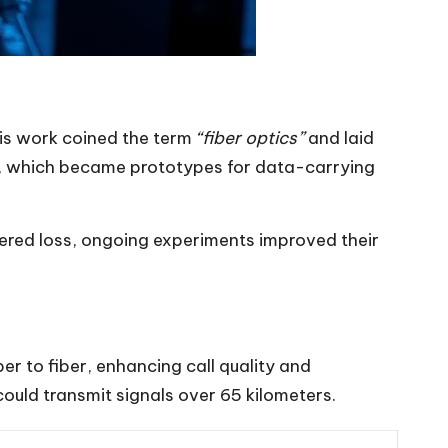
His work coined the term
“fiber optics”
and laid
es, which became prototypes for data-carrying
fered loss, ongoing experiments improved their
er to fiber, enhancing call quality and
ould transmit signals over 65 kilometers.