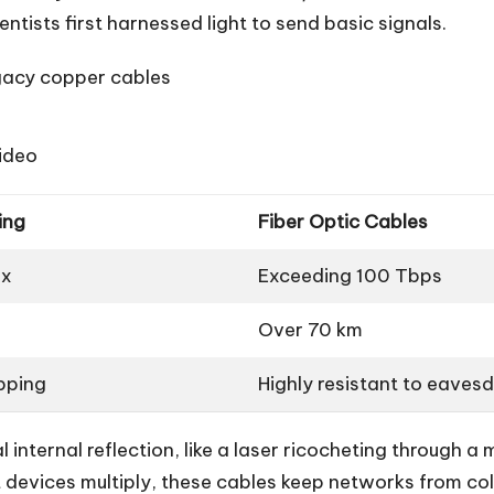
tists first harnessed light to send basic signals.
gacy copper cables
video
ing
Fiber Optic Cables
ax
Exceeding 100 Tbps
Over 70 km
pping
Highly resistant to eaves
l internal reflection, like a laser ricocheting through a
t devices multiply, these cables keep networks from c