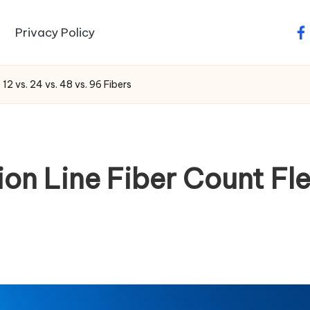
Privacy Policy
fa
12 vs. 24 vs. 48 vs. 96 Fibers
 Line Fiber Count Flexi