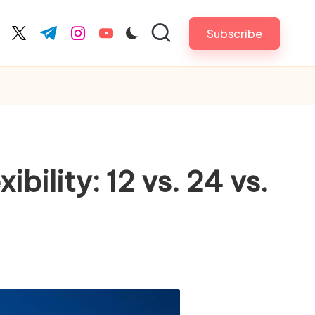
Subscribe
cebook.com
twitter.com
t.me
instagram.com
youtube.com
bility: 12 vs. 24 vs.