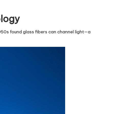
ology
1950s found glass fibers can channel light—a