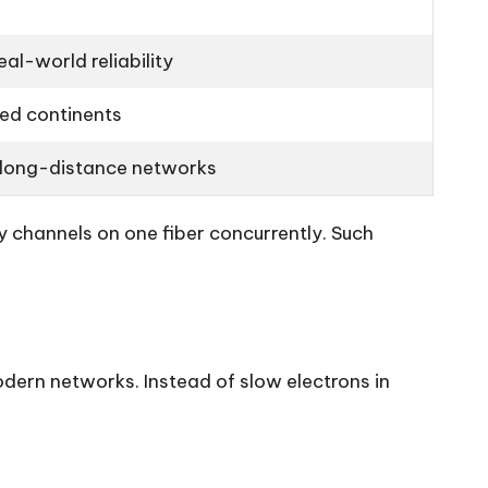
al-world reliability
ed continents
 long-distance networks
 channels on one fiber concurrently. Such
odern networks. Instead of slow electrons in