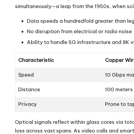
simultaneously—a leap from the 1950s, when scien
Data speeds a hundredfold greater than le
No disruption from electrical or radio noise
Ability to handle 5G infrastructure and 8K 
Characteristic
Copper Wir
Speed
10 Gbps m
Distance
100 meters
Privacy
Prone to ta
Optical signals reflect within glass cores via tota
loss across vast spans. As video calls and smar