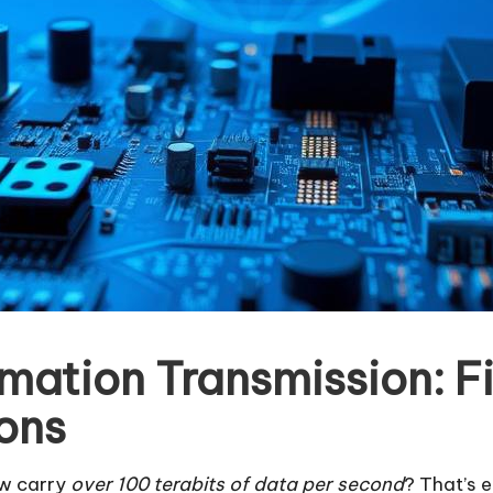
rmation Transmission: F
ons
ow carry
over 100 terabits of data per second
? That’s 