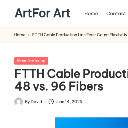
ArtFor Art
Home
Contact
Skip
to
content
Home
FTTH Cable Production Line Fiber Count Flexibility: 
Posted
Manufacturing
in
FTTH Cable Production
48 vs. 96 Fibers
By
David
June 14, 2025
Posted
by