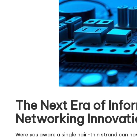
The Next Era of Info
Networking Innovati
Were you aware a single hair-thin strand can n