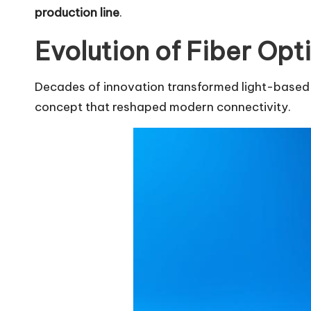
production line
.
Evolution of Fiber Op
Decades of innovation transformed light-based da
concept that reshaped modern connectivity.