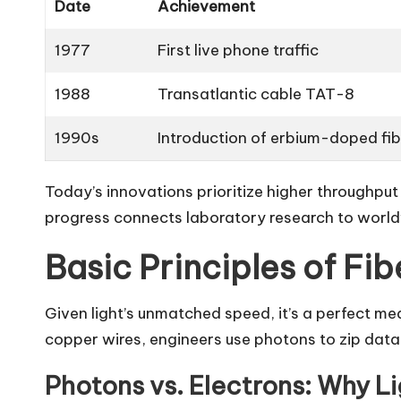
Date
Achievement
1977
First live phone traffic
1988
Transatlantic cable TAT-8
1990s
Introduction of erbium-doped fib
Today’s innovations prioritize higher throughpu
progress connects laboratory research to world
Basic Principles of Fi
Given light’s unmatched speed, it’s a perfect m
copper wires, engineers use photons to zip data 
Photons vs. Electrons: Why L