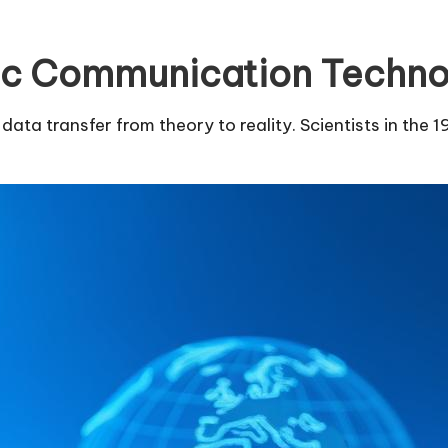
tic Communication Techn
ta transfer from theory to reality. Scientists in the 