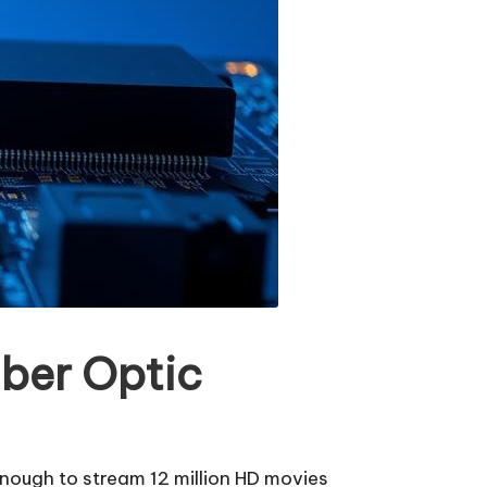
iber Optic
enough to stream 12 million HD movies