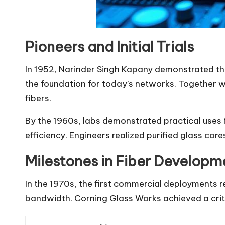
Pioneers and Initial Trials
In 1952, Narinder Singh Kapany demonstrated tha
the foundation for today’s networks. Together 
fibers.
By the 1960s, labs demonstrated practical uses f
efficiency. Engineers realized purified glass core
Milestones in Fiber Developm
In the 1970s, the first commercial deployments r
bandwidth. Corning Glass Works achieved a criti