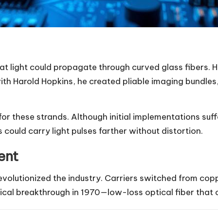
t light could propagate through curved glass fibers. 
with Harold Hopkins, he created pliable imaging bundl
or these strands. Although initial implementations suf
s could carry light pulses farther without distortion.
ent
evolutionized the industry. Carriers switched from copp
cal breakthrough in 1970—low-loss optical fiber that c