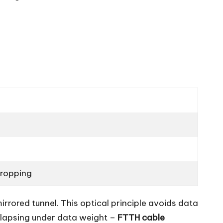
dropping
 mirrored tunnel. This optical principle avoids data
ollapsing under data weight –
FTTH cable