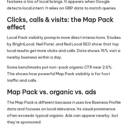
features a trio of local listings. It appears when Google
detects local intent. It relies on GBP data to match queries.
Clicks, calls & visits: the Map Pack
effect
Local Pack visibility prompts more direct interactions. Studies
by BrightLocal, Neil Patel, and Red Local SEO show that top
local results get more clicks and calls. Data shows 76% visit a
nearby business within a day.
Some benchmarks put non-pack organic CTR near 2.6%.
This shows how powerful Map Pack visibility is for foot
traffic and calls.
Map Pack vs. organic vs. ads
The Map Pack is different because it uses live Business Profile
data and focuses on local relevance. Its visual prominence
often exceeds typical organic. Ads can appear nearby, but
they’re sponsored.