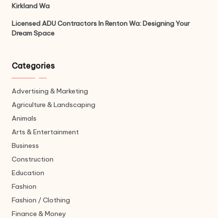
Kirkland Wa
Licensed ADU Contractors In Renton Wa: Designing Your
Dream Space
Categories
Advertising & Marketing
Agriculture & Landscaping
Animals
Arts & Entertainment
Business
Construction
Education
Fashion
Fashion / Clothing
Finance & Money