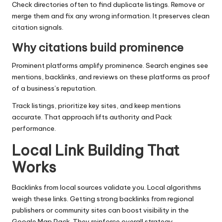
Check directories often to find duplicate listings. Remove or
merge them and fix any wrong information. It preserves clean
citation signals.
Why citations build prominence
Prominent platforms amplify prominence. Search engines see
mentions, backlinks, and reviews on these platforms as proof
of a business’s reputation.
Track listings, prioritize key sites, and keep mentions
accurate. That approach lifts authority and Pack
performance.
Local Link Building That
Works
Backlinks from local sources validate you. Local algorithms
weigh these links. Getting strong backlinks from regional
publishers or community sites can boost visibility in the
Google Map Pack. They reinforce overall strategy.