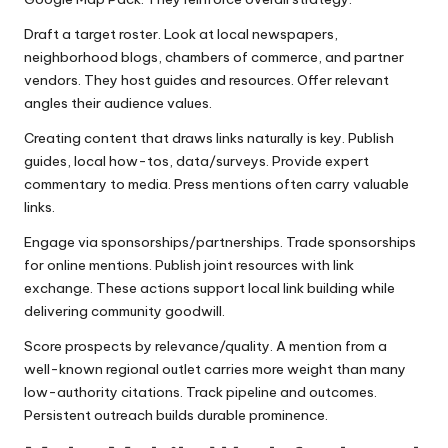
Draft a target roster. Look at local newspapers,
neighborhood blogs, chambers of commerce, and partner
vendors. They host guides and resources. Offer relevant
angles their audience values.
Creating content that draws links naturally is key. Publish
guides, local how-tos, data/surveys. Provide expert
commentary to media. Press mentions often carry valuable
links.
Engage via sponsorships/partnerships. Trade sponsorships
for online mentions. Publish joint resources with link
exchange. These actions support local link building while
delivering community goodwill.
Score prospects by relevance/quality. A mention from a
well-known regional outlet carries more weight than many
low-authority citations. Track pipeline and outcomes.
Persistent outreach builds durable prominence.