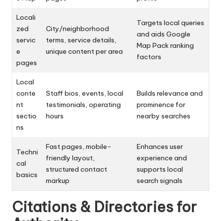
Locali
Targets local queries
zed
City/neighborhood
and aids Google
servic
terms, service details,
Map Pack ranking
e
unique content per area
factors
pages
Local
conte
Staff bios, events, local
Builds relevance and
nt
testimonials, operating
prominence for
sectio
hours
nearby searches
ns
Fast pages, mobile-
Enhances user
Techni
friendly layout,
experience and
cal
structured contact
supports local
basics
markup
search signals
Citations & Directories for