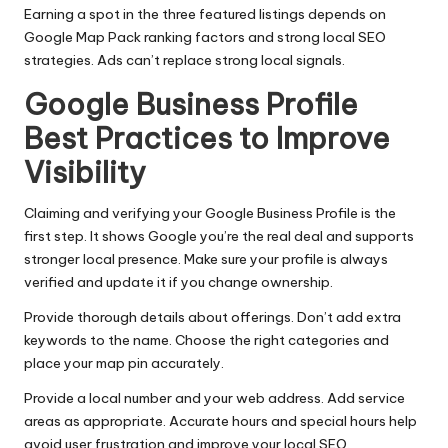
Earning a spot in the three featured listings depends on
Google Map Pack ranking factors and strong local SEO
strategies. Ads can’t replace strong local signals.
Google Business Profile
Best Practices to Improve
Visibility
Claiming and verifying your Google Business Profile is the
first step. It shows Google you’re the real deal and supports
stronger local presence. Make sure your profile is always
verified and update it if you change ownership.
Provide thorough details about offerings. Don’t add extra
keywords to the name. Choose the right categories and
place your map pin accurately.
Provide a local number and your web address. Add service
areas as appropriate. Accurate hours and special hours help
avoid user frustration and improve your local SEO.