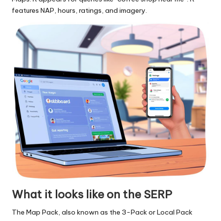
features NAP, hours, ratings, and imagery.
What it looks like on the SERP
The Map Pack, also known as the 3-Pack or Local Pack