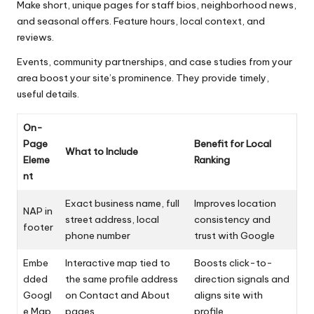
Make short, unique pages for staff bios, neighborhood news,
and seasonal offers. Feature hours, local context, and
reviews.
Events, community partnerships, and case studies from your
area boost your site’s prominence. They provide timely,
useful details.
On-
Page
Benefit for Local
What to Include
Eleme
Ranking
nt
Exact business name, full
Improves location
NAP in
street address, local
consistency and
footer
phone number
trust with Google
Embe
Interactive map tied to
Boosts click-to-
dded
the same profile address
direction signals and
Googl
on Contact and About
aligns site with
e Map
pages
profile