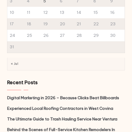
3
4
5
6
7
8
9
10
11
12
13
14
15
16
17
18
19
20
21
22
23
24
25
26
27
28
29
30
31
« Jul
Recent Posts
Digital Marketing in 2026 – Because Clicks Beat Billboards
Experienced Local Roofing Contractors in West Covina
The Ultimate Guide to Trash Hauling Service Near Ventura
Behind the Scenes of Full-Service Kitchen Remodelers In