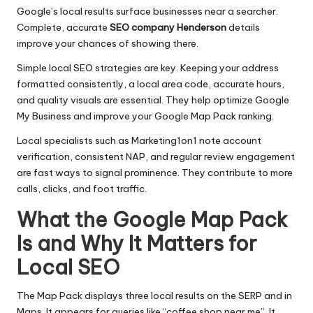
Google’s local results surface businesses near a searcher.
Complete, accurate
SEO company Henderson
details
improve your chances of showing there.
Simple local SEO strategies are key. Keeping your address
formatted consistently, a local area code, accurate hours,
and quality visuals are essential. They help optimize Google
My Business and improve your Google Map Pack ranking.
Local specialists such as Marketing1on1 note account
verification, consistent NAP, and regular review engagement
are fast ways to signal prominence. They contribute to more
calls, clicks, and foot traffic.
What the Google Map Pack
Is and Why It Matters for
Local SEO
The Map Pack displays three local results on the SERP and in
Maps. It appears for queries like “coffee shop near me”. It