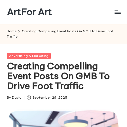
ArtFor Art
Skip
to
content
Home
Creating Compelling Event Posts On GMB To Drive Foot
Traffic
Posted
Advertising & Marketing
in
Creating Compelling
Event Posts On GMB To
Drive Foot Traffic
By
David
September 29, 2025
Posted
by