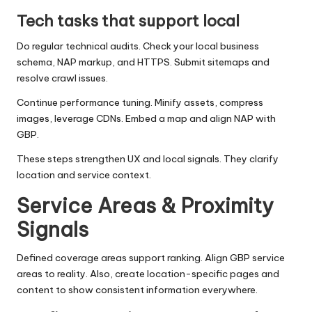
Tech tasks that support local
Do regular technical audits. Check your local business
schema, NAP markup, and HTTPS. Submit sitemaps and
resolve crawl issues.
Continue performance tuning. Minify assets, compress
images, leverage CDNs. Embed a map and align NAP with
GBP.
These steps strengthen UX and local signals. They clarify
location and service context.
Service Areas & Proximity
Signals
Defined coverage areas support ranking. Align GBP service
areas to reality. Also, create location-specific pages and
content to show consistent information everywhere.