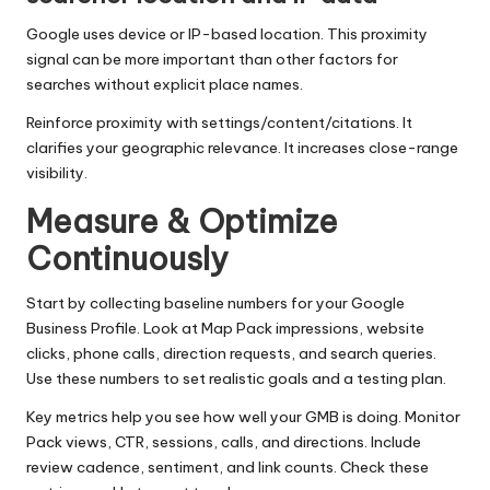
Google uses device or IP-based location. This proximity
signal can be more important than other factors for
searches without explicit place names.
Reinforce proximity with settings/content/citations. It
clarifies your geographic relevance. It increases close-range
visibility.
Measure & Optimize
Continuously
Start by collecting baseline numbers for your Google
Business Profile. Look at Map Pack impressions, website
clicks, phone calls, direction requests, and search queries.
Use these numbers to set realistic goals and a testing plan.
Key metrics help you see how well your GMB is doing. Monitor
Pack views, CTR, sessions, calls, and directions. Include
review cadence, sentiment, and link counts. Check these