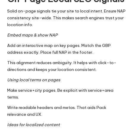
Solid on-page signals tie your site to local intent. Ensure NAP
consistency site-wide. This makes search engines trust your
location info.
Embed maps & show NAP
Add an interactive map on key pages. Match the GBP
address exactly. Place full NAP in the footer.
This alignment reduces ambiguity. It helps with click-to-
directions and keeps your location consistent.
Using local terms on pages
Make service+city pages. Be explicit with service+area
terms.
Write readable headers and metas. That aids Pack
relevance and UX.
Ideas for localized content