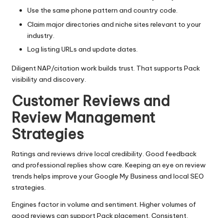
Use the same phone pattern and country code.
Claim major directories and niche sites relevant to your
industry.
Log listing URLs and update dates.
Diligent NAP/citation work builds trust. That supports Pack
visibility and discovery.
Customer Reviews and
Review Management
Strategies
Ratings and reviews drive local credibility. Good feedback
and professional replies show care. Keeping an eye on review
trends helps improve your Google My Business and local SEO
strategies.
Engines factor in volume and sentiment. Higher volumes of
good reviews can support Pack placement. Consistent,