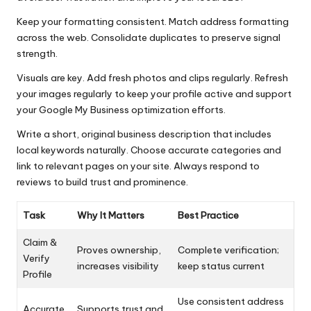
Keep your formatting consistent. Match address formatting
across the web. Consolidate duplicates to preserve signal
strength.
Visuals are key. Add fresh photos and clips regularly. Refresh
your images regularly to keep your profile active and support
your Google My Business optimization efforts.
Write a short, original business description that includes
local keywords naturally. Choose accurate categories and
link to relevant pages on your site. Always respond to
reviews to build trust and prominence.
Task
Why It Matters
Best Practice
Claim &
Proves ownership,
Complete verification;
Verify
increases visibility
keep status current
Profile
Use consistent address
Accurate
Supports trust and