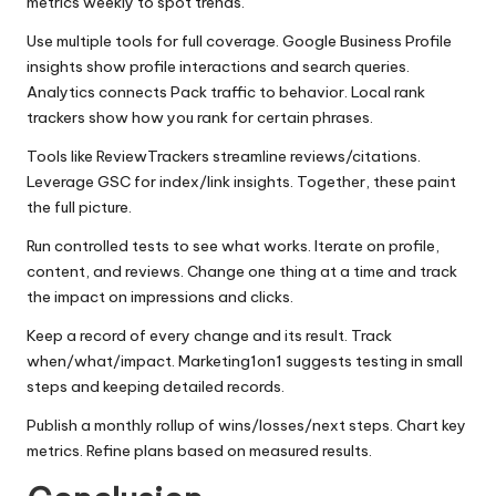
metrics weekly to spot trends.
Use multiple tools for full coverage. Google Business Profile
insights show profile interactions and search queries.
Analytics connects Pack traffic to behavior. Local rank
trackers show how you rank for certain phrases.
Tools like ReviewTrackers streamline reviews/citations.
Leverage GSC for index/link insights. Together, these paint
the full picture.
Run controlled tests to see what works. Iterate on profile,
content, and reviews. Change one thing at a time and track
the impact on impressions and clicks.
Keep a record of every change and its result. Track
when/what/impact. Marketing1on1 suggests testing in small
steps and keeping detailed records.
Publish a monthly rollup of wins/losses/next steps. Chart key
metrics. Refine plans based on measured results.