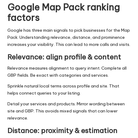
Google Map Pack ranking
factors
Google has three main signals to pick businesses for the Map
Pack. Understanding relevance, distance, and prominence
increases your visibility. This can lead to more calls and visits.
Relevance: align profile & content
Relevance measures alignment to query intent. Complete all
GBP fields. Be exact with categories and services.
Sprinkle natural local terms across profile and site. That
helps connect queries to your listing.
Detail your services and products. Mirror wording between
site and GBP. This avoids mixed signals that can lower
relevance.
Distance: proximity & estimation