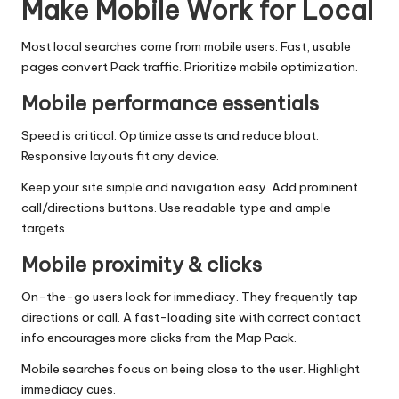
Make Mobile Work for Local
Most local searches come from mobile users. Fast, usable
pages convert Pack traffic. Prioritize mobile optimization.
Mobile performance essentials
Speed is critical. Optimize assets and reduce bloat.
Responsive layouts fit any device.
Keep your site simple and navigation easy. Add prominent
call/directions buttons. Use readable type and ample
targets.
Mobile proximity & clicks
On-the-go users look for immediacy. They frequently tap
directions or call. A fast-loading site with correct contact
info encourages more clicks from the Map Pack.
Mobile searches focus on being close to the user. Highlight
immediacy cues.