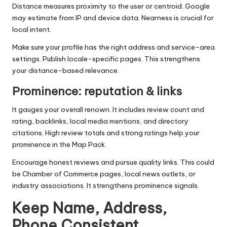
Distance measures proximity to the user or centroid. Google
may estimate from IP and device data. Nearness is crucial for
local intent.
Make sure your profile has the right address and service-area
settings. Publish locale-specific pages. This strengthens
your distance-based relevance.
Prominence: reputation & links
It gauges your overall renown. It includes review count and
rating, backlinks, local media mentions, and directory
citations. High review totals and strong ratings help your
prominence in the Map Pack.
Encourage honest reviews and pursue quality links. This could
be Chamber of Commerce pages, local news outlets, or
industry associations. It strengthens prominence signals.
Keep Name, Address,
Phone Consistent