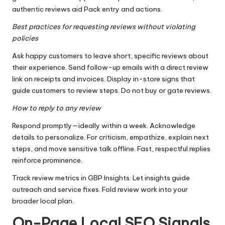
authentic reviews aid Pack entry and actions.
Best practices for requesting reviews without violating
policies
Ask happy customers to leave short, specific reviews about
their experience. Send follow-up emails with a direct review
link on receipts and invoices. Display in-store signs that
guide customers to review steps. Do not buy or gate reviews.
How to reply to any review
Respond promptly—ideally within a week. Acknowledge
details to personalize. For criticism, empathize, explain next
steps, and move sensitive talk offline. Fast, respectful replies
reinforce prominence.
Track review metrics in GBP Insights. Let insights guide
outreach and service fixes. Fold review work into your
broader local plan.
On-Page Local SEO Signals