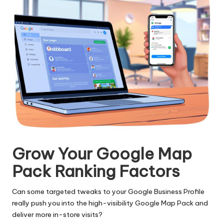
Grow Your Google Map
Pack Ranking Factors
Can some targeted tweaks to your Google Business Profile
really push you into the high-visibility Google Map Pack and
deliver more in-store visits?