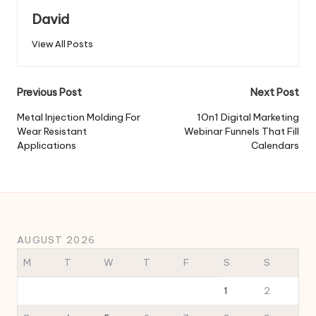
David
View All Posts
Post
Previous Post
Next Post
navigation
Metal Injection Molding For
1On1 Digital Marketing
Wear Resistant
Webinar Funnels That Fill
Applications
Calendars
AUGUST 2026
M
T
W
T
F
S
S
1
2