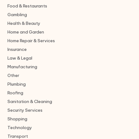
Food & Restaurants
Gambling
Health & Beauty
Home and Garden
Home Repair & Services
Insurance
Law & Legal
Manufacturing
Other
Plumbing
Roofing
Sanitation & Cleaning
Security Services
Shopping
Technology
Transport