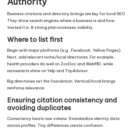
Authority
Business citations and directory listings are key for local SEO.
They show search engines where a business is and how
trusted it is. A strong plan increases visibility.
Where to list first
Begin with major platforms (e.g., Facebook, Yellow Pages).
Next, add relevant niche/local directories. For example,
health providers do well on ZocDoc and WebMD, while
restaurants shine on Yelp and TripAdvisor.
Big directories set the foundation. Vertical/local listings
reinforce relevance.
Ensuring citation consistency and
avoiding duplicates
Consistency beats raw volume. Standardize identity data
across profiles. Tiny differences create confusion.