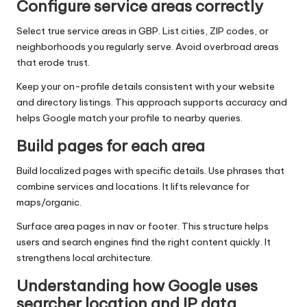
Configure service areas correctly
Select true service areas in GBP. List cities, ZIP codes, or
neighborhoods you regularly serve. Avoid overbroad areas
that erode trust.
Keep your on-profile details consistent with your website
and directory listings. This approach supports accuracy and
helps Google match your profile to nearby queries.
Build pages for each area
Build localized pages with specific details. Use phrases that
combine services and locations. It lifts relevance for
maps/organic.
Surface area pages in nav or footer. This structure helps
users and search engines find the right content quickly. It
strengthens local architecture.
Understanding how Google uses
searcher location and IP data