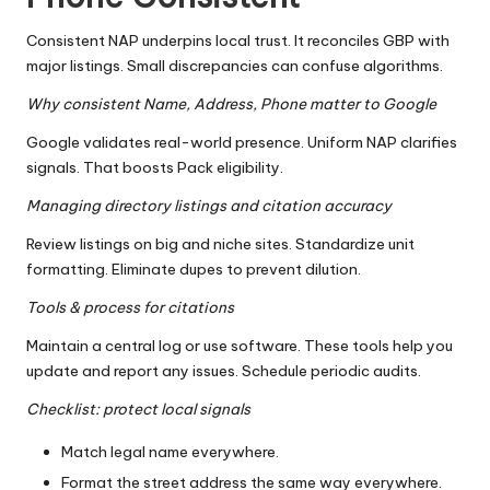
Consistent NAP underpins local trust. It reconciles GBP with
major listings. Small discrepancies can confuse algorithms.
Why consistent Name, Address, Phone matter to Google
Google validates real-world presence. Uniform NAP clarifies
signals. That boosts Pack eligibility.
Managing directory listings and citation accuracy
Review listings on big and niche sites. Standardize unit
formatting. Eliminate dupes to prevent dilution.
Tools & process for citations
Maintain a central log or use software. These tools help you
update and report any issues. Schedule periodic audits.
Checklist: protect local signals
Match legal name everywhere.
Format the street address the same way everywhere.