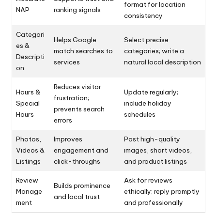
format for location
NAP
ranking signals
consistency
Categori
Helps Google
Select precise
es &
match searches to
categories; write a
Descripti
services
natural local description
on
Reduces visitor
Hours &
Update regularly;
frustration;
Special
include holiday
prevents search
Hours
schedules
errors
Photos,
Improves
Post high-quality
Videos &
engagement and
images, short videos,
Listings
click-throughs
and product listings
Review
Ask for reviews
Builds prominence
Manage
ethically; reply promptly
and local trust
ment
and professionally