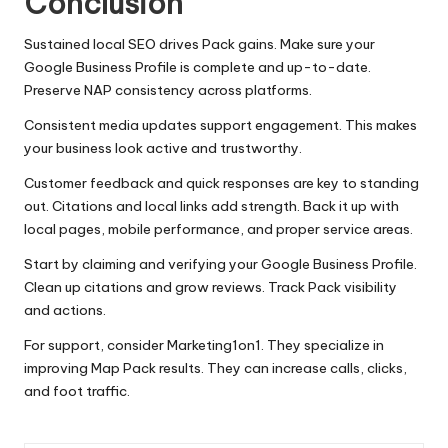
Conclusion
Sustained local SEO drives Pack gains. Make sure your
Google Business Profile is complete and up-to-date.
Preserve NAP consistency across platforms.
Consistent media updates support engagement. This makes
your business look active and trustworthy.
Customer feedback and quick responses are key to standing
out. Citations and local links add strength. Back it up with
local pages, mobile performance, and proper service areas.
Start by claiming and verifying your Google Business Profile.
Clean up citations and grow reviews. Track Pack visibility
and actions.
For support, consider Marketing1on1. They specialize in
improving Map Pack results. They can increase calls, clicks,
and foot traffic.