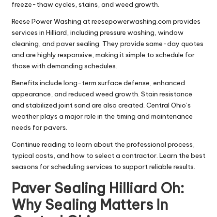
freeze-thaw cycles, stains, and weed growth.
Reese Power Washing at reesepowerwashing.com provides
services in Hilliard, including pressure washing, window
cleaning, and paver sealing. They provide same-day quotes
and are highly responsive, making it simple to schedule for
those with demanding schedules.
Benefits include long-term surface defense, enhanced
appearance, and reduced weed growth. Stain resistance
and stabilized joint sand are also created. Central Ohio’s
weather plays a major role in the timing and maintenance
needs for pavers.
Continue reading to learn about the professional process,
typical costs, and how to select a contractor. Learn the best
seasons for scheduling services to support reliable results.
Paver Sealing Hilliard Oh:
Why Sealing Matters In