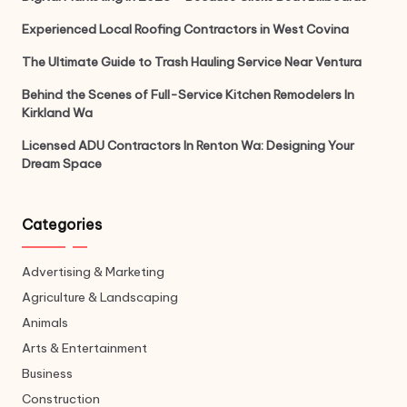
Experienced Local Roofing Contractors in West Covina
The Ultimate Guide to Trash Hauling Service Near Ventura
Behind the Scenes of Full-Service Kitchen Remodelers In
Kirkland Wa
Licensed ADU Contractors In Renton Wa: Designing Your
Dream Space
Categories
Advertising & Marketing
Agriculture & Landscaping
Animals
Arts & Entertainment
Business
Construction