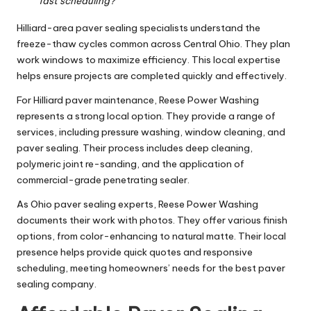
fast scheduling?
Hilliard-area paver sealing specialists understand the
freeze-thaw cycles common across Central Ohio. They plan
work windows to maximize efficiency. This local expertise
helps ensure projects are completed quickly and effectively.
For Hilliard paver maintenance, Reese Power Washing
represents a strong local option. They provide a range of
services, including pressure washing, window cleaning, and
paver sealing. Their process includes deep cleaning,
polymeric joint re-sanding, and the application of
commercial-grade penetrating sealer.
As Ohio paver sealing experts, Reese Power Washing
documents their work with photos. They offer various finish
options, from color-enhancing to natural matte. Their local
presence helps provide quick quotes and responsive
scheduling, meeting homeowners’ needs for the best paver
sealing company.