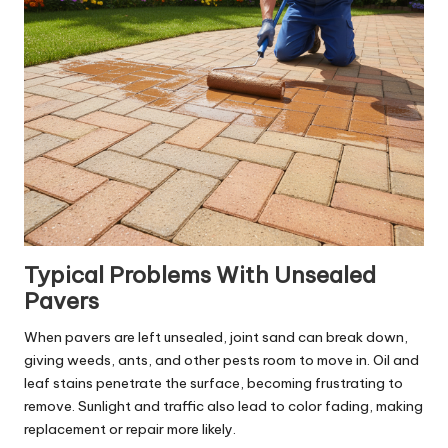
Typical Problems With Unsealed
Pavers
When pavers are left unsealed, joint sand can break down,
giving weeds, ants, and other pests room to move in. Oil and
leaf stains penetrate the surface, becoming frustrating to
remove. Sunlight and traffic also lead to color fading, making
replacement or repair more likely.