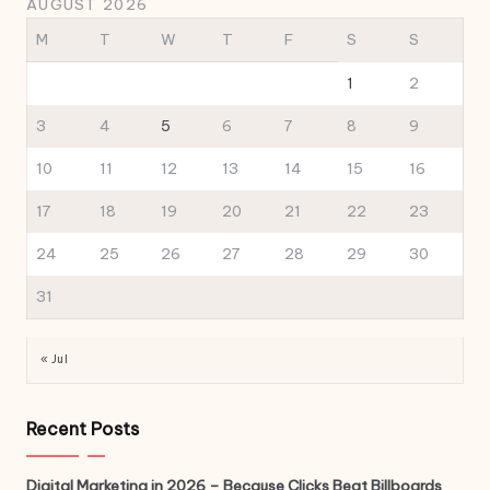
AUGUST 2026
M
T
W
T
F
S
S
1
2
3
4
5
6
7
8
9
10
11
12
13
14
15
16
17
18
19
20
21
22
23
24
25
26
27
28
29
30
31
« Jul
Recent Posts
Digital Marketing in 2026 – Because Clicks Beat Billboards