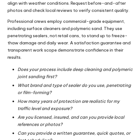
align with weather conditions. Request before-and-after
photos and check local reviews to verify consistent quality.
Professional crews employ commercial-grade equipment,
including surface cleaners and polymeric sand. They use
penetrating sealers, not retail cans, to stand up to freeze-
thaw damage and daily wear. A satisfaction guarantee and
transparent work scope demonstrate confidence in their
results.
Does your process include deep cleaning and polymeric
joint sanding first?
What brand and type of sealer do you use, penetrating
or film-forming?
How many years of protection are realistic for my
traffic level and exposure?
Are you licensed, insured, and can you provide local
references or photos?
Can you provide a written guarantee, quick quotes, or