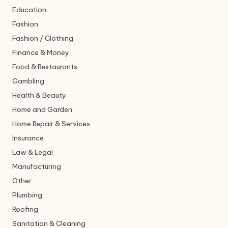
Education
Fashion
Fashion / Clothing
Finance & Money
Food & Restaurants
Gambling
Health & Beauty
Home and Garden
Home Repair & Services
Insurance
Law & Legal
Manufacturing
Other
Plumbing
Roofing
Sanitation & Cleaning