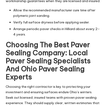
workmanship guarantees when they are licensed and insured.
Allow the recommended manufacturer cure time after
polymeric joint sanding.
Verify full surface dryness before applying sealer.
Arrange periodic paver checks in Hilliard about every 2–
4 years.
Choosing The Best Paver
Sealing Company: Local
Paver Sealing Specialists
And Ohio Paver Sealing
Experts
Choosing the right contractor is key to protecting your
investment and ensuring surfaces endure Ohio’s winters.
Seek out licensed, insured teams with proven paver sealing
experience. They should supply clear, written estimates that