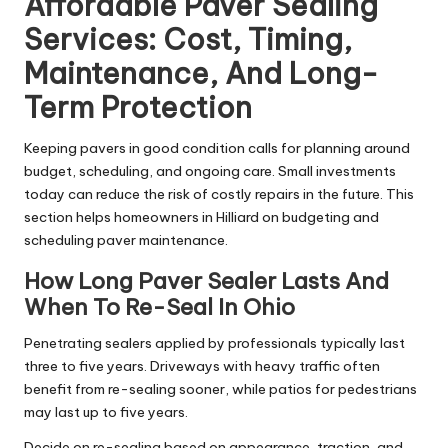
Affordable Paver Sealing
Services: Cost, Timing,
Maintenance, And Long-
Term Protection
Keeping pavers in good condition calls for planning around
budget, scheduling, and ongoing care. Small investments
today can reduce the risk of costly repairs in the future. This
section helps homeowners in Hilliard on budgeting and
scheduling paver maintenance.
How Long Paver Sealer Lasts And
When To Re-Seal In Ohio
Penetrating sealers applied by professionals typically last
three to five years. Driveways with heavy traffic often
benefit from re-sealing sooner, while patios for pedestrians
may last up to five years.
Decide on re-sealing based on appearance, traction, and