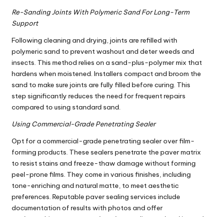
Re-Sanding Joints With Polymeric Sand For Long-Term
Support
Following cleaning and drying, joints are refilled with
polymeric sand to prevent washout and deter weeds and
insects. This method relies on a sand-plus-polymer mix that
hardens when moistened. Installers compact and broom the
sand to make sure joints are fully filled before curing. This
step significantly reduces the need for frequent repairs
compared to using standard sand.
Using Commercial-Grade Penetrating Sealer
Opt for a commercial-grade penetrating sealer over film-
forming products. These sealers penetrate the paver matrix
to resist stains and freeze-thaw damage without forming
peel-prone films. They come in various finishes, including
tone-enriching and natural matte, to meet aesthetic
preferences. Reputable paver sealing services include
documentation of results with photos and offer