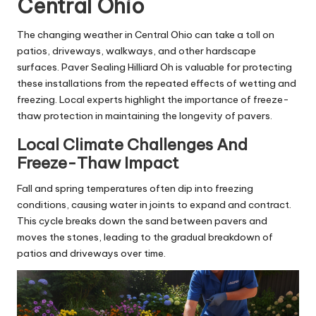
Central Ohio
The changing weather in Central Ohio can take a toll on
patios, driveways, walkways, and other hardscape
surfaces. Paver Sealing Hilliard Oh is valuable for protecting
these installations from the repeated effects of wetting and
freezing. Local experts highlight the importance of freeze-
thaw protection in maintaining the longevity of pavers.
Local Climate Challenges And
Freeze-Thaw Impact
Fall and spring temperatures often dip into freezing
conditions, causing water in joints to expand and contract.
This cycle breaks down the sand between pavers and
moves the stones, leading to the gradual breakdown of
patios and driveways over time.