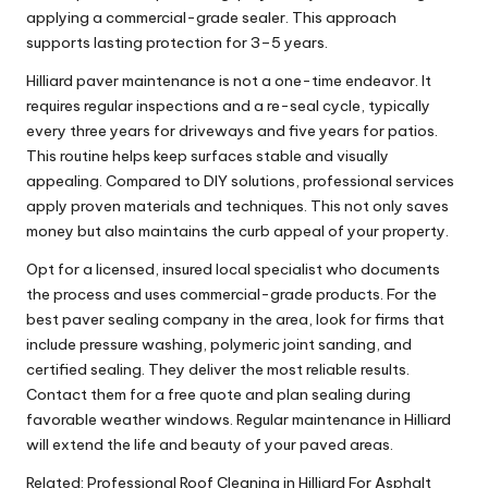
applying a commercial-grade sealer. This approach
supports lasting protection for 3–5 years.
Hilliard paver maintenance is not a one-time endeavor. It
requires regular inspections and a re-seal cycle, typically
every three years for driveways and five years for patios.
This routine helps keep surfaces stable and visually
appealing. Compared to DIY solutions, professional services
apply proven materials and techniques. This not only saves
money but also maintains the curb appeal of your property.
Opt for a licensed, insured local specialist who documents
the process and uses commercial-grade products. For the
best paver sealing company in the area, look for firms that
include pressure washing, polymeric joint sanding, and
certified sealing. They deliver the most reliable results.
Contact them for a free quote and plan sealing during
favorable weather windows. Regular maintenance in Hilliard
will extend the life and beauty of your paved areas.
Related:
Professional Roof Cleaning in Hilliard For Asphalt