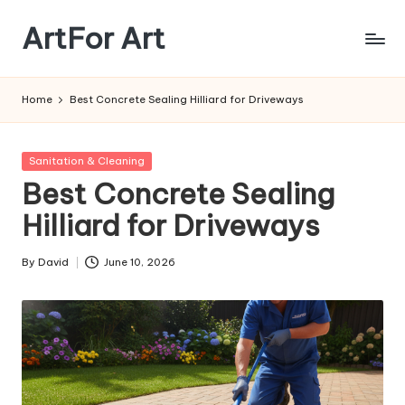
ArtFor Art
Skip
to
content
Home
Best Concrete Sealing Hilliard for Driveways
Posted
Sanitation & Cleaning
in
Best Concrete Sealing
Hilliard for Driveways
By
David
June 10, 2026
Posted
by