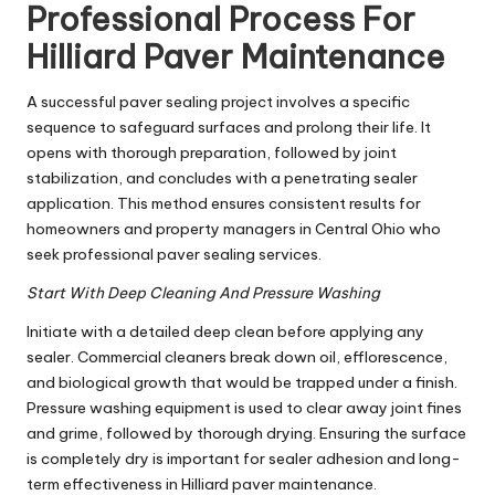
Professional Process For
Hilliard Paver Maintenance
A successful paver sealing project involves a specific
sequence to safeguard surfaces and prolong their life. It
opens with thorough preparation, followed by joint
stabilization, and concludes with a penetrating sealer
application. This method ensures consistent results for
homeowners and property managers in Central Ohio who
seek professional paver sealing services.
Start With Deep Cleaning And Pressure Washing
Initiate with a detailed deep clean before applying any
sealer. Commercial cleaners break down oil, efflorescence,
and biological growth that would be trapped under a finish.
Pressure washing equipment is used to clear away joint fines
and grime, followed by thorough drying. Ensuring the surface
is completely dry is important for sealer adhesion and long-
term effectiveness in Hilliard paver maintenance.