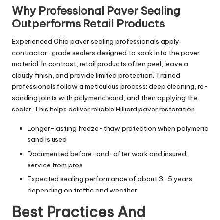
Why Professional Paver Sealing
Outperforms Retail Products
Experienced Ohio paver sealing professionals apply
contractor-grade sealers designed to soak into the paver
material. In contrast, retail products often peel, leave a
cloudy finish, and provide limited protection. Trained
professionals follow a meticulous process: deep cleaning, re-
sanding joints with polymeric sand, and then applying the
sealer. This helps deliver reliable Hilliard paver restoration.
Longer-lasting freeze-thaw protection when polymeric
sand is used
Documented before-and-after work and insured
service from pros
Expected sealing performance of about 3–5 years,
depending on traffic and weather
Best Practices And