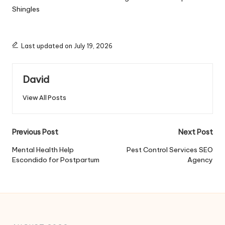
Shingles
Last updated on July 19, 2026
David
View All Posts
Post
Previous Post
Next Post
navigation
Mental Health Help
Pest Control Services SEO
Escondido for Postpartum
Agency