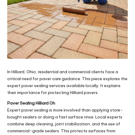
In Hilliard, Ohio, residential and commercial clients face a
critical need for paver care guidance. This piece explores the
expert paver sealing services available locally. It explains
their importance for protecting Hilliard pavers.
Paver Sealing Hilliard Oh
Expert paver sealing is more involved than applying store-
bought sealers or doing a fast surface rinse. Local experts
combine deep cleaning, joint stabilization, and the use of
commercial-grade sealers. This protects surfaces from