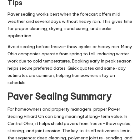
Tips
Paver sealing works best when the forecast offers mild
weather and several days without heavy rain. This gives time
for proper cleaning, drying, sand curing, and sealer
application.
Avoid sealing before freeze-thaw cycles or heavy rain. Many
Ohio companies operate from spring to fall, reducing winter
work due to cold temperatures. Booking early in peak season
helps secure preferred dates. Quick quotes and same-day
estimates are common, helping homeowners stay on
schedule.
Paver Sealing Summary
For homeowners and property managers, proper Paver
Sealing Hilliard Oh can bring meaningful long-term value. In
Central Ohio, it helps shield pavers from freeze-thaw cycles,
staining, and joint erosion. The key to its effectiveness lies in
the sequence: deep cleaning, polymeric joint re-sanding, and