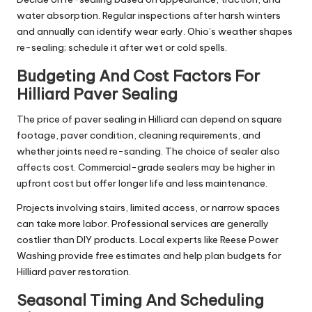
water absorption. Regular inspections after harsh winters
and annually can identify wear early. Ohio’s weather shapes
re-sealing; schedule it after wet or cold spells.
Budgeting And Cost Factors For
Hilliard Paver Sealing
The price of paver sealing in Hilliard can depend on square
footage, paver condition, cleaning requirements, and
whether joints need re-sanding. The choice of sealer also
affects cost. Commercial-grade sealers may be higher in
upfront cost but offer longer life and less maintenance.
Projects involving stairs, limited access, or narrow spaces
can take more labor. Professional services are generally
costlier than DIY products. Local experts like Reese Power
Washing provide free estimates and help plan budgets for
Hilliard paver restoration.
Seasonal Timing And Scheduling