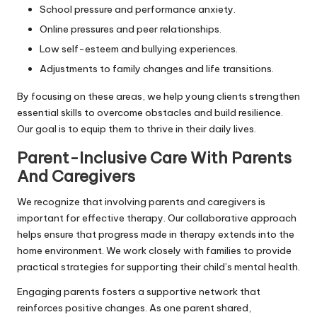
School pressure and performance anxiety.
Online pressures and peer relationships.
Low self-esteem and bullying experiences.
Adjustments to family changes and life transitions.
By focusing on these areas, we help young clients strengthen
essential skills to overcome obstacles and build resilience.
Our goal is to equip them to thrive in their daily lives.
Parent-Inclusive Care With Parents
And Caregivers
We recognize that involving parents and caregivers is
important for effective therapy. Our collaborative approach
helps ensure that progress made in therapy extends into the
home environment. We work closely with families to provide
practical strategies for supporting their child’s mental health.
Engaging parents fosters a supportive network that
reinforces positive changes. As one parent shared,