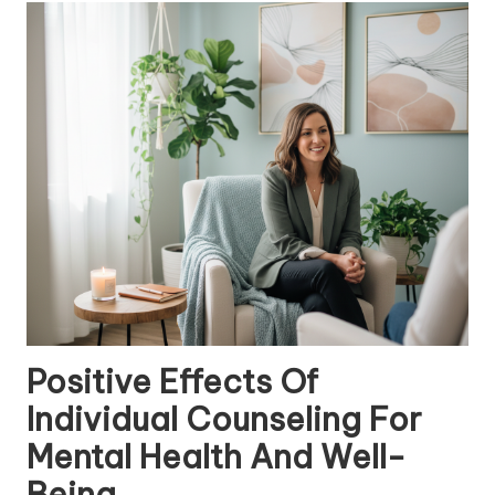
Positive Effects Of
Individual Counseling For
Mental Health And Well-
Being