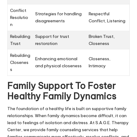
Conflict
Strategies for handling
Respectful
Resolutio
disagreements
Conflict, Listening
n
Rebuilding
Support for trust
Broken Trust,
Trust
restoration
Closeness
Rebuilding
Enhancing emotional
Closeness,
Closenes
and physical closeness
Intimacy
s
Family Support To Foster
Healthy Family Dynamics
The foundation of a healthy life is built on supportive family
relationships. When family dynamics become difficult, it can
lead to feelings of isolation and distress. At S.A.G.E. Therapy
Center, we provide family counseling services that help
families communicate more effectively, resolve conflicts, and