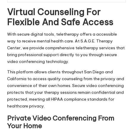
Virtual Counseling For
Flexible And Safe Access
With secure digital tools, teletherapy offers a accessible
way to receive mental health care. At S.A.G.E. Therapy
Center, we provide comprehensive teletherapy services that
bring professional support directly to you through secure
video conferencing technology.
This platform allows clients throughout San Diego and
California to access quality counseling from the privacy and
convenience of their own homes. Secure video conferencing
protects that your therapy sessions remain confidential and
protected, meeting all HIPAA compliance standards for
healthcare privacy.
Private Video Conferencing From
Your Home