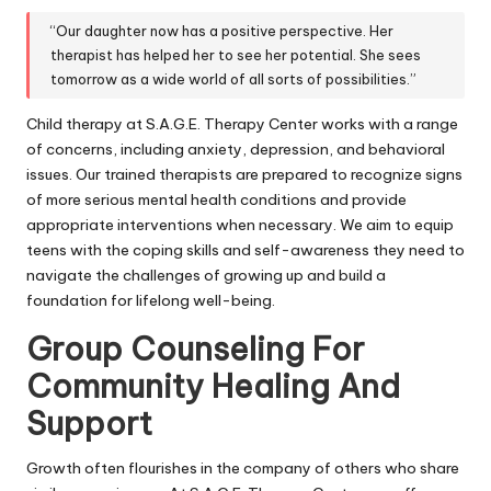
“Our daughter now has a positive perspective. Her
therapist has helped her to see her potential. She sees
tomorrow as a wide world of all sorts of possibilities.”
Child therapy at S.A.G.E. Therapy Center works with a range
of concerns, including anxiety, depression, and behavioral
issues. Our trained therapists are prepared to recognize signs
of more serious mental health conditions and provide
appropriate interventions when necessary. We aim to equip
teens with the coping skills and self-awareness they need to
navigate the challenges of growing up and build a
foundation for lifelong well-being.
Group Counseling For
Community Healing And
Support
Growth often flourishes in the company of others who share