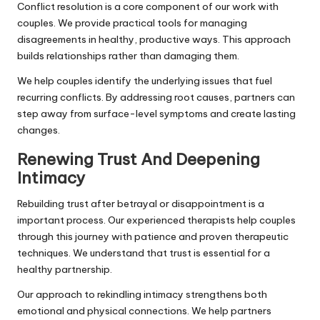
Conflict resolution is a core component of our work with
couples. We provide practical tools for managing
disagreements in healthy, productive ways. This approach
builds relationships rather than damaging them.
We help couples identify the underlying issues that fuel
recurring conflicts. By addressing root causes, partners can
step away from surface-level symptoms and create lasting
changes.
Renewing Trust And Deepening
Intimacy
Rebuilding trust after betrayal or disappointment is a
important process. Our experienced therapists help couples
through this journey with patience and proven therapeutic
techniques. We understand that trust is essential for a
healthy partnership.
Our approach to rekindling intimacy strengthens both
emotional and physical connections. We help partners