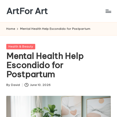
ArtFor Art
Skip
to
content
Home
Mental Health Help Escondido for Postpartum
Posted
Health & Beauty
in
Mental Health Help
Escondido for
Postpartum
By
David
June 10, 2026
Posted
by