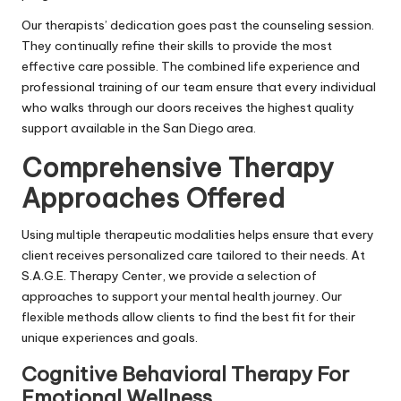
Our therapists’ dedication goes past the counseling session.
They continually refine their skills to provide the most
effective care possible. The combined life experience and
professional training of our team ensure that every individual
who walks through our doors receives the highest quality
support available in the San Diego area.
Comprehensive Therapy
Approaches Offered
Using multiple therapeutic modalities helps ensure that every
client receives personalized care tailored to their needs. At
S.A.G.E. Therapy Center, we provide a selection of
approaches to support your mental health journey. Our
flexible methods allow clients to find the best fit for their
unique experiences and goals.
Cognitive Behavioral Therapy For
Emotional Wellness