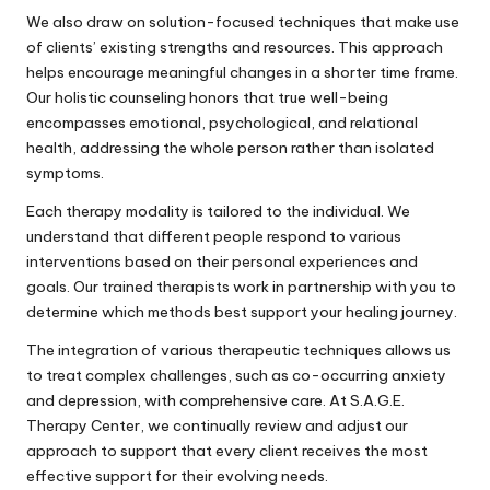
We also draw on solution-focused techniques that make use
of clients’ existing strengths and resources. This approach
helps encourage meaningful changes in a shorter time frame.
Our holistic counseling honors that true well-being
encompasses emotional, psychological, and relational
health, addressing the whole person rather than isolated
symptoms.
Each therapy modality is tailored to the individual. We
understand that different people respond to various
interventions based on their personal experiences and
goals. Our trained therapists work in partnership with you to
determine which methods best support your healing journey.
The integration of various therapeutic techniques allows us
to treat complex challenges, such as co-occurring anxiety
and depression, with comprehensive care. At S.A.G.E.
Therapy Center, we continually review and adjust our
approach to support that every client receives the most
effective support for their evolving needs.