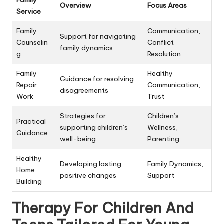
Overview
Focus Areas
Service
Family
Communication,
Support for navigating
Counselin
Conflict
family dynamics
g
Resolution
Family
Healthy
Guidance for resolving
Repair
Communication,
disagreements
Work
Trust
Strategies for
Children’s
Practical
supporting children’s
Wellness,
Guidance
well-being
Parenting
Healthy
Developing lasting
Family Dynamics,
Home
positive changes
Support
Building
Therapy For Children And