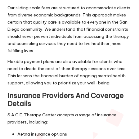
Our sliding scale fees are structured to accommodate clients
from diverse economic backgrounds. This approach makes
certain that quality care is available to everyone in the San
Diego community. We understand that financial constraints
should never prevent individuals from accessing the therapy
and counseling services they need to live healthier, more
fulfilling lives.
Flexible payment plans are also available for clients who
need to divide the cost of their therapy sessions over time.
This lessens the financial burden of ongoing mental health
support, allowing you to prioritize your well-being.
Insurance Providers And Coverage
Details
S.A.G.E. Therapy Center accepts a range of insurance
providers, including:
Aetna insurance options