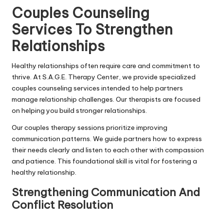
Couples Counseling
Services To Strengthen
Relationships
Healthy relationships often require care and commitment to
thrive. At S.A.G.E. Therapy Center, we provide specialized
couples counseling services intended to help partners
manage relationship challenges. Our therapists are focused
on helping you build stronger relationships.
Our couples therapy sessions prioritize improving
communication patterns. We guide partners how to express
their needs clearly and listen to each other with compassion
and patience. This foundational skill is vital for fostering a
healthy relationship.
Strengthening Communication And
Conflict Resolution