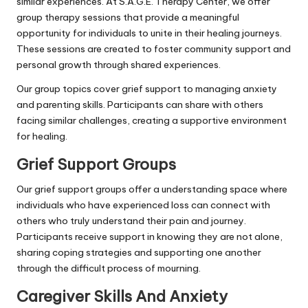
similar experiences. At S.A.G.E. Therapy Center, we offer
group therapy sessions that provide a meaningful
opportunity for individuals to unite in their healing journeys.
These sessions are created to foster community support and
personal growth through shared experiences.
Our group topics cover grief support to managing anxiety
and parenting skills. Participants can share with others
facing similar challenges, creating a supportive environment
for healing.
Grief Support Groups
Our grief support groups offer a understanding space where
individuals who have experienced loss can connect with
others who truly understand their pain and journey.
Participants receive support in knowing they are not alone,
sharing coping strategies and supporting one another
through the difficult process of mourning.
Caregiver Skills And Anxiety