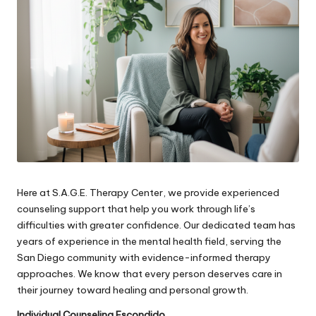
Here at S.A.G.E. Therapy Center, we provide experienced
counseling support that help you work through life’s
difficulties with greater confidence. Our dedicated team has
years of experience in the mental health field, serving the
San Diego community with evidence-informed therapy
approaches. We know that every person deserves care in
their journey toward healing and personal growth.
Individual Counseling Escondido