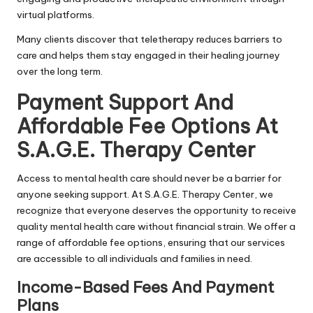
virtual platforms.
Many clients discover that teletherapy reduces barriers to
care and helps them stay engaged in their healing journey
over the long term.
Payment Support And
Affordable Fee Options At
S.A.G.E. Therapy Center
Access to mental health care should never be a barrier for
anyone seeking support. At S.A.G.E. Therapy Center, we
recognize that everyone deserves the opportunity to receive
quality mental health care without financial strain. We offer a
range of affordable fee options, ensuring that our services
are accessible to all individuals and families in need.
Income-Based Fees And Payment
Plans