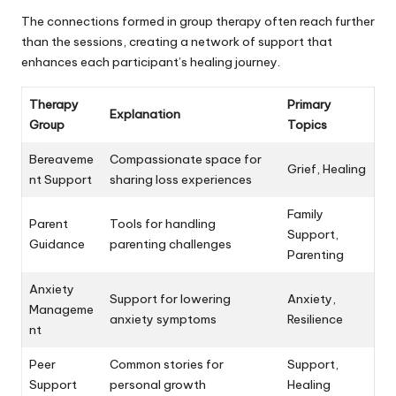
The connections formed in group therapy often reach further
than the sessions, creating a network of support that
enhances each participant’s healing journey.
Therapy
Primary
Explanation
Group
Topics
Bereaveme
Compassionate space for
Grief, Healing
nt Support
sharing loss experiences
Family
Parent
Tools for handling
Support,
Guidance
parenting challenges
Parenting
Anxiety
Support for lowering
Anxiety,
Manageme
anxiety symptoms
Resilience
nt
Peer
Common stories for
Support,
Support
personal growth
Healing