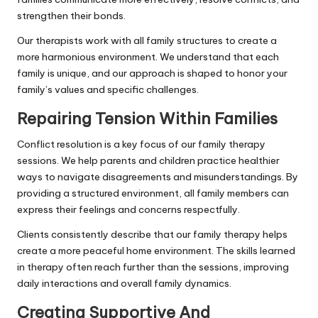
strengthen their bonds.
Our therapists work with all family structures to create a
more harmonious environment. We understand that each
family is unique, and our approach is shaped to honor your
family’s values and specific challenges.
Repairing Tension Within Families
Conflict resolution is a key focus of our family therapy
sessions. We help parents and children practice healthier
ways to navigate disagreements and misunderstandings. By
providing a structured environment, all family members can
express their feelings and concerns respectfully.
Clients consistently describe that our family therapy helps
create a more peaceful home environment. The skills learned
in therapy often reach further than the sessions, improving
daily interactions and overall family dynamics.
Creating Supportive And