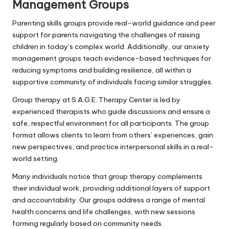
Management Groups
Parenting skills groups provide real-world guidance and peer
support for parents navigating the challenges of raising
children in today’s complex world. Additionally, our anxiety
management groups teach evidence-based techniques for
reducing symptoms and building resilience, all within a
supportive community of individuals facing similar struggles.
Group therapy at S.A.G.E. Therapy Center is led by
experienced therapists who guide discussions and ensure a
safe, respectful environment for all participants. The group
format allows clients to learn from others’ experiences, gain
new perspectives, and practice interpersonal skills in a real-
world setting.
Many individuals notice that group therapy complements
their individual work, providing additional layers of support
and accountability. Our groups address a range of mental
health concerns and life challenges, with new sessions
forming regularly based on community needs.