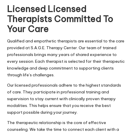
Licensed Licensed
Therapists Committed To
Your Care
Qualified and empathetic therapists are essential to the care
provided at S.A.G.E. Therapy Center. Our team of trained
professionals brings many years of shared experience to
every session. Each therapist is selected for their therapeutic
knowledge and deep commitment to supporting clients
through life’s challenges.
Our licensed professionals adhere to the highest standards
of care. They participate in professional training and
supervision to stay current with clinically proven therapy
modalities. This helps ensure that you receive the best
support possible during your journey.
The therapeutic relationship is the core of effective
counseling. We take the time to connect each client with a