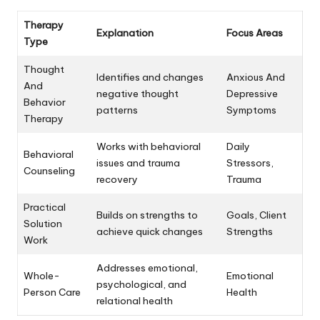
Therapy
Explanation
Focus Areas
Type
Thought
Identifies and changes
Anxious And
And
negative thought
Depressive
Behavior
patterns
Symptoms
Therapy
Works with behavioral
Daily
Behavioral
issues and trauma
Stressors,
Counseling
recovery
Trauma
Practical
Builds on strengths to
Goals, Client
Solution
achieve quick changes
Strengths
Work
Addresses emotional,
Whole-
Emotional
psychological, and
Person Care
Health
relational health