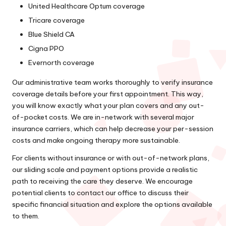
United Healthcare Optum coverage
Tricare coverage
Blue Shield CA
Cigna PPO
Evernorth coverage
Our administrative team works thoroughly to verify insurance
coverage details before your first appointment. This way,
you will know exactly what your plan covers and any out-
of-pocket costs. We are in-network with several major
insurance carriers, which can help decrease your per-session
costs and make ongoing therapy more sustainable.
For clients without insurance or with out-of-network plans,
our sliding scale and payment options provide a realistic
path to receiving the care they deserve. We encourage
potential clients to contact our office to discuss their
specific financial situation and explore the options available
to them.