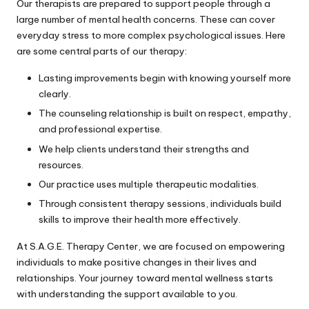
Our therapists are prepared to support people through a
large number of mental health concerns. These can cover
everyday stress to more complex psychological issues. Here
are some central parts of our therapy:
Lasting improvements begin with knowing yourself more
clearly.
The counseling relationship is built on respect, empathy,
and professional expertise.
We help clients understand their strengths and
resources.
Our practice uses multiple therapeutic modalities.
Through consistent therapy sessions, individuals build
skills to improve their health more effectively.
At S.A.G.E. Therapy Center, we are focused on empowering
individuals to make positive changes in their lives and
relationships. Your journey toward mental wellness starts
with understanding the support available to you.