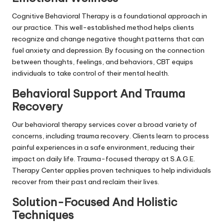
Cognitive Behavioral Therapy is a foundational approach in
our practice. This well-established method helps clients
recognize and change negative thought patterns that can
fuel anxiety and depression. By focusing on the connection
between thoughts, feelings, and behaviors, CBT equips
individuals to take control of their mental health.
Behavioral Support And Trauma
Recovery
Our behavioral therapy services cover a broad variety of
concerns, including trauma recovery. Clients learn to process
painful experiences in a safe environment, reducing their
impact on daily life. Trauma-focused therapy at S.A.G.E.
Therapy Center applies proven techniques to help individuals
recover from their past and reclaim their lives.
Solution-Focused And Holistic
Techniques