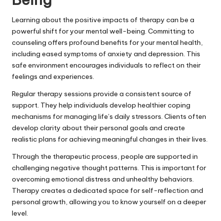
Learning about the positive impacts of therapy can be a
powerful shift for your mental well-being. Committing to
counseling offers profound benefits for your mental health,
including eased symptoms of anxiety and depression. This
safe environment encourages individuals to reflect on their
feelings and experiences.
Regular therapy sessions provide a consistent source of
support. They help individuals develop healthier coping
mechanisms for managing life’s daily stressors. Clients often
develop clarity about their personal goals and create
realistic plans for achieving meaningful changes in their lives.
Through the therapeutic process, people are supported in
challenging negative thought patterns. This is important for
overcoming emotional distress and unhealthy behaviors.
Therapy creates a dedicated space for self-reflection and
personal growth, allowing you to know yourself on a deeper
level.