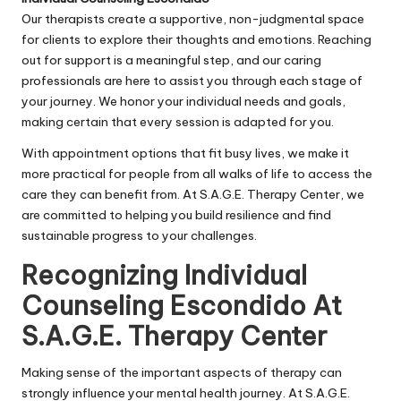
Our therapists create a supportive, non-judgmental space
for clients to explore their thoughts and emotions. Reaching
out for support is a meaningful step, and our caring
professionals are here to assist you through each stage of
your journey. We honor your individual needs and goals,
making certain that every session is adapted for you.
With appointment options that fit busy lives, we make it
more practical for people from all walks of life to access the
care they can benefit from. At S.A.G.E. Therapy Center, we
are committed to helping you build resilience and find
sustainable progress to your challenges.
Recognizing Individual
Counseling Escondido At
S.A.G.E. Therapy Center
Making sense of the important aspects of therapy can
strongly influence your mental health journey. At S.A.G.E.