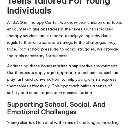
Teens Tailored For Young
Individuals
At S.A.G.E. Therapy Center, we know that children and teens
encounter unique obstacles in their lives. Our specialized
therapy services are intended to help young individuals
regulate their emotions and navigate the challenges they
face. From school pressures to social struggles, we provide
the tools necessary for success.
Addressing these issues requires a supportive environment.
Our therapists apply age-appropriate techniques, such as
play, art, and conversation, to help young clients express
themselves effectively. This approach builds a sense of
safety and encourages open communication.
Supporting School, Social, And
Emotional Challenges
Young clients often deal with a mix of challenges, including: