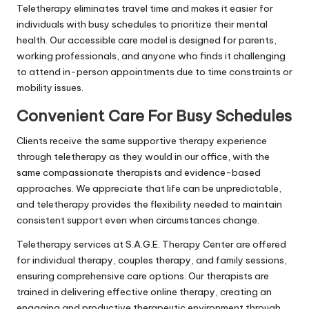
Teletherapy eliminates travel time and makes it easier for
individuals with busy schedules to prioritize their mental
health. Our accessible care model is designed for parents,
working professionals, and anyone who finds it challenging
to attend in-person appointments due to time constraints or
mobility issues.
Convenient Care For Busy Schedules
Clients receive the same supportive therapy experience
through teletherapy as they would in our office, with the
same compassionate therapists and evidence-based
approaches. We appreciate that life can be unpredictable,
and teletherapy provides the flexibility needed to maintain
consistent support even when circumstances change.
Teletherapy services at S.A.G.E. Therapy Center are offered
for individual therapy, couples therapy, and family sessions,
ensuring comprehensive care options. Our therapists are
trained in delivering effective online therapy, creating an
engaging and productive therapeutic environment through