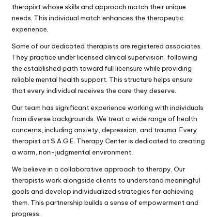
therapist whose skills and approach match their unique
needs. This individual match enhances the therapeutic
experience.
Some of our dedicated therapists are registered associates.
They practice under licensed clinical supervision, following
the established path toward full licensure while providing
reliable mental health support. This structure helps ensure
that every individual receives the care they deserve.
Our team has significant experience working with individuals
from diverse backgrounds. We treat a wide range of health
concerns, including anxiety, depression, and trauma. Every
therapist at S.A.G.E. Therapy Center is dedicated to creating
a warm, non-judgmental environment.
We believe in a collaborative approach to therapy. Our
therapists work alongside clients to understand meaningful
goals and develop individualized strategies for achieving
them. This partnership builds a sense of empowerment and
progress.