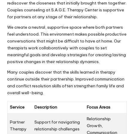
rediscover the closeness that initially brought them together.
Couples counseling at S.A.G.E. Therapy Center is supportive
for partners at any stage of their relationship.
We create a neutral, supportive space where both partners
feel understood. This environment makes possible productive
conversations that might be difficult to have at home. Our
therapists work collaboratively with couples to set
meaningful goals and develop strategies for creating lasting
positive changes in their relationship dynamics.
Many couples discover that the skills learned in therapy
continue outside their partnership. Improved communication
and conflict resolution skills often strengthen family life and
overall well-being.
Service
Description
Focus Areas
Relationship
Partner
Support for navigating
Growth,
Therapy
relationship challenges
Communication