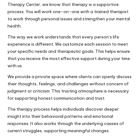
Therapy Center, we know that therapy is a supportive
process. You will work one-on-one with a trained therapist
to work through personal issues and strengthen your mental
health.
The way we work understands that every person’s life
experience is different. We customize each session to meet
your specific needs and therapeutic goals. This helps ensure
that you receive the most effective support during your time
with us.
We provide a private space where clients can openly discuss
their thoughts, feelings, and challenges without concern of
judgment or criticism. This trusting atmosphere is necessary
for supporting honest communication and trust.
The therapy process helps individuals discover deeper
insight into their behavioral patterns and emotional
responses. It also works through the underlying causes of
current struggles, supporting meaningful changes.