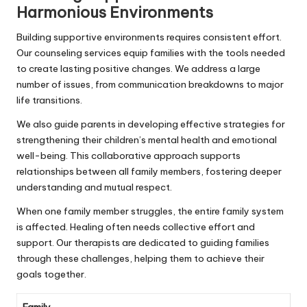
Harmonious Environments
Building supportive environments requires consistent effort.
Our counseling services equip families with the tools needed
to create lasting positive changes. We address a large
number of issues, from communication breakdowns to major
life transitions.
We also guide parents in developing effective strategies for
strengthening their children’s mental health and emotional
well-being. This collaborative approach supports
relationships between all family members, fostering deeper
understanding and mutual respect.
When one family member struggles, the entire family system
is affected. Healing often needs collective effort and
support. Our therapists are dedicated to guiding families
through these challenges, helping them to achieve their
goals together.
Family