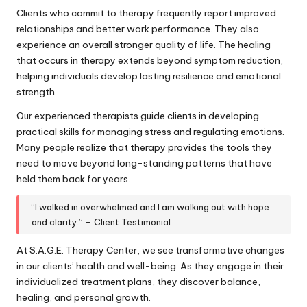
Clients who commit to therapy frequently report improved
relationships and better work performance. They also
experience an overall stronger quality of life. The healing
that occurs in therapy extends beyond symptom reduction,
helping individuals develop lasting resilience and emotional
strength.
Our experienced therapists guide clients in developing
practical skills for managing stress and regulating emotions.
Many people realize that therapy provides the tools they
need to move beyond long-standing patterns that have
held them back for years.
“I walked in overwhelmed and I am walking out with hope
and clarity.” – Client Testimonial
At S.A.G.E. Therapy Center, we see transformative changes
in our clients’ health and well-being. As they engage in their
individualized treatment plans, they discover balance,
healing, and personal growth.