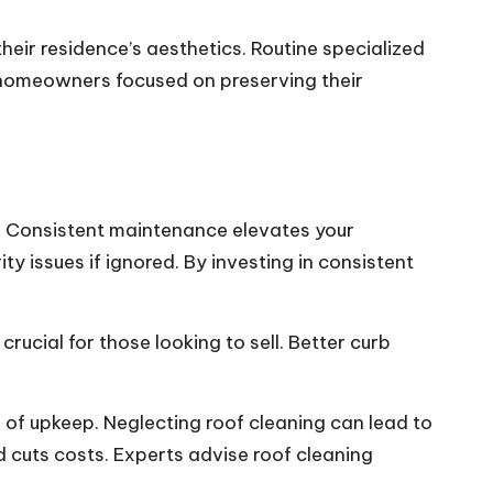
ir residence’s aesthetics. Routine specialized
r homeowners focused on preserving their
n. Consistent maintenance elevates your
ty issues if ignored. By investing in consistent
ucial for those looking to sell. Better curb
s of upkeep. Neglecting roof cleaning can lead to
nd cuts costs. Experts advise roof cleaning