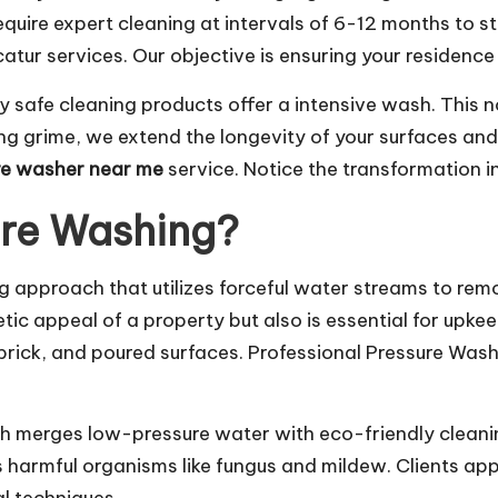
equire expert cleaning at intervals of 6-12 months to s
ur services. Our objective is ensuring your residence 
safe cleaning products offer a intensive wash. This n
ating grime, we extend the longevity of your surfaces 
re washer near me
service. Notice the transformation 
ure Washing?
g approach that utilizes forceful water streams to rem
ic appeal of a property but also is essential for upkee
, brick, and poured surfaces. Professional Pressure Was
ch merges low-pressure water with eco-friendly cleani
es harmful organisms like fungus and mildew. Clients a