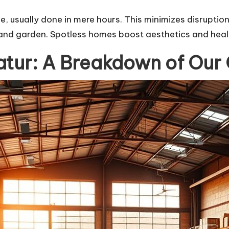
e, usually done in mere hours. This minimizes disruption
and garden. Spotless homes boost aesthetics and health
tur: A Breakdown of Our 