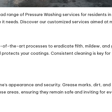
d range of Pressure Washing services for residents in
re it needs. Discover our customized services aimed at
-of-the-art processes to eradicate filth, mildew, and 
rotects your coatings. Consistent cleaning is key for 
home’s appearance and security. Grease marks, dirt, an
se areas, ensuring they remain safe and inviting for e