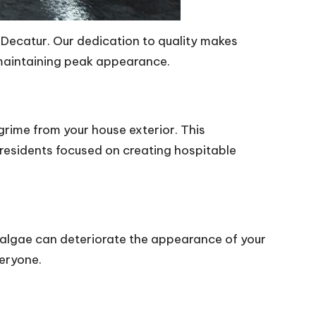
 Decatur. Our dedication to quality makes
 maintaining peak appearance.
grime from your house exterior. This
residents focused on creating hospitable
d algae can deteriorate the appearance of your
veryone.