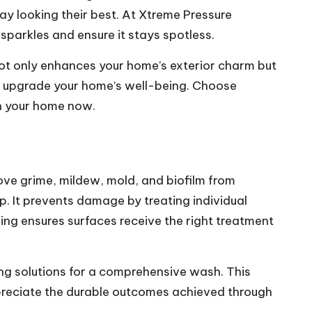
tay looking their best. At Xtreme Pressure
sparkles and ensure it stays spotless.
ot only enhances your home’s exterior charm but
and upgrade your home’s well-being. Choose
in your home now.
ove grime, mildew, mold, and biofilm from
p. It prevents damage by treating individual
hing ensures surfaces receive the right treatment
ng solutions for a comprehensive wash. This
ppreciate the durable outcomes achieved through