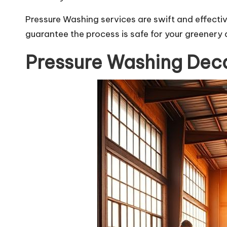
Pressure Washing services are swift and effectiv
guarantee the process is safe for your greenery 
Pressure Washing Deca