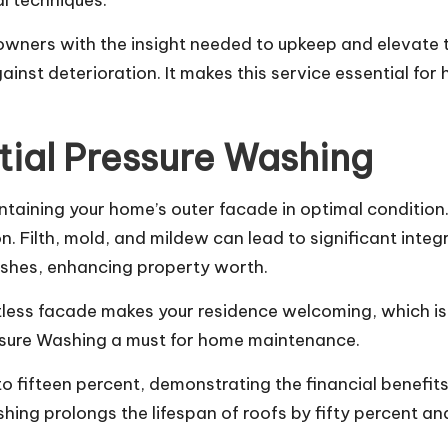
l techniques.
ers with the insight needed to upkeep and elevate the
inst deterioration. It makes this service essential fo
tial Pressure Washing
intaining your home’s outer facade in optimal conditio
. Filth, mold, and mildew can lead to significant integri
nishes, enhancing property worth.
less facade makes your residence welcoming, which is cr
ssure Washing a must for home maintenance.
to fifteen percent, demonstrating the financial benefit
shing prolongs the lifespan of roofs by fifty percent a