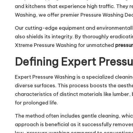
and kitchens that experience high traffic. They r
Washing, we offer premier Pressure Washing Decat
Our cutting-edge equipment and environmentally 
also shields its integrity. By thoroughly eradic
Xtreme Pressure Washing for unmatched
pressu
Defining Expert Press
Expert Pressure Washing is a specialized cleanin
diverse surfaces. This process boosts the aesthet
characteristics of distinct materials like lumber
for prolonged life.
The method often includes gentle cleaning, whi
approach is beneficial as it successfully remov