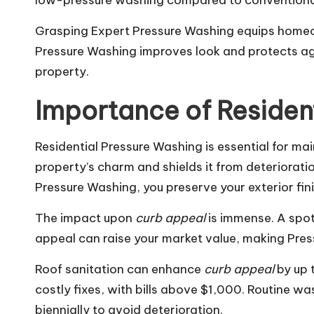
low-pressure washing compared to conventiona
Grasping Expert Pressure Washing equips homeown
Pressure Washing improves look and protects aga
property.
Importance of Residen
Residential Pressure Washing is essential for ma
property’s charm and shields it from deterioration
Pressure Washing, you preserve your exterior fi
The impact upon
curb appeal
is immense. A spot
appeal can raise your market value, making Pre
Roof sanitation can enhance
curb appeal
by up 
costly fixes, with bills above $1,000. Routine wa
biennially to avoid deterioration.