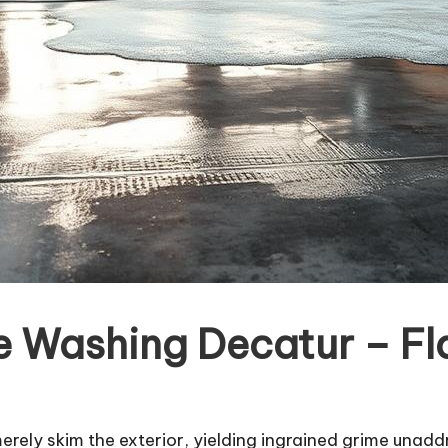
re Washing Decatur – F
rely skim the exterior, yielding ingrained grime unadd