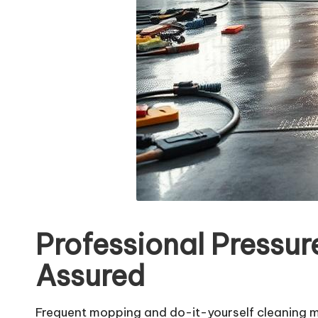
Professional Pressu
Assured
Frequent mopping and do-it-yourself cleaning me