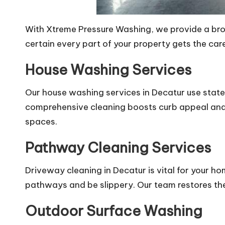
With Xtreme Pressure Washing, we provide a broa
certain every part of your property gets the ca
House Washing Services
Our house washing services in Decatur use state
comprehensive cleaning boosts curb appeal and p
spaces.
Pathway Cleaning Services
Driveway cleaning in Decatur is vital for your 
pathways and be slippery. Our team restores the
Outdoor Surface Washing