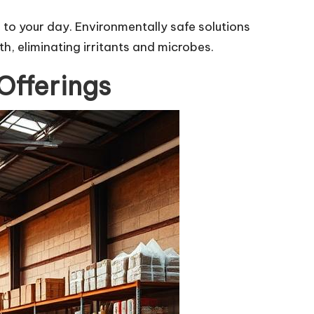
 to your day. Environmentally safe solutions
, eliminating irritants and microbes.
Offerings