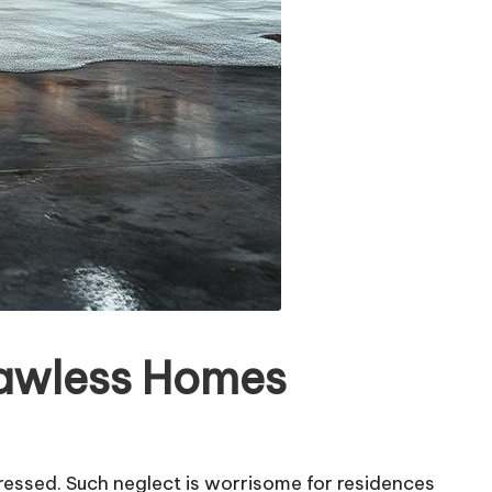
lawless Homes
ressed. Such neglect is worrisome for residences