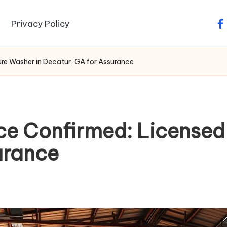
Privacy Policy
fa
re Washer in Decatur, GA for Assurance
ce Confirmed: Licensed
urance