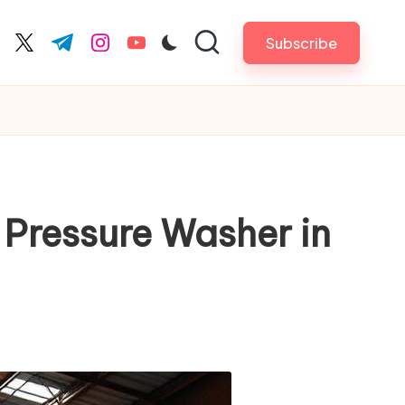
Subscribe
cebook.com
twitter.com
t.me
instagram.com
youtube.com
 Pressure Washer in