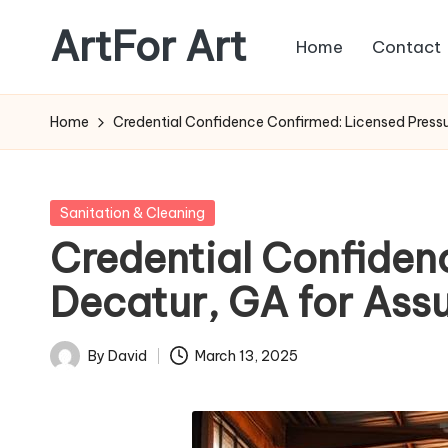
ArtFor Art
Home
Contact
Skip
to
content
Home
Credential Confidence Confirmed: Licensed Pressu
Posted
Sanitation & Cleaning
in
Credential Confiden
Decatur, GA for Ass
By
David
March 13, 2025
Posted
by