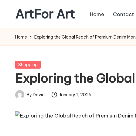
ArtFor Art
Home
Contact
Skip
to
content
Home
Exploring the Global Reach of Premium Denim Man
Posted
Shopping
in
Exploring the Globa
By
David
January 1, 2025
Posted
by