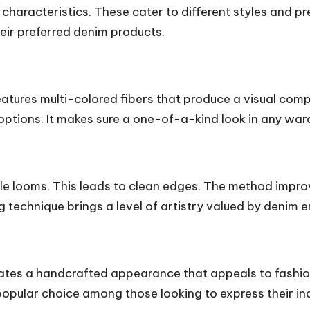
 characteristics. These cater to different styles and 
eir preferred denim products.
eatures multi-colored fibers that produce a visual comp
tions. It makes sure a one-of-a-kind look in any war
le looms. This leads to clean edges. The method improve
ng technique brings a level of artistry valued by denim e
creates a handcrafted appearance that appeals to fashi
popular choice among those looking to express their ind