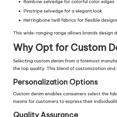
Rainbow selvedge for colorful color edges
Pinstripe selvedge for a elegant look
Herringbone twill fabrics for flexible design
This wide-ranging range allows brands design dis
Why Opt for Custom D
Selecting custom denim from a foremost manufactu
the top quality. This blend of customization and
Personalization Options
Custom denim enables consumers select the fabric
means for customers to express their individualit
Quality Assurance