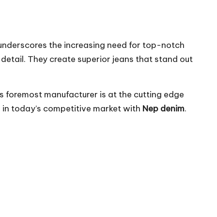
 underscores the increasing need for top-notch
etail. They create superior jeans that stand out
is foremost manufacturer is at the cutting edge
l in today’s competitive market with
Nep denim
.