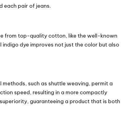
 each pair of jeans.
e from top-quality cotton, like the well-known
l indigo dye improves not just the color but also
 methods, such as shuttle weaving, permit a
ction speed, resulting in a more compactly
uperiority, guaranteeing a product that is both