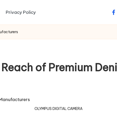
Privacy Policy
fa
ufacturers
l Reach of Premium Den
OLYMPUS DIGITAL CAMERA