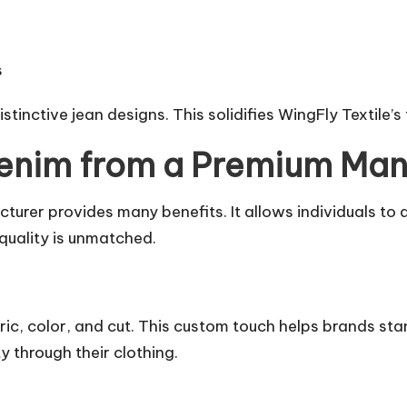
s
tinctive jean designs. This solidifies WingFly Textile’s
enim from a Premium Man
rer provides many benefits. It allows individuals to di
 quality is unmatched.
, color, and cut. This custom touch helps brands stand
y through their clothing.