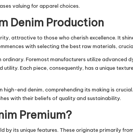
ses valuing for apparel choices.
um Denim Production
ty, attractive to those who cherish excellence. It shin
mmences with selecting the best raw materials, crucial
m ordinary. Foremost manufacturers utilize advanced 
utility. Each piece, consequently, has a unique textu
n high-end denim, comprehending its making is crucial.
s with their beliefs of quality and sustainability.
enim Premium?
ld by its unique features. These originate primarily fr