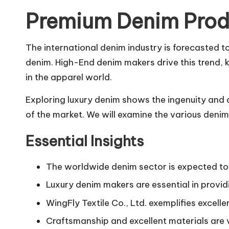
Premium Denim Prod
The international denim industry is forecasted t
denim. High-End denim makers drive this trend, 
in the apparel world.
Exploring luxury denim shows the ingenuity and d
of the market. We will examine the various deni
Essential Insights
The worldwide denim sector is expected to 
Luxury denim makers are essential in provid
WingFly Textile Co., Ltd. exemplifies excell
Craftsmanship and excellent materials are v