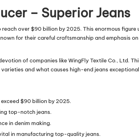
ucer – Superior Jeans
o reach over $90 billion by 2025. This enormous figure
known for their careful craftsmanship and emphasis on d
evotion of companies like WingFly Textile Co., Ltd. Th
m varieties and what causes high-end jeans exceptiona
exceed $90 billion by 2025.
ing top-notch jeans.
ence in denim making.
ital in manufacturing top-quality jeans.