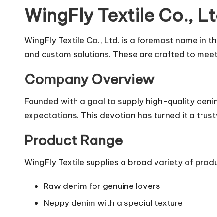
WingFly Textile Co., 
WingFly Textile Co., Ltd. is a foremost name in 
and custom solutions. These are crafted to meet 
Company Overview
Founded with a goal to supply high-quality denim,
expectations. This devotion has turned it a tru
Product Range
WingFly Textile supplies a broad variety of produ
Raw denim for genuine lovers
Neppy denim with a special texture