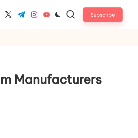
Subscribe
cebook.com
twitter.com
t.me
instagram.com
youtube.com
im Manufacturers