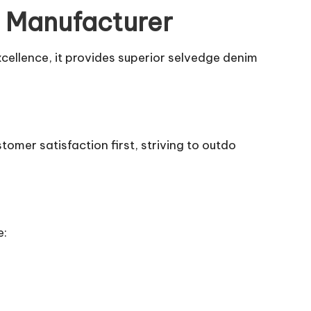
m Manufacturer
xcellence, it provides superior selvedge denim
tomer satisfaction first, striving to outdo
e: