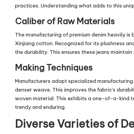
practices. Understanding what adds to this uniqu
Caliber of Raw Materials
The manufacturing of premium denim heavily is b
Xinjiang cotton. Recognized for its plushness and 
the durability. This ensures these jeans maintai
Making Techniques
Manufacturers adopt specialized manufacturing 
denser weave. This improves the fabric’s durabi
woven material. This exhibits a one-of-a-kind t
trendy and enduring.
Diverse Varieties of D