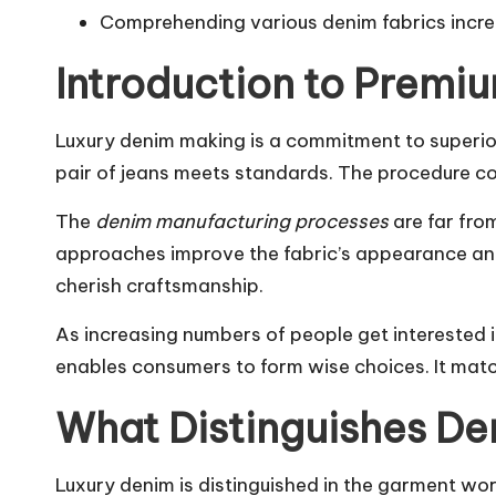
Comprehending various denim fabrics increa
Introduction to Premi
Luxury denim making is a commitment to superiori
pair of jeans meets standards. The procedure co
The
denim manufacturing processes
are far fro
approaches improve the fabric’s appearance and 
cherish craftsmanship.
As increasing numbers of people get interested i
enables consumers to form wise choices. It matche
What Distinguishes D
Luxury denim is distinguished in the garment wor