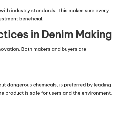
with industry standards. This makes sure every
estment beneficial.
ctices in Denim Making
nnovation. Both makers and buyers are
ut dangerous chemicals, is preferred by leading
e product is safe for users and the environment.