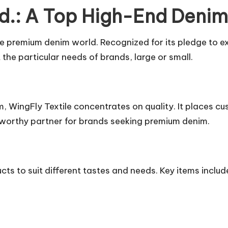
Ltd.: A Top High-End Deni
the premium denim world. Recognized for its pledge to e
the particular needs of brands, large or small.
 WingFly Textile concentrates on quality. It places cus
stworthy partner for brands seeking premium denim.
cts to suit different tastes and needs. Key items includ