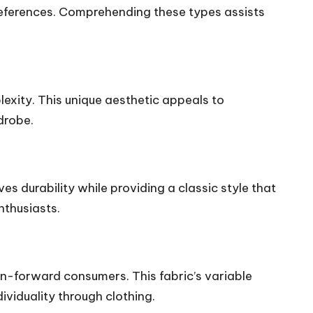
preferences. Comprehending these types assists
lexity. This unique aesthetic appeals to
drobe.
s durability while providing a classic style that
nthusiasts.
on-forward consumers. This fabric’s variable
ividuality through clothing.