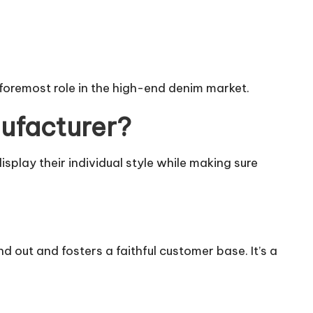
 foremost role in the high-end denim market.
ufacturer?
splay their individual style while making sure
 out and fosters a faithful customer base. It’s a