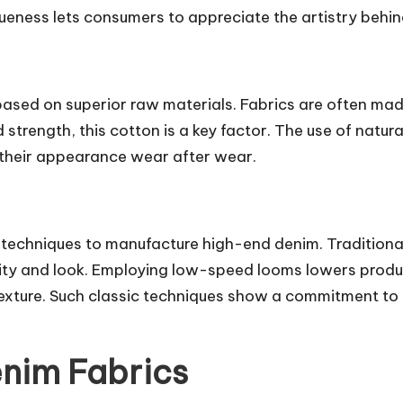
eness lets consumers to appreciate the artistry behind
ased on superior raw materials. Fabrics are often mad
strength, this cotton is a key factor. The use of natura
n their appearance wear after wear.
techniques to manufacture high-end denim. Traditional
lity and look. Employing low-speed looms lowers produ
exture. Such classic techniques show a commitment to s
enim Fabrics