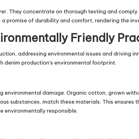
urer. They concentrate on thorough testing and comply 
 a promise of durability and comfort, rendering the inv
ironmentally Friendly Pra
uction, addressing environmental issues and driving i
h denim production’s environmental footprint.
cing environmental damage. Organic cotton, grown witho
us substances, match these materials. This ensures th
re environmentally responsible.