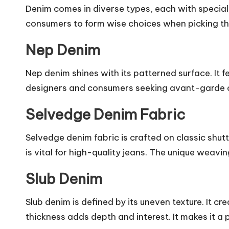
Denim comes in diverse types, each with special
consumers to form wise choices when picking th
Nep Denim
Nep denim shines with its patterned surface. It f
designers and consumers seeking avant-garde op
Selvedge Denim Fabric
Selvedge denim fabric is crafted on classic shutt
is vital for high-quality jeans. The unique weavi
Slub Denim
Slub denim is defined by its uneven texture. It 
thickness adds depth and interest. It makes it a 