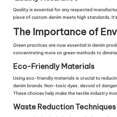
Quality is essential for any respected manufact
piece of custom denim meets high standards. It’s
The Importance of Env
Green practices are now essential in denim prod
concentrating more on green methods to diminis
Eco-Friendly Materials
Using eco-friendly materials is crucial to redu
denim brands. Non-toxic dyes, devoid of dangero
These choices help make the textile industry mo
Waste Reduction Techniques