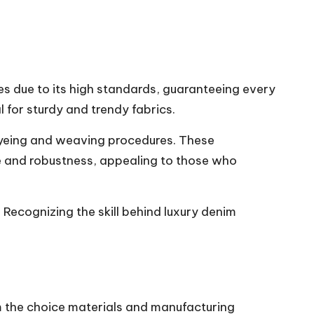
es due to its high standards, guaranteeing every
 for sturdy and trendy fabrics.
dyeing and weaving procedures. These
re and robustness, appealing to those who
 Recognizing the skill behind luxury denim
om the choice materials and manufacturing