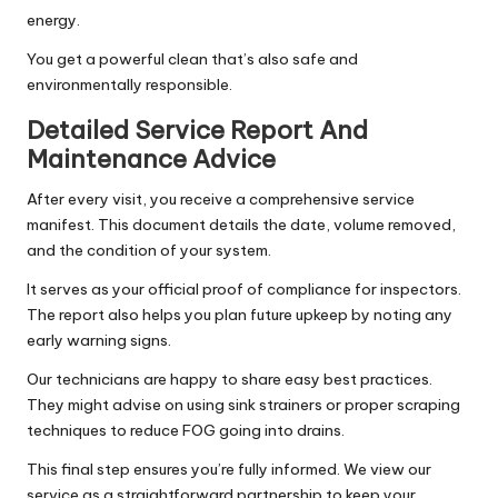
energy.
You get a powerful clean that’s also safe and
environmentally responsible.
Detailed Service Report And
Maintenance Advice
After every visit, you receive a comprehensive service
manifest. This document details the date, volume removed,
and the condition of your system.
It serves as your official proof of compliance for inspectors.
The report also helps you plan future upkeep by noting any
early warning signs.
Our technicians are happy to share easy best practices.
They might advise on using sink strainers or proper scraping
techniques to reduce FOG going into drains.
This final step ensures you’re fully informed. We view our
service as a straightforward partnership to keep your