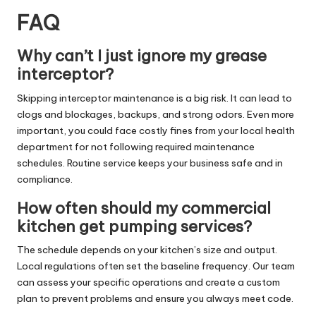
FAQ
Why can’t I just ignore my grease
interceptor?
Skipping interceptor maintenance is a big risk. It can lead to
clogs and blockages, backups, and strong odors. Even more
important, you could face costly fines from your local health
department for not following required maintenance
schedules. Routine service keeps your business safe and in
compliance.
How often should my commercial
kitchen get pumping services?
The schedule depends on your kitchen’s size and output.
Local regulations often set the baseline frequency. Our team
can assess your specific operations and create a custom
plan to prevent problems and ensure you always meet code.