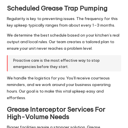
Scheduled Grease Trap Pumping
Regularity is key to preventing issues. The frequency for this
key upkeep typically ranges from about every 1–3 months.
We determine the best schedule based on your kitchen’s real
output and local rules. Our team creates a tailored plan to
ensure your unit never reaches a problem level.
Proactive care is the most effective way to stop
emergencies before they start.
We handle the logistics for you. You’ll receive courteous
reminders, and we work around your business operating
hours. Our goal is to make this vital upkeep easy and
effortless.
Grease Interceptor Services For
High-Volume Needs
Bigger facilities require a stronger solution. Grease