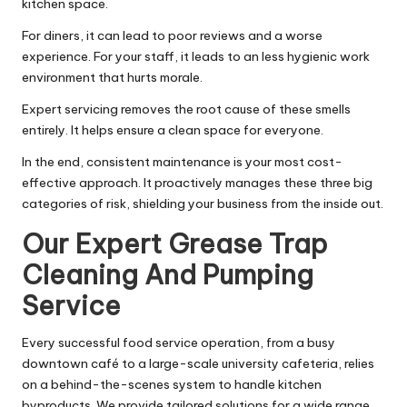
kitchen space.
For diners, it can lead to poor reviews and a worse
experience. For your staff, it leads to an less hygienic work
environment that hurts morale.
Expert servicing removes the root cause of these smells
entirely. It helps ensure a clean space for everyone.
In the end, consistent maintenance is your most cost-
effective approach. It proactively manages these three big
categories of risk, shielding your business from the inside out.
Our Expert Grease Trap
Cleaning And Pumping
Service
Every successful food service operation, from a busy
downtown café to a large-scale university cafeteria, relies
on a behind-the-scenes system to handle kitchen
byproducts. We provide tailored solutions for a wide range