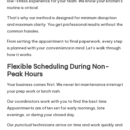
low-stress experience for your team. We know your kitchen’s
routine is critical.
That’s why our method is designed for minimum disruption
and maximum clarity. You get professional results without the
common hassles.
From setting the appointment to final paperwork, every step
is planned with your
convenience
in mind. Let’s walk through
how it works.
Flexible Scheduling During Non-
Peak Hours
Your business comes first. We never let maintenance interrupt
your prep work or lunch rush.
Our coordinators work with you to find the best time.
Appointments are often set for early mornings, late
evenings, or during your closed day.
Our
punctual
technicians arrive on time and work quickly and