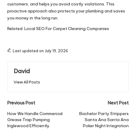
customers, and helps you avoid costly violations. This
proactive approach also protects your plumbing and saves
you money in the long run.
Related:
Local SEO For Carpet Cleaning Companies
Last updated on July 19, 2026
David
View All Posts
Post
Previous Post
Next Post
navigation
How We Handle Commercial
Bachelor Party Strippers
Grease Trap Pumping
Santa Ana Santa Ana
Inglewood Efficiently
Poker Night Integration