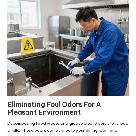
Eliminating Foul Odors For A
Pleasant Environment
Decomposing food waste and grease create persistent, bad
smells. These odors can permeate your dining room and