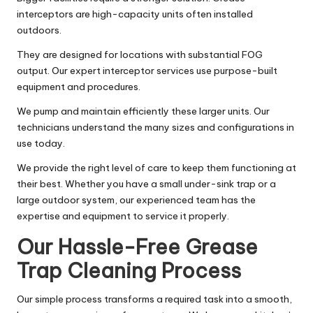
interceptors are high-capacity units often installed
outdoors.
They are designed for locations with substantial FOG
output. Our expert interceptor services use purpose-built
equipment and procedures.
We pump and maintain efficiently these larger units. Our
technicians understand the many sizes and configurations in
use today.
We provide the right level of care to keep them functioning at
their best. Whether you have a small under-sink trap or a
large outdoor system, our experienced team has the
expertise and equipment to service it properly.
Our Hassle-Free Grease
Trap Cleaning Process
Our simple process transforms a required task into a smooth,