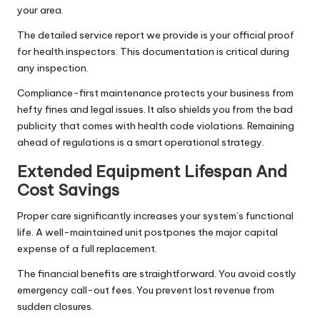
your area.
The detailed service report we provide is your official proof
for health inspectors. This documentation is critical during
any inspection.
Compliance-first maintenance protects your business from
hefty fines and legal issues. It also shields you from the bad
publicity that comes with health code violations. Remaining
ahead of regulations is a smart operational strategy.
Extended Equipment Lifespan And
Cost Savings
Proper care significantly increases your system’s functional
life. A well-maintained unit postpones the major capital
expense of a full replacement.
The financial benefits are straightforward. You avoid costly
emergency call-out fees. You prevent lost revenue from
sudden closures.