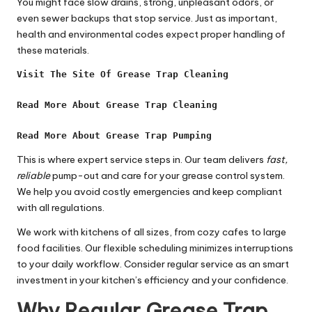
You might face slow drains, strong, unpleasant odors, or
even sewer backups that stop service. Just as important,
health and environmental codes expect proper handling of
these materials.
Visit The Site Of Grease Trap Cleaning
Read More About Grease Trap Cleaning
Read More About Grease Trap Pumping
This is where expert service steps in. Our team delivers
fast,
reliable
pump-out and care for your grease control system.
We help you avoid costly emergencies and keep compliant
with all regulations.
We work with kitchens of all sizes, from cozy cafes to large
food facilities. Our flexible scheduling minimizes interruptions
to your daily workflow. Consider regular service as an smart
investment in your kitchen’s efficiency and your confidence.
Why Regular Grease Trap