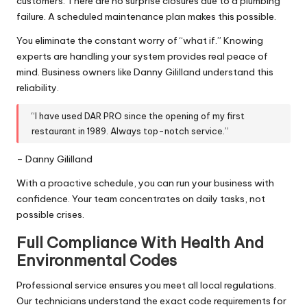
customers. There are no surprise closures due to a plumbing
failure. A scheduled maintenance plan makes this possible.
You eliminate the constant worry of “what if.” Knowing
experts are handling your system provides real peace of
mind. Business owners like Danny Gililland understand this
reliability.
“I have used DAR PRO since the opening of my first
restaurant in 1989. Always top-notch service.”
– Danny Gililland
With a proactive schedule, you can run your business with
confidence. Your team concentrates on daily tasks, not
possible crises.
Full Compliance With Health And
Environmental Codes
Professional service ensures you meet all local regulations.
Our technicians understand the exact code requirements for