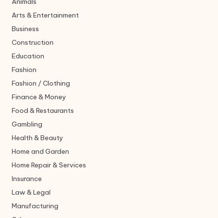
Animals
Arts & Entertainment
Business
Construction
Education
Fashion
Fashion / Clothing
Finance & Money
Food & Restaurants
Gambling
Health & Beauty
Home and Garden
Home Repair & Services
Insurance
Law & Legal
Manufacturing