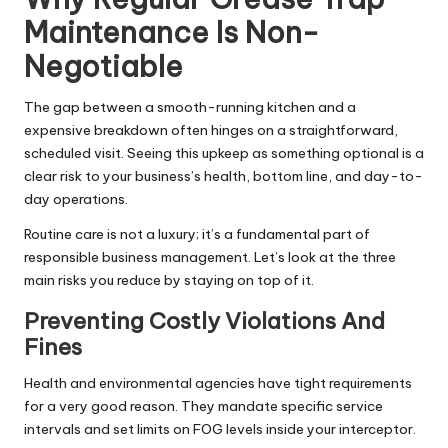
Maintenance Is Non-
Negotiable
The gap between a smooth-running kitchen and a
expensive breakdown often hinges on a straightforward,
scheduled visit. Seeing this upkeep as something optional is a
clear risk to your business’s health, bottom line, and day-to-
day operations.
Routine care is not a luxury; it’s a fundamental part of
responsible business management. Let’s look at the three
main risks you reduce by staying on top of it.
Preventing Costly Violations And
Fines
Health and environmental agencies have tight requirements
for a very good reason. They mandate specific service
intervals and set limits on FOG levels inside your interceptor.