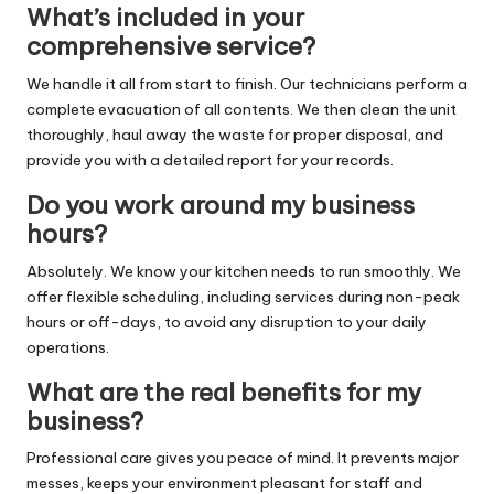
What’s included in your
comprehensive service?
We handle it all from start to finish. Our technicians perform a
complete evacuation of all contents. We then clean the unit
thoroughly, haul away the waste for proper disposal, and
provide you with a detailed report for your records.
Do you work around my business
hours?
Absolutely. We know your kitchen needs to run smoothly. We
offer flexible scheduling, including services during non-peak
hours or off-days, to avoid any disruption to your daily
operations.
What are the real benefits for my
business?
Professional care gives you peace of mind. It prevents major
messes, keeps your environment pleasant for staff and