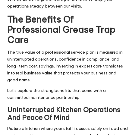
operations steady between our visits.
The Benefits Of
Professional Grease Trap
Care
The true value of a professional service plan is measured in
uninterrupted operations, confidence in compliance, and
long-term cost savings. Investing in expert care translates
into real business value that protects your business and
good name.
Let’s explore the strong benefits that come with a
committed maintenance partnership.
Uninterrupted Kitchen Operations
And Peace Of Mind
Picture a kitchen where your staff focuses solely on food and