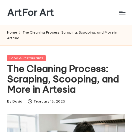
ArtFor Art
Skip
to
content
Home
The Cleaning Process: Scraping, Scooping, and More in
Artesia
Posted
Food & Restaurants
in
The Cleaning Process:
Scraping, Scooping, and
More in Artesia
By
David
February 18, 2026
Posted
by