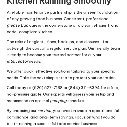
Kitchen Running Smoothly
A reliable maintenance partnership is the unseen foundation
of any growing food business. Consistent, professional
grease trap
care is the cornerstone of a clean, efficient, and
code-compliant kitchen.
The risks of neglect—fines, backups, and closures—far
outweigh the cost of a regular service plan. Our friendly team
is ready to become your trusted partner for all your
interceptor
needs.
We offer quick, effective solutions tailored to your specific
needs. Take the next simple step to protect your operation.
Call today at (520) 527-7138 or (844) 311-6394 for a free,
no-pressure quote. Our experts will assess your setup and
recommend an optimal
pumping
schedule.
By choosing our
service
, you invest in smooth operations, full
compliance, and long-term savings. Focus on what you do
best—running a successful food service business.