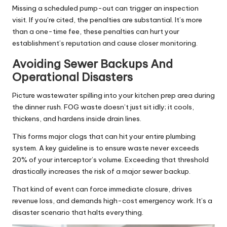
Missing a scheduled pump-out can trigger an inspection
visit. If you’re cited, the penalties are substantial. It’s more
than a one-time fee, these penalties can hurt your
establishment’s reputation and cause closer monitoring.
Avoiding Sewer Backups And
Operational Disasters
Picture wastewater spilling into your kitchen prep area during
the dinner rush. FOG waste doesn’t just sit idly; it cools,
thickens, and hardens inside drain lines.
This forms major clogs that can hit your entire plumbing
system. A key guideline is to ensure waste never exceeds
20% of your interceptor’s volume. Exceeding that threshold
drastically increases the risk of a major sewer backup.
That kind of event can force immediate closure, drives
revenue loss, and demands high-cost emergency work. It’s a
disaster scenario that halts everything.