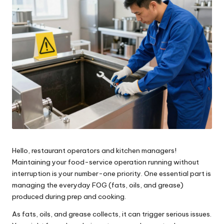
Hello, restaurant operators and kitchen managers!
Maintaining your food-service operation running without
interruption is your number-one priority. One essential part is
managing the everyday FOG (fats, oils, and grease)
produced during prep and cooking.
As fats, oils, and grease collects, it can trigger serious issues.