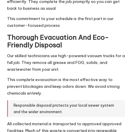
efficiently. They complete the job promptly so you can get
back to business as usual.
This commitment to your schedule is the first part in our
customer-focused process.
Thorough Evacuation And Eco-
Friendly Disposal
Our skilled technicians use high-powered vacuum trucks for a
full job. They remove all grease and FOG, solids, and
wastewater from your unit.
This complete evacuation is the most effective way to
prevent blockages and keep odors down. We avoid strong
chemicals entirely.
Responsible disposal protects your local sewer system
and the wider environment.
All collected material is transported to approved approved
facilities. Much of this waste is converted into renewable