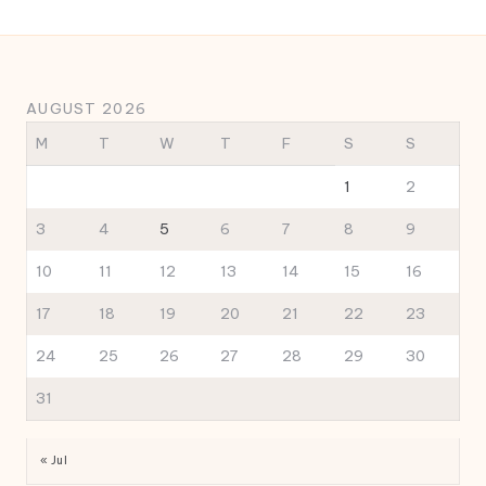
AUGUST 2026
M
T
W
T
F
S
S
1
2
3
4
5
6
7
8
9
10
11
12
13
14
15
16
17
18
19
20
21
22
23
24
25
26
27
28
29
30
31
« Jul