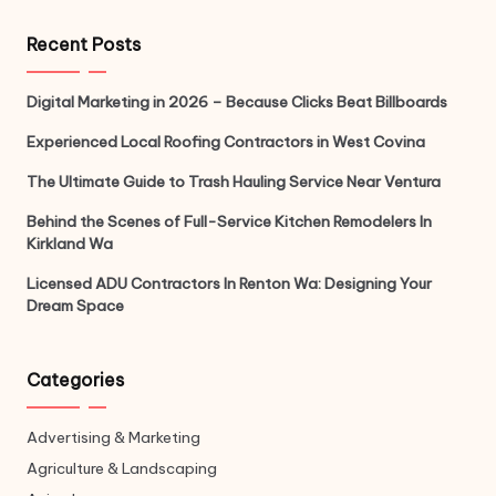
Recent Posts
Digital Marketing in 2026 – Because Clicks Beat Billboards
Experienced Local Roofing Contractors in West Covina
The Ultimate Guide to Trash Hauling Service Near Ventura
Behind the Scenes of Full-Service Kitchen Remodelers In
Kirkland Wa
Licensed ADU Contractors In Renton Wa: Designing Your
Dream Space
Categories
Advertising & Marketing
Agriculture & Landscaping