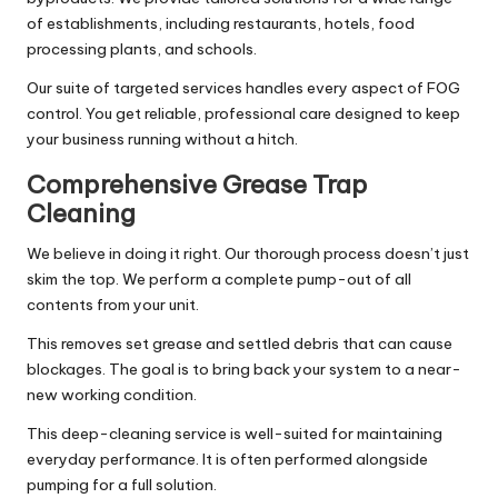
of establishments, including restaurants, hotels, food
processing plants, and schools.
Our suite of targeted services handles every aspect of FOG
control. You get reliable, professional care designed to keep
your business running without a hitch.
Comprehensive Grease Trap
Cleaning
We believe in doing it right. Our thorough process doesn’t just
skim the top. We perform a complete pump-out of all
contents from your unit.
This removes set grease and settled debris that can cause
blockages. The goal is to bring back your system to a near-
new working condition.
This deep-cleaning service is well-suited for maintaining
everyday performance. It is often performed alongside
pumping for a full solution.