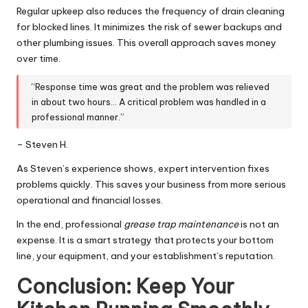
Regular upkeep also reduces the frequency of drain cleaning
for blocked lines. It minimizes the risk of sewer backups and
other plumbing issues. This overall approach saves money
over time.
“Response time was great and the problem was relieved
in about two hours… A critical problem was handled in a
professional manner.”
– Steven H.
As Steven’s experience shows, expert intervention fixes
problems quickly. This saves your business from more serious
operational and financial losses.
In the end, professional
grease trap maintenance
is not an
expense. It is a smart strategy that protects your bottom
line, your equipment, and your establishment’s reputation.
Conclusion: Keep Your