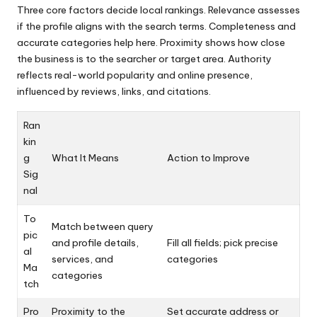
Three core factors decide local rankings. Relevance assesses
if the profile aligns with the search terms. Completeness and
accurate categories help here. Proximity shows how close
the business is to the searcher or target area. Authority
reflects real-world popularity and online presence,
influenced by reviews, links, and citations.
Ran
kin
g
What It Means
Action to Improve
Sig
nal
To
Match between query
pic
and profile details,
Fill all fields; pick precise
al
services, and
categories
Ma
categories
tch
Pro
Proximity to the
Set accurate address or