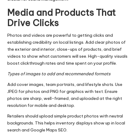
Media and Products That
Drive Clicks
Photos and videos are powerful to getting clicks and
establishing credibility on local listings. Add clear photos of
the exterior and interior, close-ups of products, and brief
videos to show what customers will see. High-quality visuals
boost clickthrough rates and time spent on your profile.
Types of images to add and recommended formats
Add cover images, team portraits, and lifestyle shots. Use
JPEG for photos and PNG for graphics with text. Ensure
photos are sharp, well-framed, and uploaded at the right
resolution for mobile and desktop.
Retailers should upload simple product photos with neutral
backgrounds. This helps inventory displays show up in local
search and Google Maps SEO.