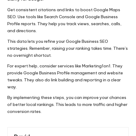
Get consistent citations and links to boost Google Maps
SEO. Use tools like Search Console and Google Business
Profile reports. They help you track views, searches, calls,
and directions.
This data lets you refine your Google Business SEO
strategies. Remember, raising your ranking takes time. There’s
no overnight shortcut.
For expert help, consider services like Marketing1on1. They
provide Google Business Profile management and website
tweaks. They also do link building and reporting in a clear
way.
By implementing these steps, you can improve your chances
of better local rankings. This leads to more traffic and higher
conversion rates.