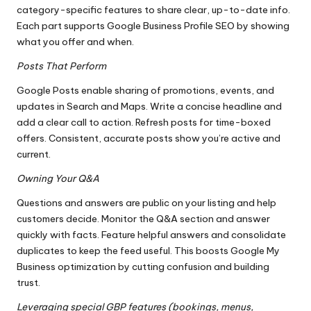
category-specific features to share clear, up-to-date info.
Each part supports Google Business Profile SEO by showing
what you offer and when.
Posts That Perform
Google Posts enable sharing of promotions, events, and
updates in Search and Maps. Write a concise headline and
add a clear call to action. Refresh posts for time-boxed
offers. Consistent, accurate posts show you’re active and
current.
Owning Your Q&A
Questions and answers are public on your listing and help
customers decide. Monitor the Q&A section and answer
quickly with facts. Feature helpful answers and consolidate
duplicates to keep the feed useful. This boosts Google My
Business optimization by cutting confusion and building
trust.
Leveraging special GBP features (bookings, menus,