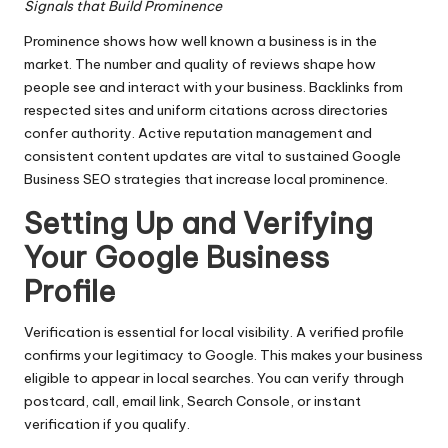
Signals that Build Prominence
Prominence shows how well known a business is in the
market. The number and quality of reviews shape how
people see and interact with your business. Backlinks from
respected sites and uniform citations across directories
confer authority. Active reputation management and
consistent content updates are vital to sustained Google
Business SEO strategies that increase local prominence.
Setting Up and Verifying
Your Google Business
Profile
Verification is essential for local visibility. A verified profile
confirms your legitimacy to Google. This makes your business
eligible to appear in local searches. You can verify through
postcard, call, email link, Search Console, or instant
verification if you qualify.