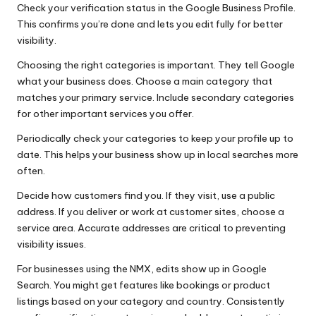
Check your verification status in the Google Business Profile.
This confirms you’re done and lets you edit fully for better
visibility.
Choosing the right categories is important. They tell Google
what your business does. Choose a main category that
matches your primary service. Include secondary categories
for other important services you offer.
Periodically check your categories to keep your profile up to
date. This helps your business show up in local searches more
often.
Decide how customers find you. If they visit, use a public
address. If you deliver or work at customer sites, choose a
service area. Accurate addresses are critical to preventing
visibility issues.
For businesses using the NMX, edits show up in Google
Search. You might get features like bookings or product
listings based on your category and country. Consistently