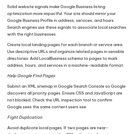
Solid website signals make Google Business listing
optimization more impactful. Your site should mirror your
Google Business Profile in address, services, and hours.
Search engines use these signals to associate local searches
with the right businesses.
Create local landing pages for each branch or service area.
Use descriptive URLs and organize related pages in sensible
directories. Add LocalBusiness schema to pages to mark
address, hours, and services in a machine-readable format.
Help Google Find Pages
Submit an XML sitemap in Google Search Console so Google
discovers all priority pages. Ensure CSS and JavaScript are
not blocked. Check the URL inspection tool to confirm
Google sees the same content users see.
Fight Duplication
Avoid duplicate local pages. If two pages are near-