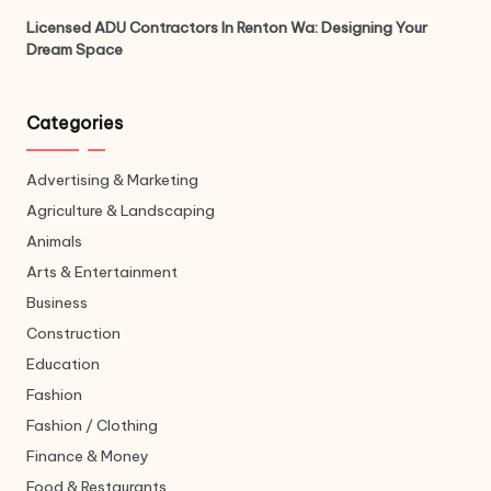
Licensed ADU Contractors In Renton Wa: Designing Your
Dream Space
Categories
Advertising & Marketing
Agriculture & Landscaping
Animals
Arts & Entertainment
Business
Construction
Education
Fashion
Fashion / Clothing
Finance & Money
Food & Restaurants