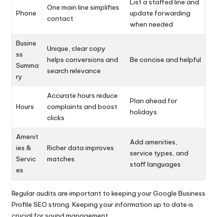
List a staffed line and
One main line simplifies
Phone
update forwarding
contact
when needed
Busine
Unique, clear copy
ss
helps conversions and
Be concise and helpful
Summa
search relevance
ry
Accurate hours reduce
Plan ahead for
Hours
complaints and boost
holidays
clicks
Amenit
Add amenities,
ies &
Richer data improves
service types, and
Servic
matches
staff languages
es
Regular audits are important to keeping your Google Business
Profile SEO strong. Keeping your information up to date is
crucial for sound management.