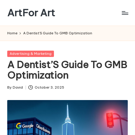
ArtFor Art
Skip
to
content
Home
A Dentist’S Guide To GMB Optimization
Posted
Advertising & Marketing
in
A Dentist’S Guide To GMB
Optimization
By
David
October 3, 2025
Posted
by