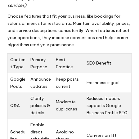
services)
Choose features that fit your business, like bookings for
salons or menus for restaurants. Maintain availability, prices,
and service descriptions consistently. When features reflect
your operations, they increase conversions and help search
algorithms read your prominence.
Conten
Primary
Best
SEO Benefit
t Type
Purpose
Practice
Google
Announce
Keep posts
Freshness signal
Posts
updates
current
Clarify
Reduces friction;
Moderate
Q&A
policies &
supports Google
duplicates
details
Business Profile SEO
Enable
Schedu
direct
Avoid no-
Conversion lift