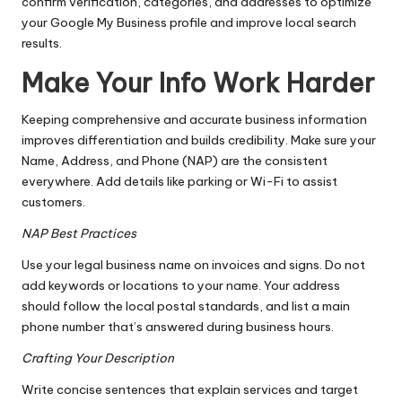
confirm verification, categories, and addresses to optimize
your Google My Business profile and improve local search
results.
Make Your Info Work Harder
Keeping comprehensive and accurate business information
improves differentiation and builds credibility. Make sure your
Name, Address, and Phone (NAP) are the consistent
everywhere. Add details like parking or Wi-Fi to assist
customers.
NAP Best Practices
Use your legal business name on invoices and signs. Do not
add keywords or locations to your name. Your address
should follow the local postal standards, and list a main
phone number that’s answered during business hours.
Crafting Your Description
Write concise sentences that explain services and target