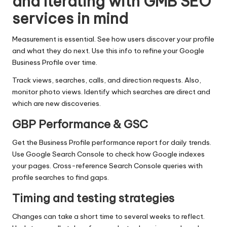
and Iterating with GMB SEO
services in mind
Measurement is essential. See how users discover your profile
and what they do next. Use this info to refine your Google
Business Profile over time.
Track views, searches, calls, and direction requests. Also,
monitor photo views. Identify which searches are direct and
which are new discoveries.
GBP Performance & GSC
Get the Business Profile performance report for daily trends.
Use Google Search Console to check how Google indexes
your pages. Cross-reference Search Console queries with
profile searches to find gaps.
Timing and testing strategies
Changes can take a short time to several weeks to reflect.