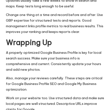
Updates usually take a few weeks to show in search and
maps. Keep tests long enough to be useful.
Change one thing at a time and record before and after. Use
GBP expertise for structured tests and reports. Good
management links profile metrics to real business results. This
improves your ranking and keeps reports clear.
Wrapping Up
A properly optimized Google Business Profile is key for local
search success. Make sure your business info is
comprehensive and current. Consistently update your hours
and add new photos.
Also, manage your reviews carefully. These steps are critical
for Google Business Profile SEO and Google My Business
optimization.
Work on your website too. Use structured data and make sure
local pages are well structured. Descriptive URLs improve
clarity for Google.