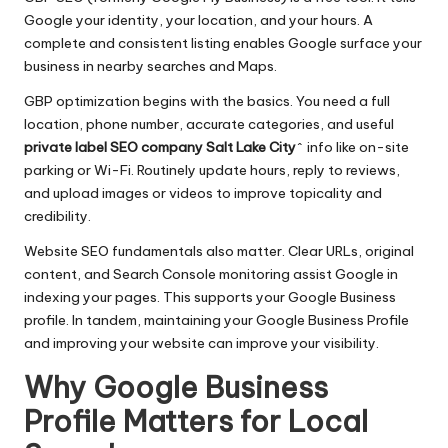
Google your identity, your location, and your hours. A
complete and consistent listing enables Google surface your
business in nearby searches and Maps.
GBP optimization begins with the basics. You need a full
location, phone number, accurate categories, and useful
private label SEO company Salt Lake City
^ info like on-site
parking or Wi-Fi. Routinely update hours, reply to reviews,
and upload images or videos to improve topicality and
credibility.
Website SEO fundamentals also matter. Clear URLs, original
content, and Search Console monitoring assist Google in
indexing your pages. This supports your Google Business
profile. In tandem, maintaining your Google Business Profile
and improving your website can improve your visibility.
Why Google Business
Profile Matters for Local