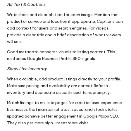
Alt Text & Captions
Write short and clear alt text for each image. Mention the
product or service and location if appropriate. Captions can
add context for users and search engines. For videos,
provide a clear title and a brief description of what viewers
will see.
Good metadata connects visuals to listing content. This
reinforces Google Business Profile SEO signals.
Show Live Inventory
When available, add product listings directly to your profile.
Make sure pricing and availability are correct. Refresh
inventory and deprecate discontinued items promptly.
Match listings to on-site pages for a better user experience.
Businesses that maintain photos, specs, and stock status
updated achieve better engagement in Google Maps SEO.
They also get more high-intent store visits.