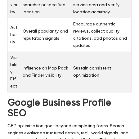
xim
searcher or specified
service area and verify
ity
location
location accuracy
Encourage authentic
Aut
Overall popularity and
reviews, collect quality
hor
reputation signals
citations, add photos and
ity
updates
Visi
bilit
Influence on Map Pack
Sustain consistent
y
and Finder visibility
optimization
Eff
ect
Google Business Profile
SEO
GBP optimization goes beyond completing forms. Search
engines evaluate structured details, real-world signals, and