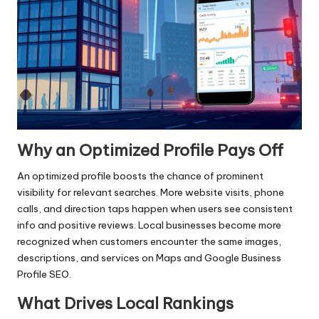
Why an Optimized Profile Pays Off
An optimized profile boosts the chance of prominent
visibility for relevant searches. More website visits, phone
calls, and direction taps happen when users see consistent
info and positive reviews. Local businesses become more
recognized when customers encounter the same images,
descriptions, and services on Maps and Google Business
Profile SEO.
What Drives Local Rankings