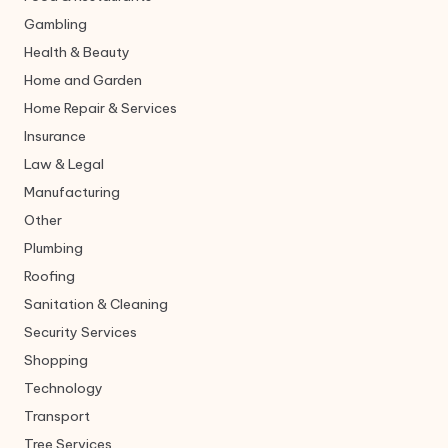
Gambling
Health & Beauty
Home and Garden
Home Repair & Services
Insurance
Law & Legal
Manufacturing
Other
Plumbing
Roofing
Sanitation & Cleaning
Security Services
Shopping
Technology
Transport
Tree Services