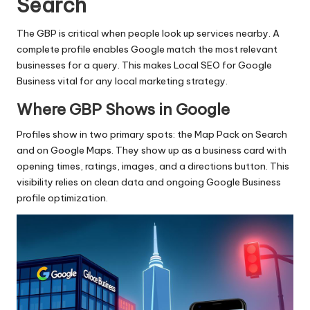
Search
The GBP is critical when people look up services nearby. A
complete profile enables Google match the most relevant
businesses for a query. This makes Local SEO for Google
Business vital for any local marketing strategy.
Where GBP Shows in Google
Profiles show in two primary spots: the Map Pack on Search
and on Google Maps. They show up as a business card with
opening times, ratings, images, and a directions button. This
visibility relies on clean data and ongoing Google Business
profile optimization.