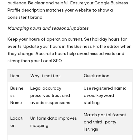
audience. Be clear and helpful. Ensure your Google Business
Profile description matches your website to show a
consistent brand.
Managing hours and seasonal updates
Keep your hours of operation current. Set holiday hours for
events. Update your hours in the Business Profile editor when
they change. Accurate hours help avoid missed visits and
strengthen your Local SEO.
Item
Why it matters
Quick action
Busine
Legal accuracy
Use registered name;
ss
preserves trust and
avoid keyword
Name
avoids suspensions
stuffing
Match postal format
Locati
Uniform data improves
and third-party
on
mapping
listings