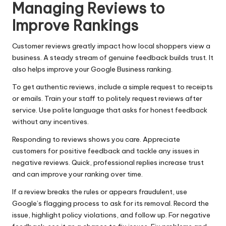
Managing Reviews to
Improve Rankings
Customer reviews greatly impact how local shoppers view a
business. A steady stream of genuine feedback builds trust. It
also helps improve your Google Business ranking.
To get authentic reviews, include a simple request to receipts
or emails. Train your staff to politely request reviews after
service. Use polite language that asks for honest feedback
without any incentives.
Responding to reviews shows you care. Appreciate
customers for positive feedback and tackle any issues in
negative reviews. Quick, professional replies increase trust
and can improve your ranking over time.
If a review breaks the rules or appears fraudulent, use
Google’s flagging process to ask for its removal. Record the
issue, highlight policy violations, and follow up. For negative