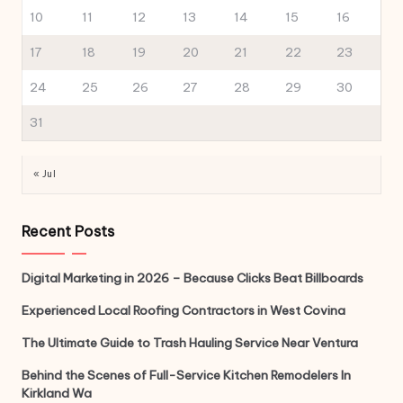
10
11
12
13
14
15
16
17
18
19
20
21
22
23
24
25
26
27
28
29
30
31
« Jul
Recent Posts
Digital Marketing in 2026 – Because Clicks Beat Billboards
Experienced Local Roofing Contractors in West Covina
The Ultimate Guide to Trash Hauling Service Near Ventura
Behind the Scenes of Full-Service Kitchen Remodelers In
Kirkland Wa