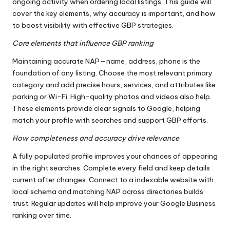
ongoing activity when ordering local listings. This guide will
cover the key elements, why accuracy is important, and how
to boost visibility with effective GBP strategies.
Core elements that influence GBP ranking
Maintaining accurate NAP—name, address, phone is the
foundation of any listing. Choose the most relevant primary
category and add precise hours, services, and attributes like
parking or Wi-Fi. High-quality photos and videos also help.
These elements provide clear signals to Google, helping
match your profile with searches and support GBP efforts.
How completeness and accuracy drive relevance
A fully populated profile improves your chances of appearing
in the right searches. Complete every field and keep details
current after changes. Connect to a indexable website with
local schema and matching NAP across directories builds
trust. Regular updates will help improve your Google Business
ranking over time.