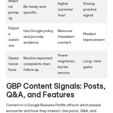
Respo
Higher
Strong
nd
Be timely and
customer
positive
promp
specific
trust
signal
tly
Disput
Use Google policy
Removes
e
Modest
and provide
fraudulent
violati
improvement
evidence
content
ons
Fewer
Opera
Resolve repeated
negatives,
Long-term
tional
complaints then
better
gains
fixes
follow up
service
GBP Content Signals: Posts,
Q&A, and Features
Content in a Google Business Profile affects what people
encounter and how they interact. Use posts, Q&A, and