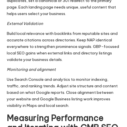
duplicates, set a canonical or 301 redirect to the primary
page. Each landing page needs unique, useful content that
helps users select your business.
External Validation
Build local relevance with backlinks from reputable sites and
accurate citations across directories. Keep NAP identical
everywhere to strengthen prominence signals. GBP-focused
local SEO gains when external links and directory listings
validate your business details.
Monitoring and alignment
Use Search Console and analytics to monitor indexing,
traffic, and ranking trends. Adjust site structure and content
based on what Google reports. Close alignment between
your website and Google Business listing work improves
visibility in Maps and local search.
Measuring Performance