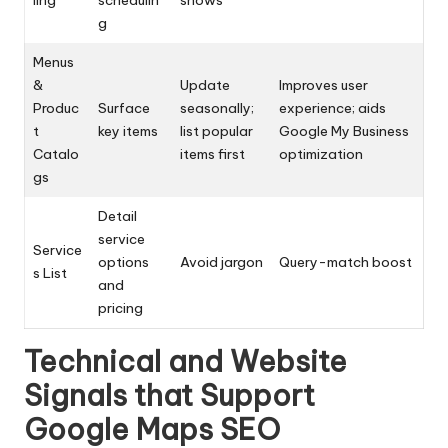
ling
schedulin
shows
g
Menus
&
Update
Improves user
Produc
Surface
seasonally;
experience; aids
t
key items
list popular
Google My Business
Catalo
items first
optimization
gs
Detail
service
Service
options
Avoid jargon
Query-match boost
s List
and
pricing
Technical and Website
Signals that Support
Google Maps SEO