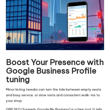
Boost Your Presence with
Google Business Profile
tuning
Minor listing tweaks can turn the tide between empty seats
and busy service, or slow visits and consistent walk-ins to
your shop.
GBP SEO (formerly Google My Business) is a free tool. It tells