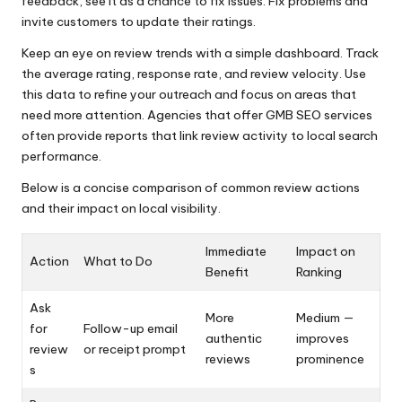
feedback, see it as a chance to fix issues. Fix problems and
invite customers to update their ratings.
Keep an eye on review trends with a simple dashboard. Track
the average rating, response rate, and review velocity. Use
this data to refine your outreach and focus on areas that
need more attention. Agencies that offer GMB SEO services
often provide reports that link review activity to local search
performance.
Below is a concise comparison of common review actions
and their impact on local visibility.
Immediate
Impact on
Action
What to Do
Benefit
Ranking
Ask
More
Medium —
for
Follow-up email
authentic
improves
review
or receipt prompt
reviews
prominence
s