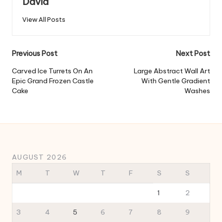
David
View All Posts
Post
Previous Post
Next Post
navigation
Carved Ice Turrets On An
Large Abstract Wall Art
Epic Grand Frozen Castle
With Gentle Gradient
Cake
Washes
AUGUST 2026
M
T
W
T
F
S
S
1
2
3
4
5
6
7
8
9