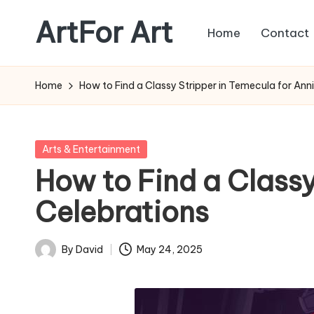
ArtFor Art
Home
Contact
Skip
to
content
Home
How to Find a Classy Stripper in Temecula for Ann
Posted
Arts & Entertainment
in
How to Find a Classy
Celebrations
By
David
May 24, 2025
Posted
by