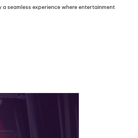
joy a seamless experience where entertainment