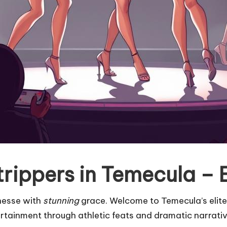
rippers in Temecula – E
inesse with
stunning
grace. Welcome to Temecula’s elite
ertainment through athletic feats and dramatic narrati