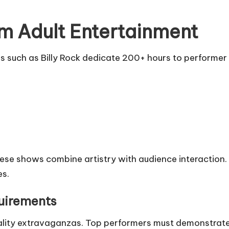
m Adult Entertainment
Firms such as Billy Rock dedicate 200+ hours to performe
hese shows combine artistry with audience interaction. P
es.
uirements
ality extravaganzas. Top performers must demonstrate