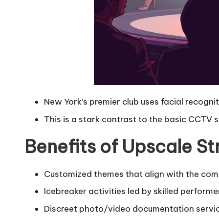
New York’s premier club uses facial recognit
This is a stark contrast to the basic CCTV 
Benefits of Upscale S
Customized themes that align with the com
Icebreaker activities led by skilled performe
Discreet photo/video documentation servi