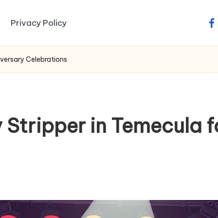
Privacy Policy
fa
iversary Celebrations
 Stripper in Temecula f