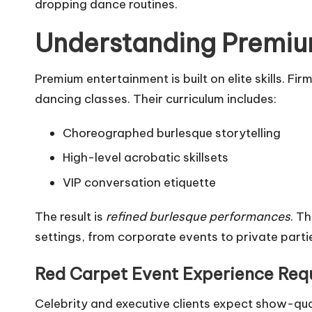
dropping dance routines.
Understanding Premiu
Premium entertainment is built on elite skills. 
dancing classes. Their curriculum includes:
Choreographed burlesque storytelling
High-level acrobatic skillsets
VIP conversation etiquette
The result is
refined burlesque performances
. T
settings, from corporate events to private parti
Red Carpet Event Experience Req
Celebrity and executive clients expect show-qu