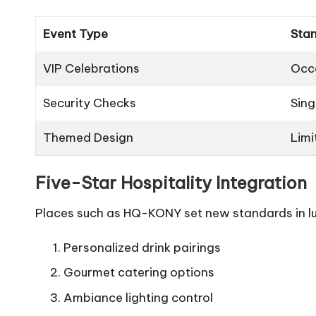
Event Type
Sta
VIP Celebrations
Occ
Security Checks
Sing
Themed Design
Limi
Five-Star Hospitality Integration
Places such as HQ-KONY set new standards in lu
Personalized drink pairings
Gourmet catering options
Ambiance lighting control