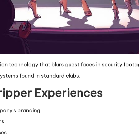
ion technology that blurs guest faces in security foota
systems found in standard clubs.
tripper Experiences
pany’s branding
rs
ces