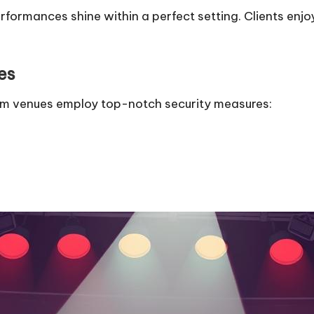
rformances shine within a perfect setting. Clients en
es
um venues employ top-notch security measures: