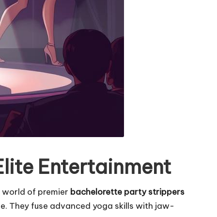
lite Entertainment
 world of premier
bachelorette party strippers
ve. They fuse advanced yoga skills with jaw-