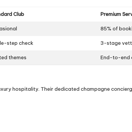
ndard Club
Premium Ser
asional
85% of book
le-step check
3-stage vett
ted themes
End-to-end e
xury hospitality. Their dedicated champagne concierg