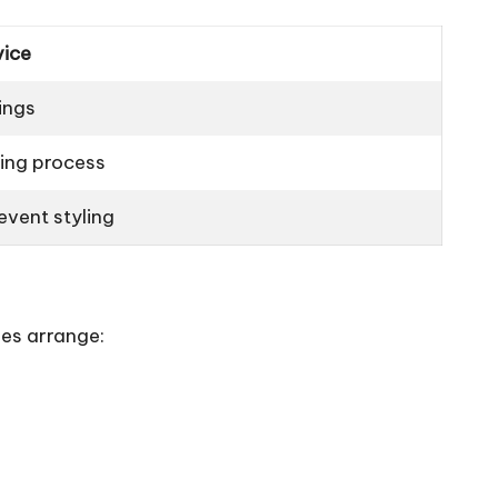
vice
ings
ing process
vent styling
es arrange: