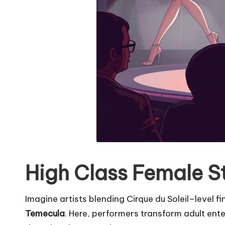
High Class Female St
Imagine artists blending Cirque du Soleil–level f
Temecula
. Here, performers transform adult ent