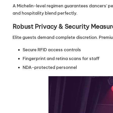
A Michelin-level regimen guarantees dancers’ pe
and hospitality blend perfectly.
Robust Privacy & Security Measur
Elite guests demand complete discretion. Premi
Secure RFID access controls
Fingerprint and retina scans for staff
NDA-protected personnel