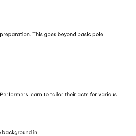
r preparation. This goes beyond basic pole
erformers learn to tailor their acts for various
 background in: