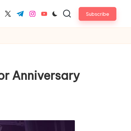
Subscribe
cebook.com
twitter.com
t.me
instagram.com
youtube.com
or Anniversary