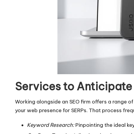
Services to Anticipat
Working alongside an SEO firm offers a range of
your web presence for SERPs. That process freque
Keyword Research:
Pinpointing the ideal ke