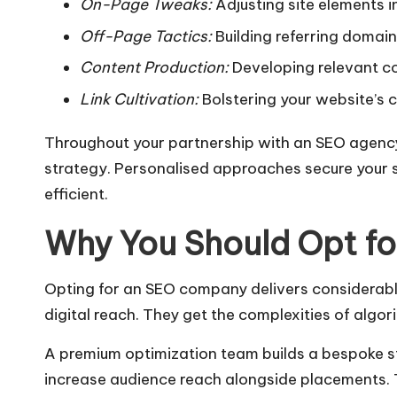
On-Page Tweaks:
Adjusting site elements 
Off-Page Tactics:
Building referring domai
Content Production:
Developing relevant co
Link Cultivation:
Bolstering your website’s cr
Throughout your partnership with an SEO agency,
strategy. Personalised approaches secure your s
efficient.
Why You Should Opt f
Opting for an SEO company delivers considerabl
digital reach. They get the complexities of alg
A premium optimization team builds a bespoke stra
increase audience reach alongside placements. 