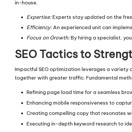
in-house.
Expertise:
Experts stay updated on the fres
Efficiency:
An experienced unit can implemen
Focus on Growth:
By hiring a specialist, y
SEO Tactics to Streng
Impactful SEO optimization leverages a variety 
together with greater traffic. Fundamental meth
Refining page load time for a seamless bro
Enhancing mobile responsiveness to capture 
Creating compelling copy that resonates wi
Executing in-depth keyword research to id