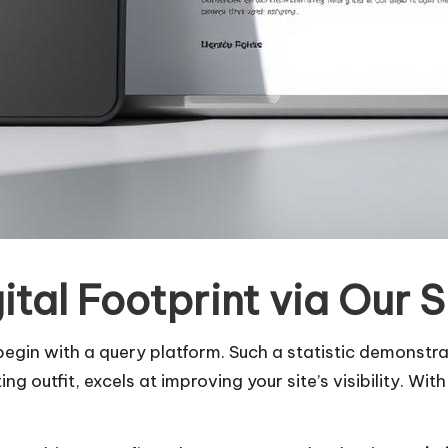
ital Footprint via Our
 begin with a query platform. Such a statistic demonst
g outfit, excels at improving your site’s visibility. Wit