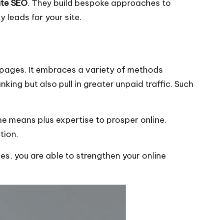
te SEO
. They build bespoke approaches to
 leads for your site.
t pages. It embraces a variety of methods
ing but also pull in greater unpaid traffic. Such
e means plus expertise to prosper online.
tion.
s, you are able to strengthen your online