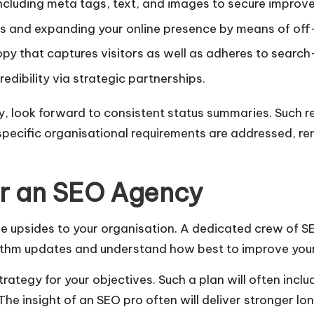
including meta tags, text, and images to secure impro
ns and expanding your online presence by means of off-
py that captures visitors as well as adheres to searc
edibility via strategic partnerships.
 look forward to consistent status summaries. Such re
pecific organisational requirements are addressed, ren
or an SEO Agency
e upsides to your organisation. A dedicated crew of S
orithm updates and understand how best to improve your
tegy for your objectives. Such a plan will often includ
The insight of an SEO pro often will deliver stronger