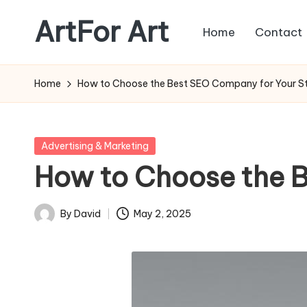
ArtFor Art
Home
Contact
Skip
to
content
Home
How to Choose the Best SEO Company for Your S
Posted
Advertising & Marketing
in
How to Choose the 
By
David
May 2, 2025
Posted
by