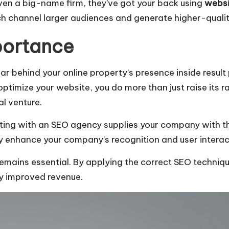
ven a big-name firm, they’ve got your back using
websi
h channel larger audiences and generate higher-quality
portance
llar behind your online property’s presence inside resul
mize your website, you do more than just raise its rank
al venture.
ating with an SEO agency supplies your company with th
lly enhance your company’s recognition and user interac
mains essential. By applying the correct SEO technique
ly improved revenue.