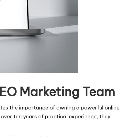
 SEO Marketing Team
rates the importance of owning a powerful online
h over ten years of practical experience, they