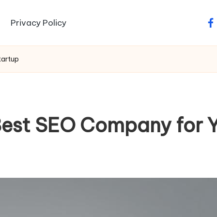
Privacy Policy
fa
tartup
Best SEO Company for Y