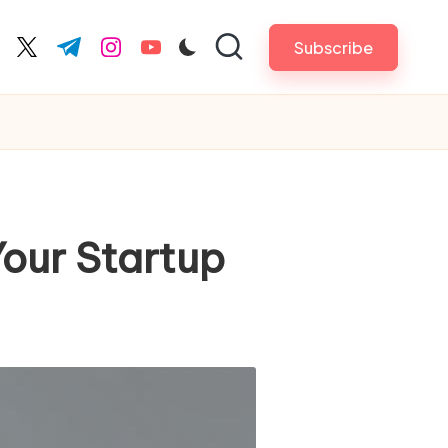
Subscribe
cebook.com
twitter.com
t.me
instagram.com
youtube.com
our Startup