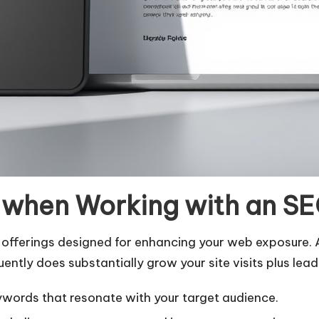
e when Working with an S
 offerings designed for enhancing your web exposure. 
ntly does substantially grow your site visits plus lea
ywords that resonate with your target audience.