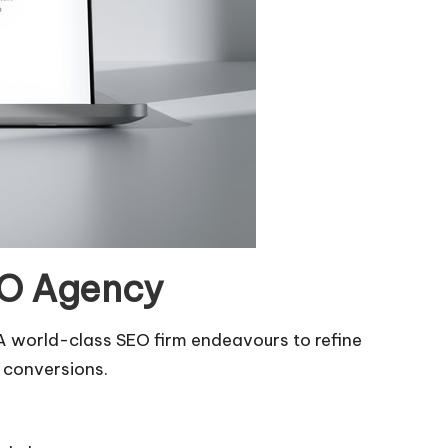
EO Agency
A world-class SEO firm endeavours to refine
d conversions.