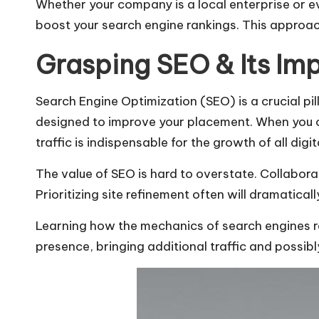
Whether your company is a local enterprise or e
boost your search engine rankings. This approac
Grasping SEO & Its Im
Search Engine Optimization (SEO) is a crucial pi
designed to improve your placement. When you opti
traffic is indispensable for the growth of all digit
The value of SEO is hard to overstate. Collabor
Prioritizing site refinement often will dramatica
Learning how the mechanics of search engines re
presence, bringing additional traffic and possib