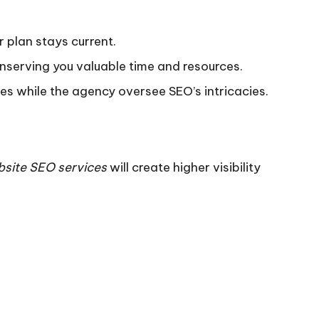
 plan stays current.
nserving you valuable time and resources.
ies while the agency oversee SEO’s intricacies.
site SEO services
will create higher visibility