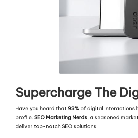
Supercharge The Dig
Have you heard that
93%
of digital interactions
profile.
SEO Marketing Nerds
, a seasoned marketin
deliver top-notch SEO solutions.