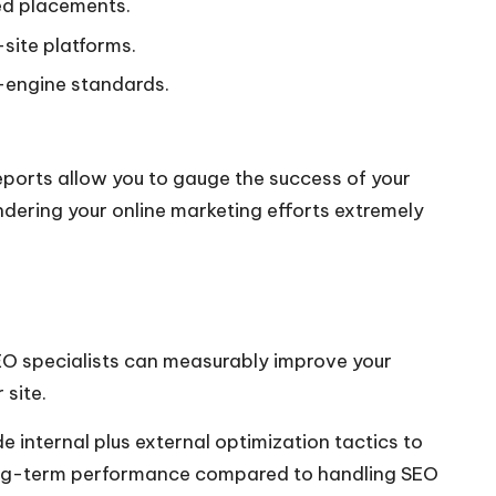
ved placements.
site platforms.
h-engine standards.
ports allow you to gauge the success of your
dering your online marketing efforts extremely
EO specialists can measurably improve your
 site.
e internal plus external optimization tactics to
 long-term performance compared to handling SEO