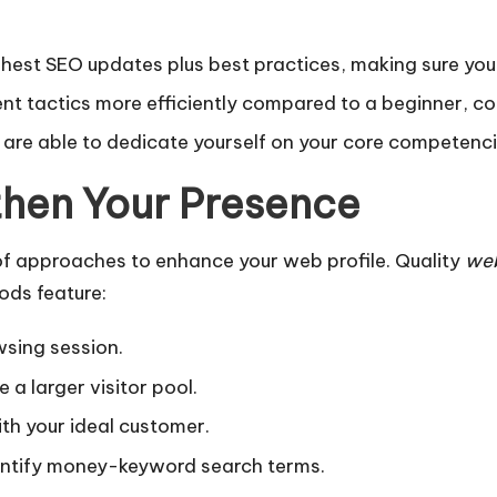
hest SEO updates plus best practices, making sure your
t tactics more efficiently compared to a beginner, co
ou are able to dedicate yourself on your core competenc
then Your Presence
of approaches to enhance your web profile. Quality
web
ods feature:
wsing session.
a larger visitor pool.
th your ideal customer.
entify money-keyword search terms.