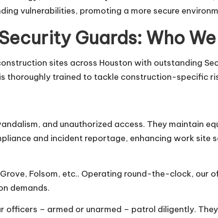
nding vulnerabilities, promoting a more secure environm
 Security Guards: Who We
onstruction sites across Houston with outstanding Secur
s thoroughly trained to tackle construction-specific ri
, vandalism, and unauthorized access. They maintain equ
ompliance and incident reportage, enhancing work site s
Grove, Folsom, etc.. Operating round-the-clock, our of
tion demands.
our officers – armed or unarmed – patrol diligently. The