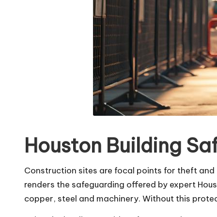
Houston Building Sa
Construction sites are focal points for theft and 
renders the safeguarding offered by expert Hou
copper, steel and machinery. Without this protect