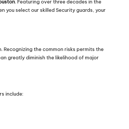
Houston
. Featuring over three decades in the
 you select our skilled Security guards, your
. Recognizing the common risks permits the
an greatly diminish the likelihood of major
s include: