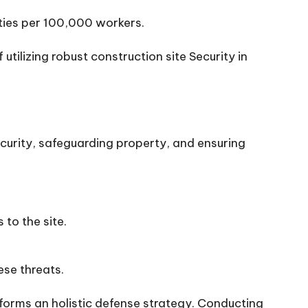
ities per 100,000 workers.
ilizing robust construction site Security in
ecurity, safeguarding property, and ensuring
 to the site.
ese threats.
orms an holistic defense strategy. Conducting