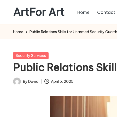
ArtFor Art
Home
Contact
Skip
to
content
Home
Public Relations Skills for Unarmed Security Guard
Posted
Security Services
in
Public Relations Ski
By
David
April 5, 2025
Posted
by