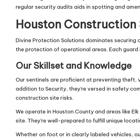
regular security audits aids in spotting and ame
Houston Construction
Divine Protection Solutions dominates securing c
the protection of operational areas. Each guard i
Our Skillset and Knowledge
Our sentinels are proficient at preventing theft
addition to Security, they’re versed in safety c
construction site risks.
We operate in Houston County and areas like Elk 
site. They’re well-prepared to fulfill unique loca
Whether on foot or in clearly labeled vehicles, 