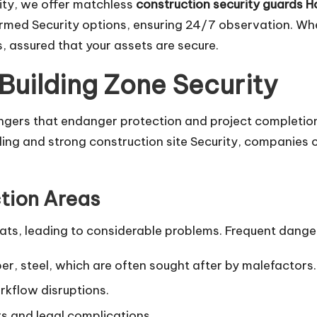
rity, we offer matchless
construction security guards 
rmed Security options, ensuring 24/7 observation. When
s, assured that your assets are secure.
Building Zone Security
gers that endanger protection and project completion
ling and strong construction site Security, companies c
tion Areas
ats, leading to considerable problems. Frequent danger
er, steel, which are often sought after by malefactors.
kflow disruptions.
rs and legal complications.