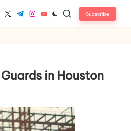
Subscribe
cebook.com
twitter.com
t.me
instagram.com
youtube.com
y Guards in Houston