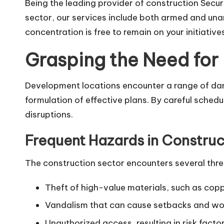
Being the leading provider of construction Secu
sector, our services include both armed and una
concentration is free to remain on your initiative
Grasping the Need for 
Development locations encounter a range of dan
formulation of effective plans. By careful schedu
disruptions.
Frequent Hazards in Construc
The construction sector encounters several thre
Theft of high-value materials, such as copp
Vandalism that can cause setbacks and wor
Unauthorized access, resulting in risk facto