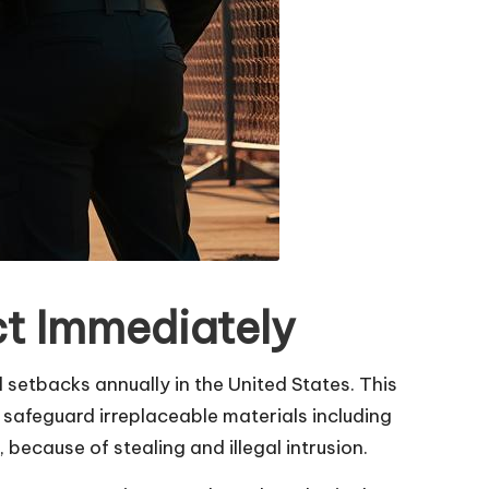
ct Immediately
al setbacks annually in the United States. This
 safeguard irreplaceable materials including
because of stealing and illegal intrusion.