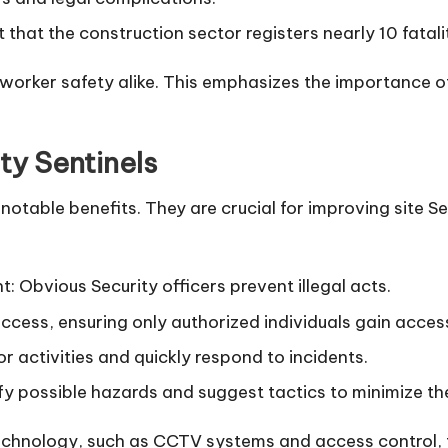
that the construction sector registers nearly 10 fatal
rker safety alike. This emphasizes the importance of ut
ty Sentinels
notable benefits. They are crucial for improving site S
 Obvious Security officers prevent illegal acts.
access, ensuring only authorized individuals gain access
r activities and quickly respond to incidents.
fy possible hazards and suggest tactics to minimize th
chnology, such as CCTV systems and access control, f