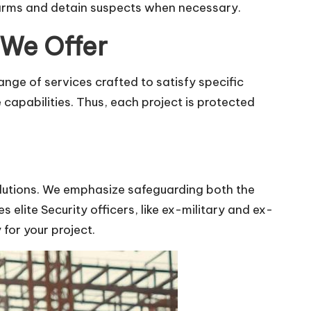
alarms and detain suspects when necessary.
 We Offer
nge of services crafted to satisfy specific
apabilities. Thus, each project is protected
olutions. We emphasize safeguarding both the
 elite Security officers, like ex-military and ex-
for your project.