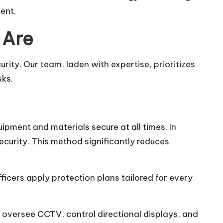
ent.
 Are
ity. Our team, laden with expertise, prioritizes
sks.
ipment and materials secure at all times. In
ecurity. This method significantly reduces
ficers apply protection plans tailored for every
y oversee CCTV, control directional displays, and