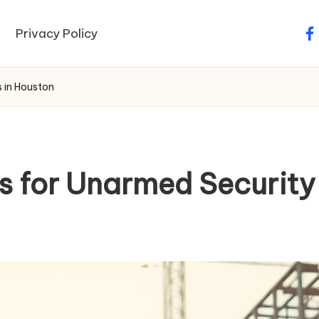
Privacy Policy
fa
s in Houston
lls for Unarmed Securit