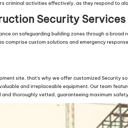
s criminal activities effectively, as they respond to 
ction Security Services
ance on safeguarding building zones through a broad ra
es comprise custom solutions and emergency response c
pment site, that’s why we offer customized Security s
 valuable and irreplaceable equipment. Our team features
ed and thoroughly vetted, guaranteeing maximum safety 