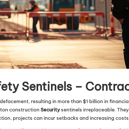
fety Sentinels – Contra
defacement, resulting in more than $1 billion in financi
ston construction
Security
sentinels irreplaceable. They
ion, projects can incur setbacks and increasing costs, 