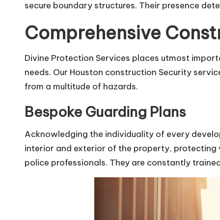
secure boundary structures. Their presence deter
Comprehensive Constru
Divine Protection Services places utmost import
needs. Our Houston construction Security servic
from a multitude of hazards.
Bespoke Guarding Plans
Acknowledging the individuality of every develo
interior and exterior of the property, protecting
police professionals. They are constantly train