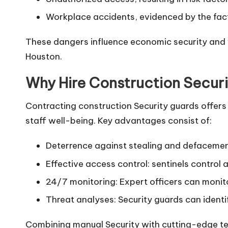
Workplace accidents, evidenced by the fact 
These dangers influence economic security and wo
Houston.
Why Hire Construction Securi
Contracting construction Security guards offers 
staff well-being. Key advantages consist of:
Deterrence against stealing and defacement:
Effective access control: sentinels control 
24/7 monitoring: Expert officers can monito
Threat analyses: Security guards can identi
Combining manual Security with cutting-edge te